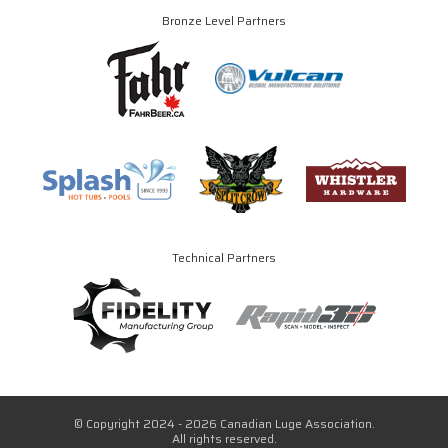
Bronze Level Partners
Technical Partners
© Copyright 2024 - 2026 Canadian Luge Association.
All rights reserved.