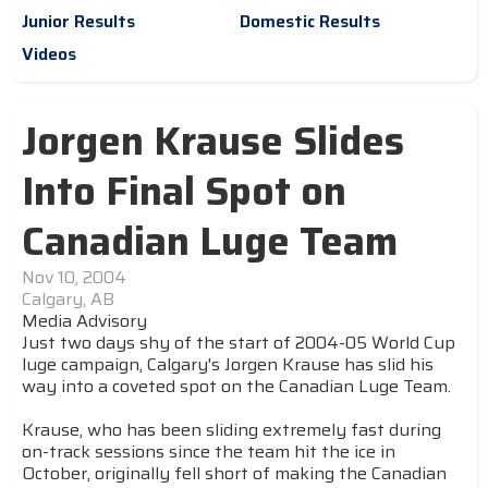
Junior Results
Domestic Results
Videos
Jorgen Krause Slides
Into Final Spot on
Canadian Luge Team
Nov 10, 2004
Calgary, AB
Media Advisory
Just two days shy of the start of 2004-05 World Cup
luge campaign, Calgary's Jorgen Krause has slid his
way into a coveted spot on the Canadian Luge Team.
Krause, who has been sliding extremely fast during
on-track sessions since the team hit the ice in
October, originally fell short of making the Canadian