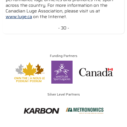
across the country. For more information on the
Canadian Luge Association, please visit us at
www.luge.ca
on the Internet.
- 30 -
Funding Partners
Silver Level Partners