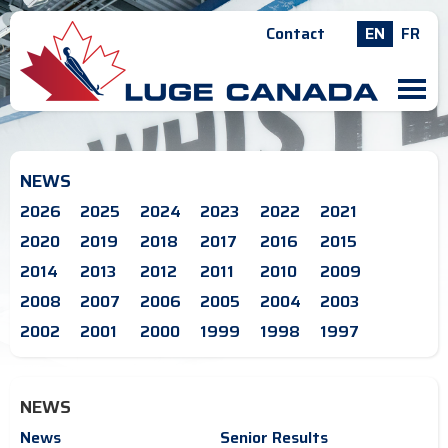
Contact
EN
FR
M
NEWS
2026
2025
2024
2023
2022
2021
2020
2019
2018
2017
2016
2015
2014
2013
2012
2011
2010
2009
2008
2007
2006
2005
2004
2003
2002
2001
2000
1999
1998
1997
NEWS
News
Senior Results