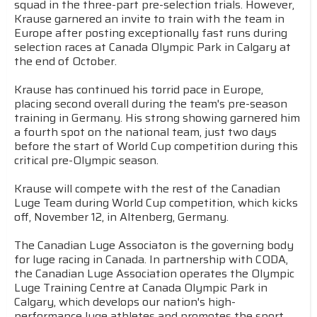
squad in the three-part pre-selection trials. However,
Krause garnered an invite to train with the team in
Europe after posting exceptionally fast runs during
selection races at Canada Olympic Park in Calgary at
the end of October.
Krause has continued his torrid pace in Europe,
placing second overall during the team's pre-season
training in Germany. His strong showing garnered him
a fourth spot on the national team, just two days
before the start of World Cup competition during this
critical pre-Olympic season.
Krause will compete with the rest of the Canadian
Luge Team during World Cup competition, which kicks
off, November 12, in Altenberg, Germany.
The Canadian Luge Associaton is the governing body
for luge racing in Canada. In partnership with CODA,
the Canadian Luge Association operates the Olympic
Luge Training Centre at Canada Olympic Park in
Calgary, which develops our nation's high-
performance luge athletes and promotes the sport