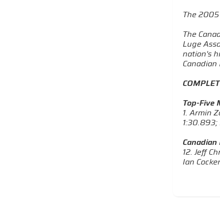
The 2005 
The Canad
Luge Asso
nation's 
Canadian L
COMPLET
Top-Five M
1. Armin Z
1:30.893; 
Canadian 
12. Jeff C
Ian Cocker