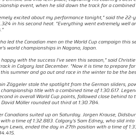
pionship event, when he slid down the track for a combined
remely excited about my performance tonight," said the 22-y
.324 in his second heat. "Everything went extremely well and
."
 who led the Canadian men on the World Cup campaign this se
ear's world championships in Nagano, Japan.
 happy with the success I've seen this season," said Christi
rack in Calgary last December. "Now it is time to prepare for
 this summer and go out and race in the winter to be the bes
min Zöggeler stole the spotlight from the German sliders, po
 championship title with a combined time of 1:30.617. Lege
econd in overall World Cup points, followed close behind to 
David Möller rounded out third at 1:30.784.
r Canadians suited up on Saturday. Jorgen Krause, Didsbury,
with a time of 1:32.883. Calgary's Sam Edney, who slid into
yn Lewis, ended the day in 27th position with a time of 1:33
34.415.