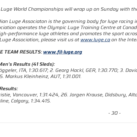
Luge World Championships will wrap up on Sunday with th
ian Luge Associaton is the governing body for luge racing 
ciation operates the Olympic Luge Training Centre at Canad
high-performance luge athletes and promotes the sport acros
uge Association, please visit us at
www.luge.ca
on the Inte
E TEAM RESULTS:
www.fil-luge.org
en's Results (41 Sleds):
öggeler, ITA, 1:30.617; 2. Georg Hackl, GER, 1:30.770; 3. Dav
5. Markus Kleinheinz, AUT, 1:31.001.
Results:
hristie, Vancouver, 1:31.424, 26. Jorgen Krause, Didsbury, Al
line, Calgary, 1:34.415.
- 30 -