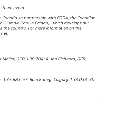
e team event.
in Canada. In partnership with CODA, the Canadian
a Olympic Park in Calgary, which develops our
s the country. For more information on the
rnet.
id Möller, GER, 1:30.784; 4. Jan Eichhorn, GER,
ta., 1:32.883; 27. Sam Edney, Calgary, 1:33.033; 36.