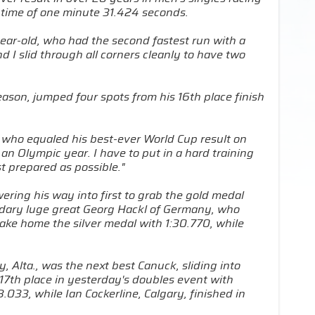
 time of one minute 31.424 seconds.
ear-old, who had the second fastest run with a
 I slid through all corners cleanly to have two
ason, jumped four spots from his 16th place finish
e who equaled his best-ever World Cup result on
 an Olympic year. I have to put in a hard training
t prepared as possible."
wering his way into first to grab the gold medal
ndary luge great Georg Hackl of Germany, who
take home the silver medal with 1:30.770, while
 Alta., was the next best Canuck, sliding into
 17th place in yesterday's doubles event with
.033, while Ian Cockerline, Calgary, finished in