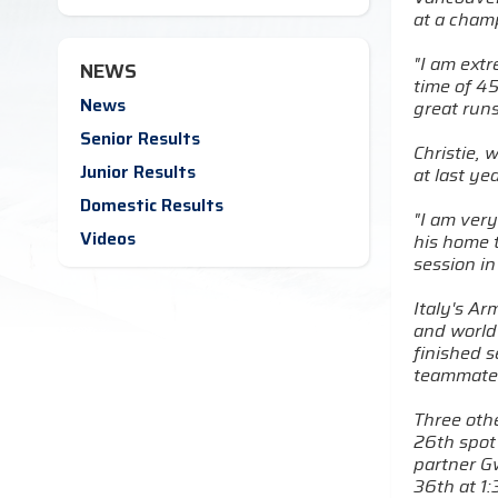
at a cham
"I am ext
NEWS
time of 45
News
great runs
Senior Results
Christie,
Junior Results
at last y
Domestic Results
"I am very
Videos
his home t
session in
Italy's Ar
and world
finished s
teammate 
Three othe
26th spot 
partner Gw
36th at 1: