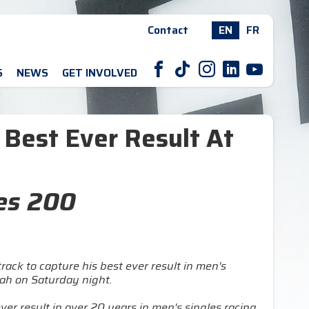
Contact
EN
FR
F
T
I
L
Y
S
NEWS
GET INVOLVED
o Best Ever Result At
res 200
rack to capture his best ever result in men's
tah on Saturday night.
ever result in over 20 years in men's singles racing