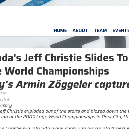
HOME
ABOUT
TEAM
EVENT
da's Jeff Christie Slides T
 World Championships
ly's Armin Zöggeler captu
005
 Utah
isory
eff Christie exploded out of the starts and blazed down the t
acing at the 2005 Luge World Championships in Park City, U
s Christie slid into 12th place, capturing his country's best 