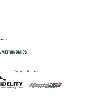
rtners
Technical Partners