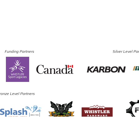
Funding Partners
Silver Level Pa
ronze Level Partners