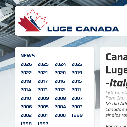
Cana
NEWS
2026
2025
2024
2023
Luge
2022
2021
2020
2019
-Ita
2018
2017
2016
2015
2014
2013
2012
2011
Feb 19, 2
Park City,
2010
2009
2008
2007
Media Adv
2006
2005
2004
2003
Canada's J
singles r
2002
2001
2000
1999
1998
1997
Vancouver'