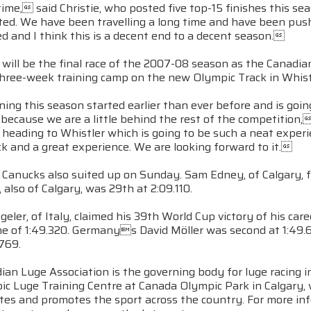
me, said Christie, who posted five top-15 finishes this se
ted. We have been travelling a long time and have been pu
ed and I think this is a decent end to a decent season.
 will be the final race of the 2007-08 season as the Canadi
three-week training camp on the new Olympic Track in Whistl
ing this season started earlier than ever before and is going
 because we are a little behind the rest of the competitio
 heading to Whistler which is going to be such a neat experien
k and a great experience. We are looking forward to it.
Canucks also suited up on Sunday. Sam Edney, of Calgary, fi
, also of Calgary, was 29th at 2:09.110.
eler, of Italy, claimed his 39th World Cup victory of his c
me of 1:49.320. Germanys David Möller was second at 1:49
.769.
ian Luge Association is the governing body for luge racing 
ic Luge Training Centre at Canada Olympic Park in Calgary
etes and promotes the sport across the country. For more in