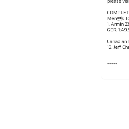
please vis
COMPLET
Mens Top
1. Armin Z
GER, 1:49.
Canadian 
13. Jeff Ch
*****