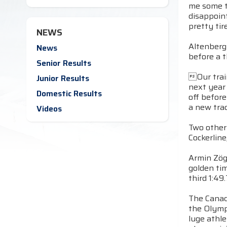
me some ti
disappoin
pretty tir
NEWS
Altenberg
News
before a 
Senior Results
Our train
Junior Results
next year
Domestic Results
off before
a new trac
Videos
Two other 
Cockerline
Armin Zögg
golden ti
third 1:49
The Canad
the Olymp
luge athl