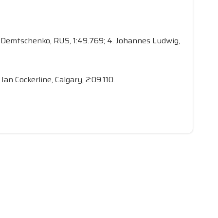
ert Demtschenko, RUS, 1:49.769; 4. Johannes Ludwig,
 Ian Cockerline, Calgary, 2:09.110.