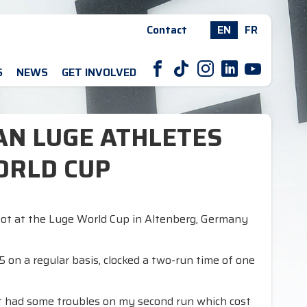
Contact
EN
FR
F
T
I
L
Y
S
NEWS
GET INVOLVED
IAN LUGE ATHLETES
ORLD CUP
pot at the Luge World Cup in Altenberg, Germany
 on a regular basis, clocked a two-run time of one
but had some troubles on my second run which cost