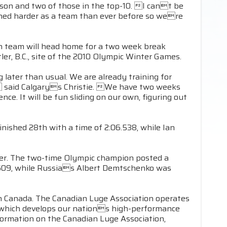
ason and two of those in the top-10. I cant be
shed harder as a team than ever before so were
an team will head home for a two week break
er, B.C., site of the 2010 Olympic Winter Games.
 later than usual. We are already training for
n, said Calgarys Christie. We have two weeks
ce. It will be fun sliding on our own, figuring out
nished 28th with a time of 2:06.538, while Ian
areer. The two-time Olympic champion posted a
.609, while Russias Albert Demtschenko was
in Canada. The Canadian Luge Association operates
, which develops our nations high-performance
formation on the Canadian Luge Association,