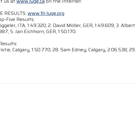
it us at
www.luge.ca
on the Internet.
E RESULTS:
www.fil-luge.org
-Five Results:
öggeler, ITA, 1:49.320; 2. David Möller, GER, 1:49.609; 3. Alb
987; 5. Jan Eichhorn, GER, 1:50.170.
Results:
ristie, Calgary, 1:50.770; 28. Sam Edney, Calgary, 2:06.538; 29.