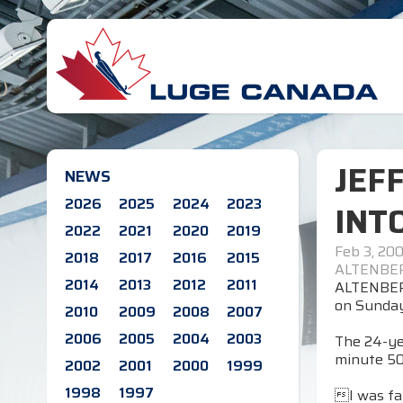
JEF
NEWS
2026
2025
2024
2023
INT
2022
2021
2020
2019
Feb 3, 20
2018
2017
2016
2015
ALTENBER
2014
2013
2012
2011
ALTENBERG
on Sunday
2010
2009
2008
2007
2006
2005
2004
2003
The 24-yea
minute 50
2002
2001
2000
1999
1998
1997
I was fai