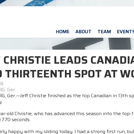
HOME
ABOUT
TEAM
EVENT
F CHRISTIE LEADS CANAD
O THIRTEENTH SPOT AT W
08
G, Ger.
, Ger.—Jeff Christie finished as the top Canadian in 13th s
.
r-old Christie, who has advanced this season into the top-15
.770 seconds.
rly happy with my sliding today. I had a strong first run, 