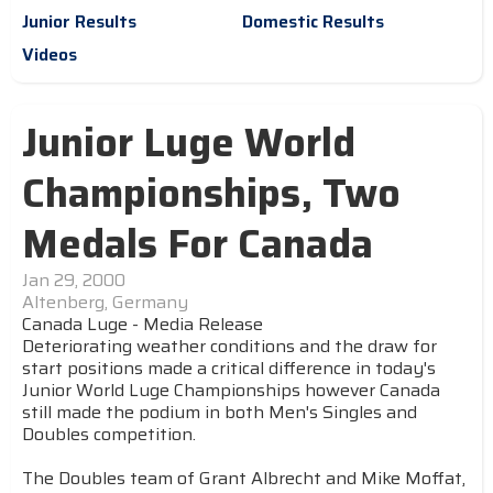
Junior Results
Domestic Results
Videos
Junior Luge World
Championships, Two
Medals For Canada
Jan 29, 2000
Altenberg, Germany
Canada Luge - Media Release
Deteriorating weather conditions and the draw for
start positions made a critical difference in today's
Junior World Luge Championships however Canada
still made the podium in both Men's Singles and
Doubles competition.
The Doubles team of Grant Albrecht and Mike Moffat,