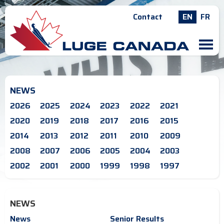
Contact
EN
FR
M
NEWS
2026
2025
2024
2023
2022
2021
2020
2019
2018
2017
2016
2015
2014
2013
2012
2011
2010
2009
2008
2007
2006
2005
2004
2003
2002
2001
2000
1999
1998
1997
NEWS
News
Senior Results