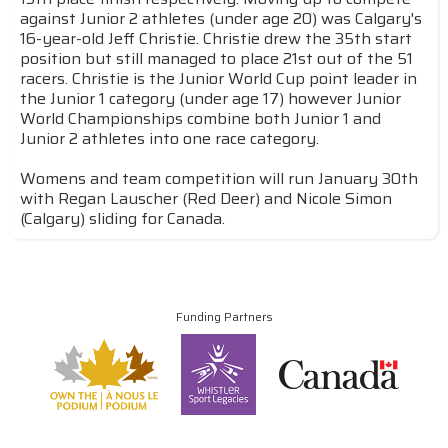
against Junior 2 athletes (under age 20) was Calgary's
16-year-old Jeff Christie. Christie drew the 35th start
position but still managed to place 21st out of the 51
racers. Christie is the Junior World Cup point leader in
the Junior 1 category (under age 17) however Junior
World Championships combine both Junior 1 and
Junior 2 athletes into one race category.
Womens and team competition will run January 30th
with Regan Lauscher (Red Deer) and Nicole Simon
(Calgary) sliding for Canada.
Funding Partners