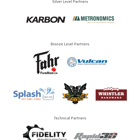
Silver Level Partners
Bronze Level Partners
Technical Partners