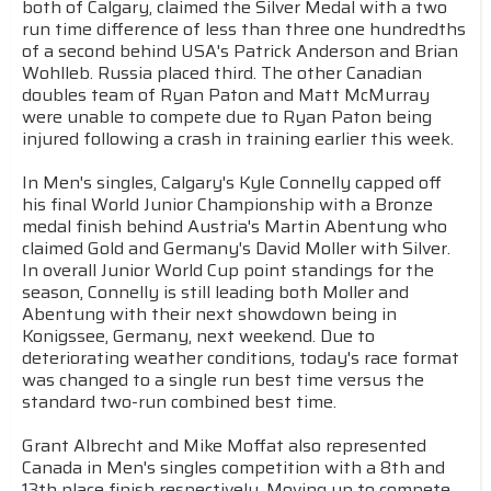
both of Calgary, claimed the Silver Medal with a two
run time difference of less than three one hundredths
of a second behind USA's Patrick Anderson and Brian
Wohlleb. Russia placed third. The other Canadian
doubles team of Ryan Paton and Matt McMurray
were unable to compete due to Ryan Paton being
injured following a crash in training earlier this week.
In Men's singles, Calgary's Kyle Connelly capped off
his final World Junior Championship with a Bronze
medal finish behind Austria's Martin Abentung who
claimed Gold and Germany's David Moller with Silver.
In overall Junior World Cup point standings for the
season, Connelly is still leading both Moller and
Abentung with their next showdown being in
Konigssee, Germany, next weekend. Due to
deteriorating weather conditions, today's race format
was changed to a single run best time versus the
standard two-run combined best time.
Grant Albrecht and Mike Moffat also represented
Canada in Men's singles competition with a 8th and
13th place finish respectively. Moving up to compete