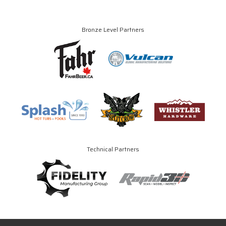
Bronze Level Partners
Technical Partners