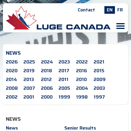
Contact
EN
FR
M
NEWS
2026
2025
2024
2023
2022
2021
2020
2019
2018
2017
2016
2015
2014
2013
2012
2011
2010
2009
2008
2007
2006
2005
2004
2003
2002
2001
2000
1999
1998
1997
NEWS
News
Senior Results