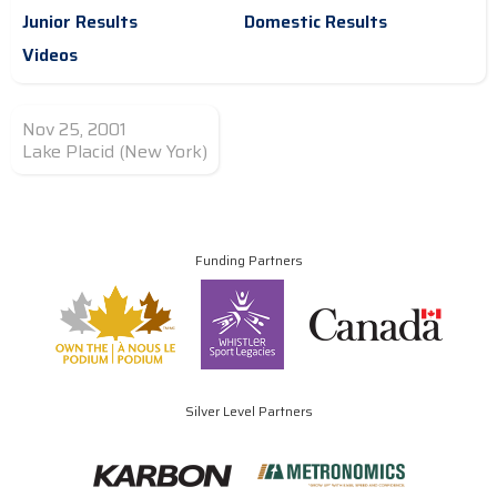
Junior Results
Domestic Results
Videos
Nov 25, 2001
Lake Placid (New York)
Funding Partners
Silver Level Partners