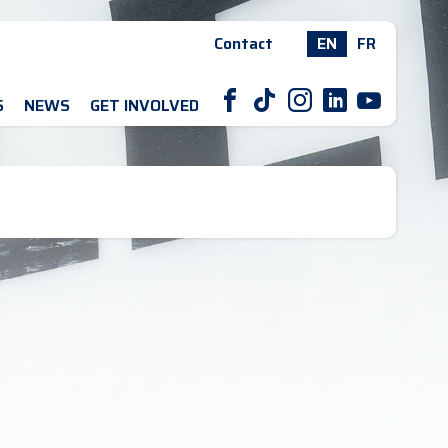
Contact
EN
FR
F
T
I
L
Y
S
NEWS
GET INVOLVED