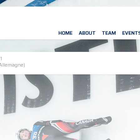
HOME
ABOUT
TEAM
EVENT
1
Allemagne)