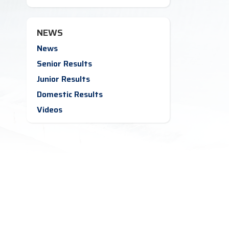
NEWS
News
Senior Results
Junior Results
Domestic Results
Videos