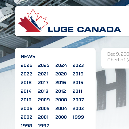
Dec 9, 200
NEWS
Oberhof (
2026
2025
2024
2023
2022
2021
2020
2019
2018
2017
2016
2015
2014
2013
2012
2011
2010
2009
2008
2007
2006
2005
2004
2003
2002
2001
2000
1999
1998
1997