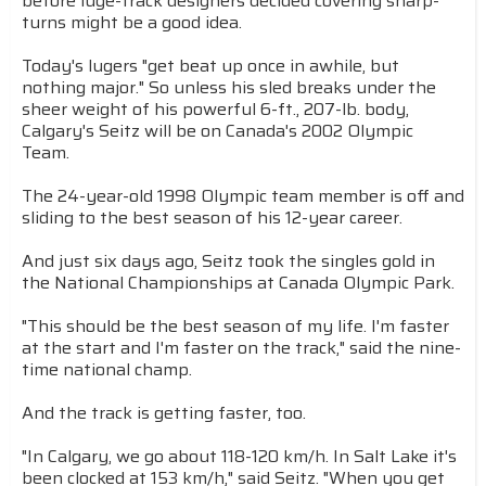
before luge-track designers decided covering sharp-
turns might be a good idea.
Today's lugers "get beat up once in awhile, but
nothing major." So unless his sled breaks under the
sheer weight of his powerful 6-ft., 207-lb. body,
Calgary's Seitz will be on Canada's 2002 Olympic
Team.
The 24-year-old 1998 Olympic team member is off and
sliding to the best season of his 12-year career.
And just six days ago, Seitz took the singles gold in
the National Championships at Canada Olympic Park.
"This should be the best season of my life. I'm faster
at the start and I'm faster on the track," said the nine-
time national champ.
And the track is getting faster, too.
"In Calgary, we go about 118-120 km/h. In Salt Lake it's
been clocked at 153 km/h," said Seitz. "When you get