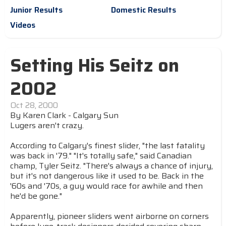
Junior Results
Domestic Results
Videos
Setting His Seitz on
2002
Oct 28, 2000
By Karen Clark - Calgary Sun
Lugers aren't crazy.
According to Calgary's finest slider, "the last fatality
was back in '79." "It's totally safe," said Canadian
champ, Tyler Seitz. "There's always a chance of injury,
but it's not dangerous like it used to be. Back in the
'60s and '70s, a guy would race for awhile and then
he'd be gone."
Apparently, pioneer sliders went airborne on corners