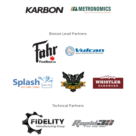
Bronze Level Partners
Technical Partners