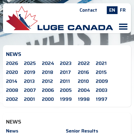
Contact
EN
FR
M
NEWS
2026
2025
2024
2023
2022
2021
2020
2019
2018
2017
2016
2015
2014
2013
2012
2011
2010
2009
2008
2007
2006
2005
2004
2003
2002
2001
2000
1999
1998
1997
NEWS
News
Senior Results