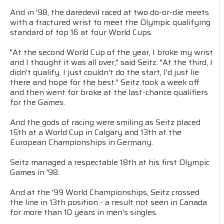
And in '98, the daredevil raced at two do-or-die meets
with a fractured wrist to meet the Olympic qualifying
standard of top 16 at four World Cups.
"At the second World Cup of the year, I broke my wrist
and I thought it was all over," said Seitz. "At the third, I
didn't qualify. I just couldn't do the start, I'd just lie
there and hope for the best." Seitz took a week off
and then went for broke at the last-chance qualifiers
for the Games.
And the gods of racing were smiling as Seitz placed
15th at a World Cup in Calgary and 13th at the
European Championships in Germany.
Seitz managed a respectable 18th at his first Olympic
Games in '98.
And at the '99 World Championships, Seitz crossed
the line in 13th position - a result not seen in Canada
for more than 10 years in men's singles.