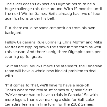
The slider doesn't expect an Olympic berth to be a
huge challenge this time around. With 15 months until
the next Winter Games, Seitz already has two of four
qualifications under his belt.
But there could be some competition from his own
backyard.
Fellow Calgarians Kyle Connelly, Chris Moffat and Mike
Moffat are zipping down the track in fine form as well
this season. And there's only three Olympic spots per
country up for grabs.
So if all four Canucks make the standard, the Canadian
team will have a whole new kind of problem to deal
with.
"If it comes to that, we'll have to have a race-off.
That's where the real stuff comes out," said Seitz.
"We've never had to have a trials in Canada." So with
more lugers than ever making a slide for Salt Lake,
Canada's team is in fine form for the 2002 Games.