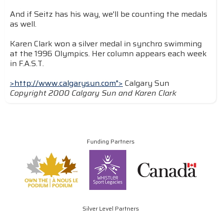
And if Seitz has his way, we'll be counting the medals
as well.
Karen Clark won a silver medal in synchro swimming
at the 1996 Olympics. Her column appears each week
in F.A.S.T.
>http://www.calgarysun.com">
Calgary Sun
Copyright 2000 Calgary Sun and Karen Clark
Funding Partners
Silver Level Partners