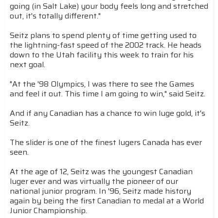
going (in Salt Lake) your body feels long and stretched
out, it's totally different."
Seitz plans to spend plenty of time getting used to
the lightning-fast speed of the 2002 track. He heads
down to the Utah facility this week to train for his
next goal.
"At the '98 Olympics, I was there to see the Games
and feel it out. This time I am going to win," said Seitz.
And if any Canadian has a chance to win luge gold, it's
Seitz.
The slider is one of the finest lugers Canada has ever
seen.
At the age of 12, Seitz was the youngest Canadian
luger ever and was virtually the pioneer of our
national junior program. In '96, Seitz made history
again by being the first Canadian to medal at a World
Junior Championship.