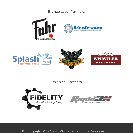
Bronze Level Partners
Technical Partners
© Copyright 2024 - 2026 Canadian Luge Association.