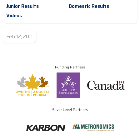
Junior Results
Domestic Results
Videos
Feb 12, 2011
Funding Partners
Silver Level Partners