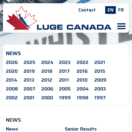
Contact
EN
FR
M
NEWS
2026
2025
2024
2023
2022
2021
2020
2019
2018
2017
2016
2015
2014
2013
2012
2011
2010
2009
2008
2007
2006
2005
2004
2003
2002
2001
2000
1999
1998
1997
NEWS
News
Senior Results