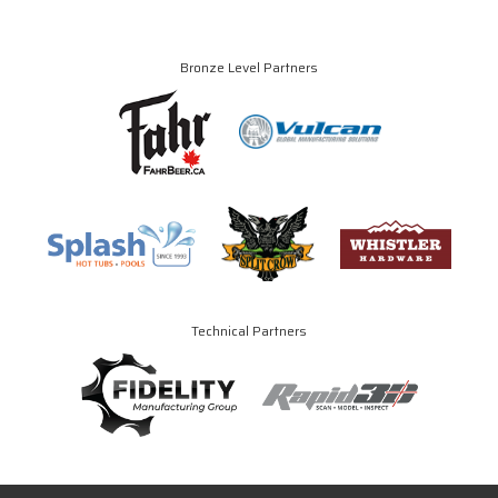
Bronze Level Partners
Technical Partners