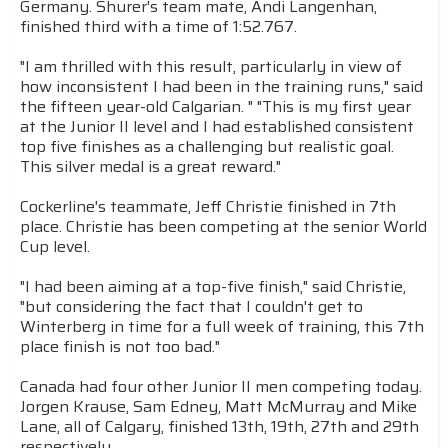
Germany. Shurer's team mate, Andi Langenhan,
finished third with a time of 1:52.767.
"I am thrilled with this result, particularly in view of
how inconsistent I had been in the training runs," said
the fifteen year-old Calgarian. " "This is my first year
at the Junior II level and I had established consistent
top five finishes as a challenging but realistic goal.
This silver medal is a great reward."
Cockerline's teammate, Jeff Christie finished in 7th
place. Christie has been competing at the senior World
Cup level.
"I had been aiming at a top-five finish," said Christie,
"but considering the fact that I couldn't get to
Winterberg in time for a full week of training, this 7th
place finish is not too bad."
Canada had four other Junior II men competing today.
Jorgen Krause, Sam Edney, Matt McMurray and Mike
Lane, all of Calgary, finished 13th, 19th, 27th and 29th
respectively.