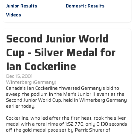
Junior Results
Domestic Results
Videos
Second Junior World
Cup - Silver Medal for
Ian Cockerline
Dec 15, 2001
Winterberg (Germany)
Canada's Ian Cockerline thwarted Germany's bid to
sweep the podium in the Men's Junior II event at the
Second Junior World Cup, held in Winterberg Germany
earlier today.
Cockerline, who led after the first heat, took the silver
medal with a total time of 1:52.770, only 0.130 seconds
off the gold medal pace set by Patric Shurer of