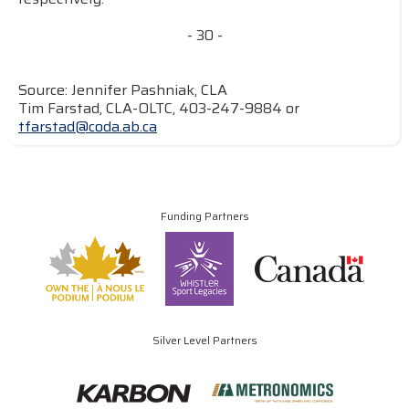
- 30 -
Source: Jennifer Pashniak, CLA
Tim Farstad, CLA-OLTC, 403-247-9884 or
tfarstad@coda.ab.ca
Funding Partners
Silver Level Partners