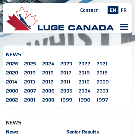
Contact
EN
FR
M
NEWS
2026
2025
2024
2023
2022
2021
2020
2019
2018
2017
2016
2015
2014
2013
2012
2011
2010
2009
2008
2007
2006
2005
2004
2003
2002
2001
2000
1999
1998
1997
NEWS
News
Senior Results