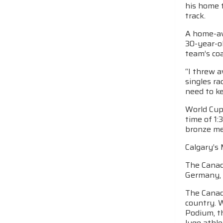
his home t
track.
A home-aw
30-year-ol
team’s co
“I threw 
singles ra
need to ke
World Cup 
time of 1:
bronze med
Calgary’s 
The Canadi
Germany, 
The Canadi
country. 
Podium, t
luge athle