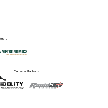
rtners
Technical Partners