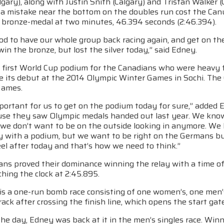
gary), along with Justin Snith (Calgary) and Tristan Walker (
t a mistake near the bottom on the doubles run cost the Can
e bronze-medal at two minutes, 46.394 seconds (2:46.394).
od to have our whole group back racing again, and get on th
win the bronze, but lost the silver today,” said Edney.
e first World Cup podium for the Canadians who were heavy 
e its debut at the 2014 Olympic Winter Games in Sochi. The 
Games.
portant for us to get on the podium today for sure,” added 
use they saw Olympic medals handed out last year. We kno
we don’t want to be on the outside looking in anymore. We h
y with a podium, but we want to be right on the Germans bu
el after today and that’s how we need to think.”
ns proved their dominance winning the relay with a time of
hing the clock at 2:45.895.
 is a one-run bomb race consisting of one women’s, one men’
rack after crossing the finish line, which opens the start g
 the day, Edney was back at it in the men’s singles race. Win