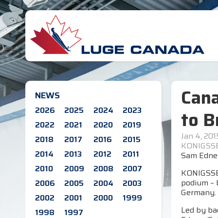
Cana
NEWS
2026
2025
2024
2023
to B
2022
2021
2020
2019
Jan 4, 201
2018
2017
2016
2015
KONIGSSE
2014
2013
2012
2011
Sam Edney
2010
2009
2008
2007
KONIGSSEE
podium – b
2006
2005
2004
2003
Germany.
2002
2001
2000
1999
Led by bac
1998
1997