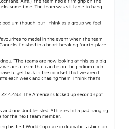
Cochrane, Alta.), the team had a firm grip on the
ucks some time. The team was still able to hang
e podium though, but I think as a group we feel
favourites to medal in the event when the team
Canucks finished in a heart breaking fourth-place
Edney. “The teams are now looking at this as a big
w we are a team that can be on the podium each
ave to get back in the mindset that we aren’t
tts each week and chasing them. I think that’s
 2:44.493. The Americans locked up second spot
s and one doubles sled. Athletes hit a pad hanging
ate for the next team member.
ning his first World Cup race in dramatic fashion on