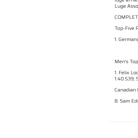
Luge Assoc
COMPLET
Top-Five 
1. Germany
Men’s Top
1. Felix L
1:40.539; 
Canadian 
8. Sam Edn