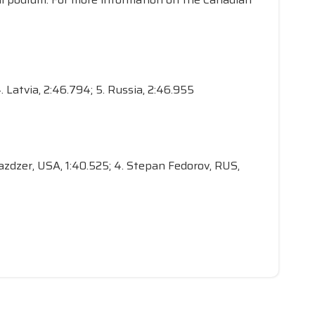
. Latvia, 2:46.794; 5. Russia, 2:46.955
 Mazdzer, USA, 1:40.525; 4. Stepan Fedorov, RUS,