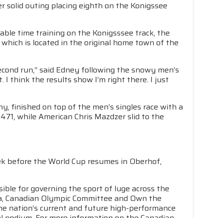
r solid outing placing eighth on the Konigssee
e time training on the Konigsssee track, the
 which is located in the original home town of the
econd run,” said Edney following the snowy men’s
. I think the results show I’m right there. I just
, finished on top of the men’s singles race with a
.471, while American Chris Mazdzer slid to the
eek before the World Cup resumes in Oberhof,
ible for governing the sport of luge across the
da, Canadian Olympic Committee and Own the
he nation’s current and future high-performance
nal podium. For more information on the Canadian