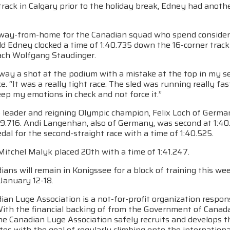
rack in Calgary prior to the holiday break, Edney had anothe
ay-from-home for the Canadian squad who spend considerabl
d Edney clocked a time of 1:40.735 down the 16-corner track
ach Wolfgang Staudinger.
away a shot at the podium with a mistake at the top in my s
ce. “It was a really tight race. The sled was running really fast
ep my emotions in check and not force it.”
leader and reigning Olympic champion, Felix Loch of Germany
39.716. Andi Langenhan, also of Germany, was second at 1:40
al for the second-straight race with a time of 1:40.525.
Mitchel Malyk placed 20th with a time of 1:41.247.
ans will remain in Konigssee for a block of training this w
January 12-18.
an Luge Association is a not-for-profit organization respons
With the financial backing of from the Government of Cana
he Canadian Luge Association safely recruits and develops t
tes with the goal of regularly climbing onto the internatio