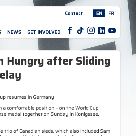
Contact
EN
FR
F
T
I
L
Y
S
NEWS
GET INVOLVED
 Hungry after Sliding
elay
d Cup resumes in Germany
 a comfortable position – on the World Cup
onze medal together on Sunday in Konigssee,
he trio of Canadian sleds, which also included Sam