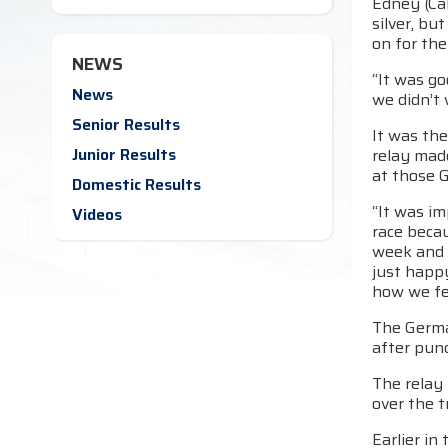
Edney (Cal
silver, bu
on for th
NEWS
“It was go
News
we didn’t 
Senior Results
It was th
Junior Results
relay mad
at those 
Domestic Results
“It was im
Videos
race beca
week and 
just happ
how we fe
The Germa
after punc
The relay
over the t
Earlier in