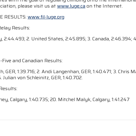
iation, please visit us at
www.luge.ca
on the Internet.
E RESULTS:
www.fil-luge.org
Relay Results:
, 2:44.493; 2. United States, 2:45.895; 3. Canada, 2:46.394; 4
-Five and Canadian Results:
och, GER, 1:39.716; 2. Andi Langenhan, GER, 1:40.471; 3. Chris
5. Julian von Schleinitz, GER, 1:40.702.
Results:
ey, Calgary, 1:40.735; 20. Mitchel Malyk, Calgary, 1:41.247