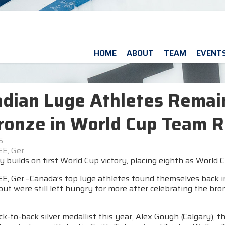
HOME
ABOUT
TEAM
EVENT
dian Luge Athletes Remain
ronze in World Cup Team R
5
E, Ger.
 builds on first World Cup victory, placing eighth as Worl
, Ger.–Canada’s top luge athletes found themselves back in
ut were still left hungry for more after celebrating the br
k-to-back silver medallist this year, Alex Gough (Calgary), t