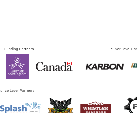
Funding Partners
Silver Level Pa
ronze Level Partners