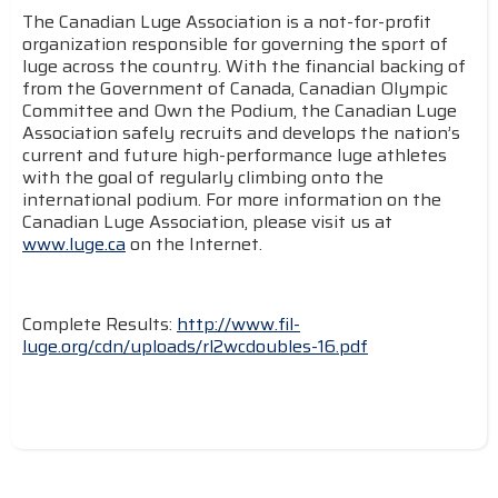
The Canadian Luge Association is a not-for-profit
organization responsible for governing the sport of
luge across the country. With the financial backing of
from the Government of Canada, Canadian Olympic
Committee and Own the Podium, the Canadian Luge
Association safely recruits and develops the nation’s
current and future high-performance luge athletes
with the goal of regularly climbing onto the
international podium. For more information on the
Canadian Luge Association, please visit us at
www.luge.ca
on the Internet.
Complete Results:
http://www.fil-
luge.org/cdn/uploads/rl2wcdoubles-16.pdf