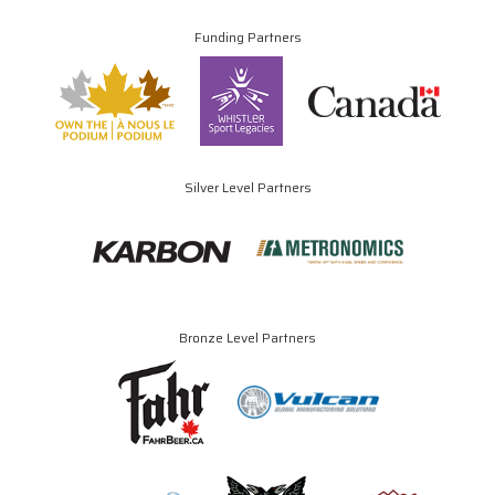
Funding Partners
Silver Level Partners
Bronze Level Partners