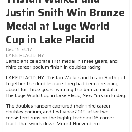
Justin Snith Win Bronze
Medal at Luge World
Cup in Lake Placid
Dec 15, 2017
LAKE PLACID, NY
Canadians celebrate first medal in three years, and
third career podium finish in doubles racing
LAKE PLACID, NY—Tristan Walker and Justin Snith put
together the doubles race they had been dreaming
about for three years, winning the bronze medal at
the Luge World Cup in Lake Placid, New York on Friday.
The doubles tandem captured their third career
doubles podium, and first since 2015, after two
consistent runs on the highly-technical 16-corner
track that winds down Mount Hoevenberg.