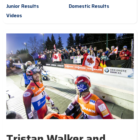
Junior Results
Domestic Results
Videos
Tristan Walker and