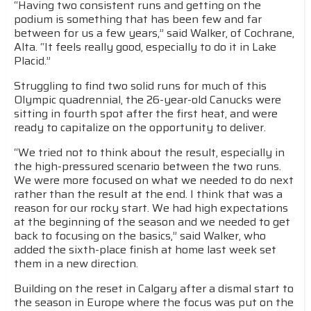
“Having two consistent runs and getting on the
podium is something that has been few and far
between for us a few years,” said Walker, of Cochrane,
Alta. “It feels really good, especially to do it in Lake
Placid.”
Struggling to find two solid runs for much of this
Olympic quadrennial, the 26-year-old Canucks were
sitting in fourth spot after the first heat, and were
ready to capitalize on the opportunity to deliver.
“We tried not to think about the result, especially in
the high-pressured scenario between the two runs.
We were more focused on what we needed to do next
rather than the result at the end. I think that was a
reason for our rocky start. We had high expectations
at the beginning of the season and we needed to get
back to focusing on the basics,” said Walker, who
added the sixth-place finish at home last week set
them in a new direction.
Building on the reset in Calgary after a dismal start to
the season in Europe where the focus was put on the