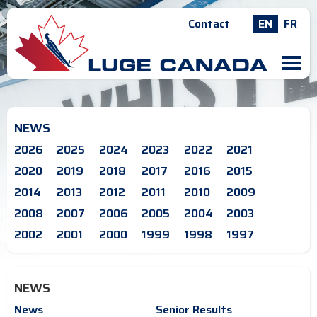
Contact
EN
FR
M
NEWS
2026
2025
2024
2023
2022
2021
2020
2019
2018
2017
2016
2015
2014
2013
2012
2011
2010
2009
2008
2007
2006
2005
2004
2003
2002
2001
2000
1999
1998
1997
NEWS
News
Senior Results