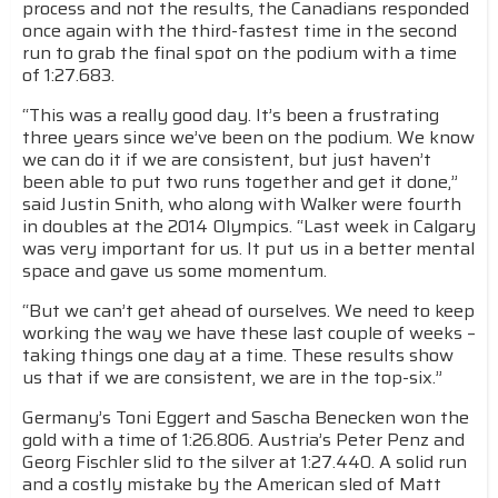
process and not the results, the Canadians responded
once again with the third-fastest time in the second
run to grab the final spot on the podium with a time
of 1:27.683.
“This was a really good day. It’s been a frustrating
three years since we’ve been on the podium. We know
we can do it if we are consistent, but just haven’t
been able to put two runs together and get it done,”
said Justin Snith, who along with Walker were fourth
in doubles at the 2014 Olympics. “Last week in Calgary
was very important for us. It put us in a better mental
space and gave us some momentum.
“But we can’t get ahead of ourselves. We need to keep
working the way we have these last couple of weeks –
taking things one day at a time. These results show
us that if we are consistent, we are in the top-six.”
Germany’s Toni Eggert and Sascha Benecken won the
gold with a time of 1:26.806. Austria’s Peter Penz and
Georg Fischler slid to the silver at 1:27.440. A solid run
and a costly mistake by the American sled of Matt