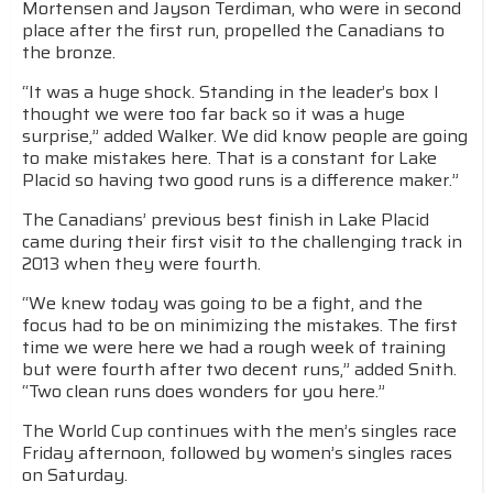
Mortensen and Jayson Terdiman, who were in second
place after the first run, propelled the Canadians to
the bronze.
“It was a huge shock. Standing in the leader’s box I
thought we were too far back so it was a huge
surprise,” added Walker. We did know people are going
to make mistakes here. That is a constant for Lake
Placid so having two good runs is a difference maker.”
The Canadians’ previous best finish in Lake Placid
came during their first visit to the challenging track in
2013 when they were fourth.
“We knew today was going to be a fight, and the
focus had to be on minimizing the mistakes. The first
time we were here we had a rough week of training
but were fourth after two decent runs,” added Snith.
“Two clean runs does wonders for you here.”
The World Cup continues with the men’s singles race
Friday afternoon, followed by women’s singles races
on Saturday.