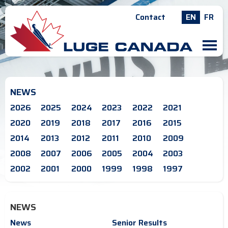
Contact
EN
FR
M
NEWS
2026
2025
2024
2023
2022
2021
2020
2019
2018
2017
2016
2015
2014
2013
2012
2011
2010
2009
2008
2007
2006
2005
2004
2003
2002
2001
2000
1999
1998
1997
NEWS
News
Senior Results