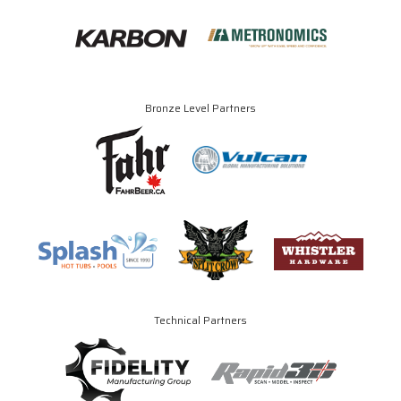
Bronze Level Partners
Technical Partners