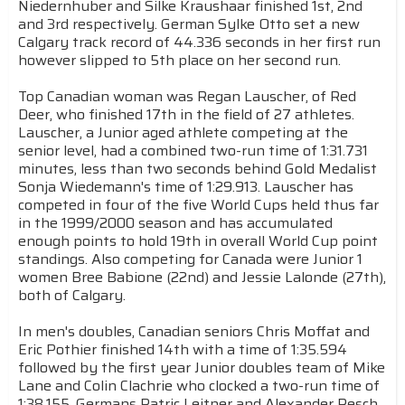
Niedernhuber and Silke Kraushaar finished 1st, 2nd
and 3rd respectively. German Sylke Otto set a new
Calgary track record of 44.336 seconds in her first run
however slipped to 5th place on her second run.
Top Canadian woman was Regan Lauscher, of Red
Deer, who finished 17th in the field of 27 athletes.
Lauscher, a Junior aged athlete competing at the
senior level, had a combined two-run time of 1:31.731
minutes, less than two seconds behind Gold Medalist
Sonja Wiedemann's time of 1:29.913. Lauscher has
competed in four of the five World Cups held thus far
in the 1999/2000 season and has accumulated
enough points to hold 19th in overall World Cup point
standings. Also competing for Canada were Junior 1
women Bree Babione (22nd) and Jessie Lalonde (27th),
both of Calgary.
In men's doubles, Canadian seniors Chris Moffat and
Eric Pothier finished 14th with a time of 1:35.594
followed by the first year Junior doubles team of Mike
Lane and Colin Clachrie who clocked a two-run time of
1:38.155. Germans Patric Leitner and Alexander Resch