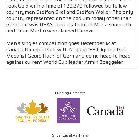
took Gold with a time of 1:29.279 followed by fellow
countrymen Steffen Skel and Steffen Woller. The only
country represented on the podium today other than
Germany was USA's doubles team of Mark Grimmette
and Brian Martin who claimed Bronze.
Men's singles competition goes December 12 at
Canada Olympic Park with Nagano '98 Olympic Gold
Medalist Georg Hackl of Germany going head to head
against current World Cup leader Armin Zoeggeler.
Funding Partners
Silver Level Partners