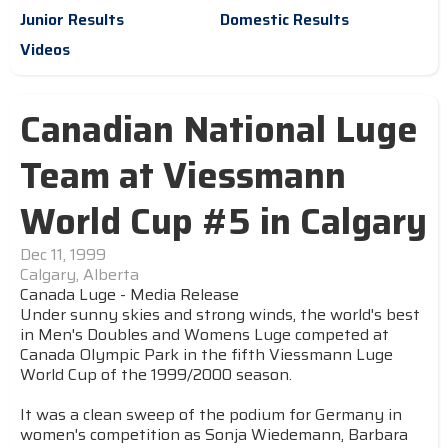
Junior Results
Domestic Results
Videos
Canadian National Luge
Team at Viessmann
World Cup #5 in Calgary
Dec 11, 1999
Calgary, Alberta
Canada Luge - Media Release
Under sunny skies and strong winds, the world's best
in Men's Doubles and Womens Luge competed at
Canada Olympic Park in the fifth Viessmann Luge
World Cup of the 1999/2000 season.
It was a clean sweep of the podium for Germany in
women's competition as Sonja Wiedemann, Barbara