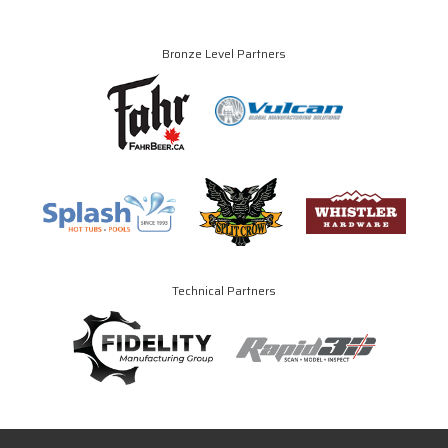
Bronze Level Partners
Technical Partners