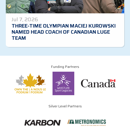
Jul 7, 2026
THREE-TIME OLYMPIAN MACIEJ KUROWSKI
NAMED HEAD COACH OF CANADIAN LUGE
TEAM
Funding Partners
Silver Level Partners