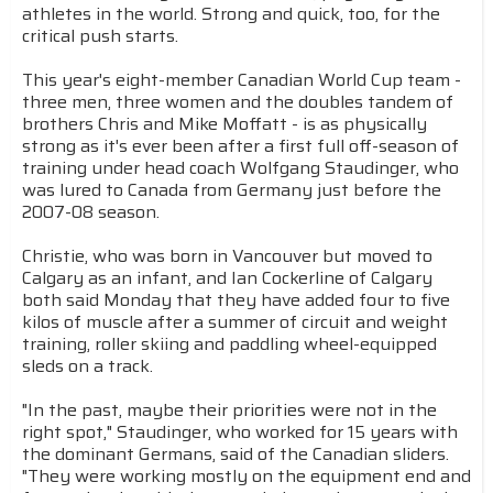
athletes in the world. Strong and quick, too, for the
critical push starts.
This year's eight-member Canadian World Cup team -
three men, three women and the doubles tandem of
brothers Chris and Mike Moffatt - is as physically
strong as it's ever been after a first full off-season of
training under head coach Wolfgang Staudinger, who
was lured to Canada from Germany just before the
2007-08 season.
Christie, who was born in Vancouver but moved to
Calgary as an infant, and Ian Cockerline of Calgary
both said Monday that they have added four to five
kilos of muscle after a summer of circuit and weight
training, roller skiing and paddling wheel-equipped
sleds on a track.
"In the past, maybe their priorities were not in the
right spot," Staudinger, who worked for 15 years with
the dominant Germans, said of the Canadian sliders.
"They were working mostly on the equipment end and