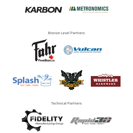
Bronze Level Partners
Technical Partners