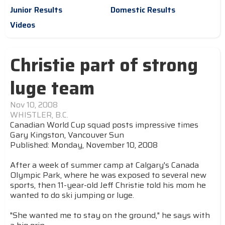
Junior Results
Domestic Results
Videos
Christie part of strong
luge team
Nov 10, 2008
WHISTLER, B.C.
Canadian World Cup squad posts impressive times
Gary Kingston, Vancouver Sun
Published: Monday, November 10, 2008
After a week of summer camp at Calgary's Canada
Olympic Park, where he was exposed to several new
sports, then 11-year-old Jeff Christie told his mom he
wanted to do ski jumping or luge.
"She wanted me to stay on the ground," he says with