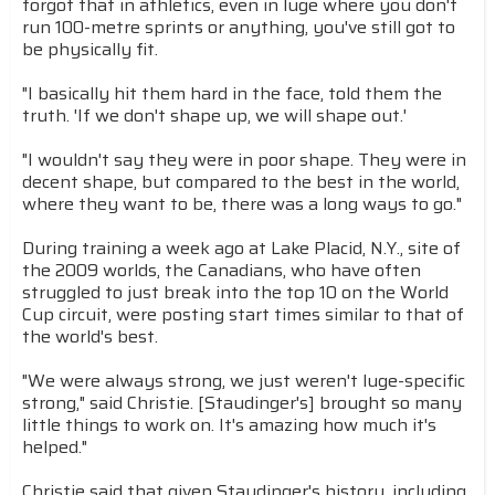
forgot that in athletics, even in luge where you don't
run 100-metre sprints or anything, you've still got to
be physically fit.
"I basically hit them hard in the face, told them the
truth. 'If we don't shape up, we will shape out.'
"I wouldn't say they were in poor shape. They were in
decent shape, but compared to the best in the world,
where they want to be, there was a long ways to go."
During training a week ago at Lake Placid, N.Y., site of
the 2009 worlds, the Canadians, who have often
struggled to just break into the top 10 on the World
Cup circuit, were posting start times similar to that of
the world's best.
"We were always strong, we just weren't luge-specific
strong," said Christie. [Staudinger's] brought so many
little things to work on. It's amazing how much it's
helped."
Christie said that given Staudinger's history, including