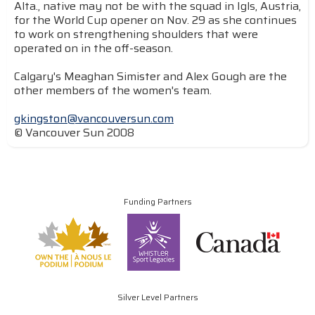
Alta., native may not be with the squad in Igls, Austria,
for the World Cup opener on Nov. 29 as she continues
to work on strengthening shoulders that were
operated on in the off-season.
Calgary's Meaghan Simister and Alex Gough are the
other members of the women's team.
gkingston@vancouversun.com
© Vancouver Sun 2008
Funding Partners
Silver Level Partners