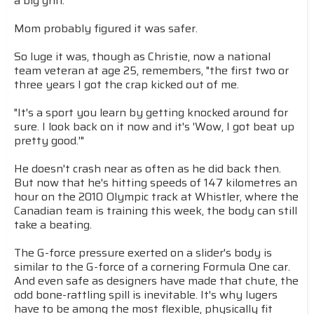
a big grin.
Mom probably figured it was safer.
So luge it was, though as Christie, now a national
team veteran at age 25, remembers, "the first two or
three years I got the crap kicked out of me.
"It's a sport you learn by getting knocked around for
sure. I look back on it now and it's 'Wow, I got beat up
pretty good.'"
He doesn't crash near as often as he did back then.
But now that he's hitting speeds of 147 kilometres an
hour on the 2010 Olympic track at Whistler, where the
Canadian team is training this week, the body can still
take a beating.
The G-force pressure exerted on a slider's body is
similar to the G-force of a cornering Formula One car.
And even safe as designers have made that chute, the
odd bone-rattling spill is inevitable. It's why lugers
have to be among the most flexible, physically fit