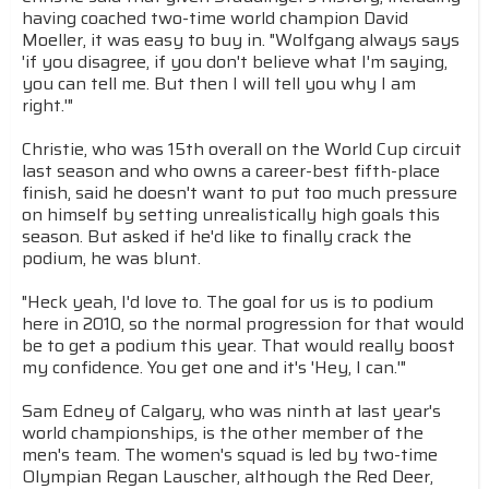
having coached two-time world champion David
Moeller, it was easy to buy in. "Wolfgang always says
'if you disagree, if you don't believe what I'm saying,
you can tell me. But then I will tell you why I am
right.'"
Christie, who was 15th overall on the World Cup circuit
last season and who owns a career-best fifth-place
finish, said he doesn't want to put too much pressure
on himself by setting unrealistically high goals this
season. But asked if he'd like to finally crack the
podium, he was blunt.
"Heck yeah, I'd love to. The goal for us is to podium
here in 2010, so the normal progression for that would
be to get a podium this year. That would really boost
my confidence. You get one and it's 'Hey, I can.'"
Sam Edney of Calgary, who was ninth at last year's
world championships, is the other member of the
men's team. The women's squad is led by two-time
Olympian Regan Lauscher, although the Red Deer,