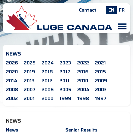
Contact
EN
FR
M
NEWS
2026
2025
2024
2023
2022
2021
2020
2019
2018
2017
2016
2015
2014
2013
2012
2011
2010
2009
2008
2007
2006
2005
2004
2003
2002
2001
2000
1999
1998
1997
NEWS
News
Senior Results