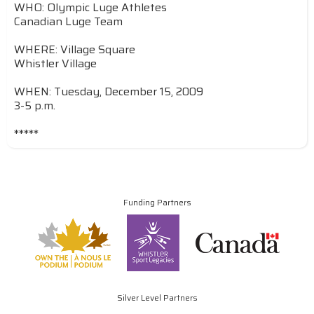
WHO: Olympic Luge Athletes
Canadian Luge Team
WHERE: Village Square
Whistler Village
WHEN: Tuesday, December 15, 2009
3-5 p.m.
*****
Funding Partners
Silver Level Partners