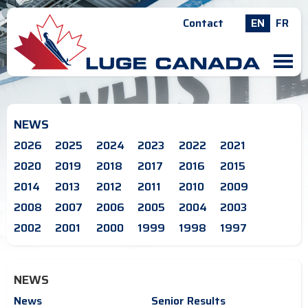
Contact
EN
FR
M
NEWS
2026
2025
2024
2023
2022
2021
2020
2019
2018
2017
2016
2015
2014
2013
2012
2011
2010
2009
2008
2007
2006
2005
2004
2003
2002
2001
2000
1999
1998
1997
NEWS
News
Senior Results