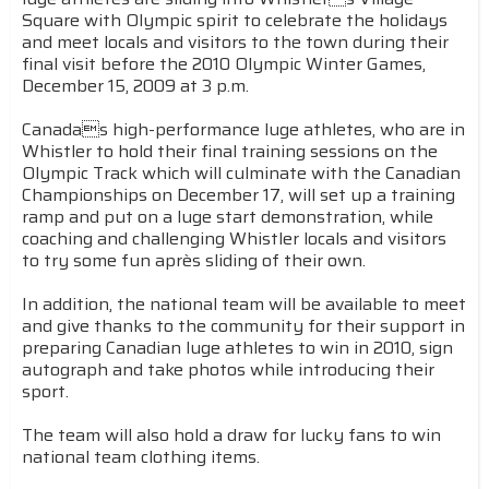
Square with Olympic spirit to celebrate the holidays
and meet locals and visitors to the town during their
final visit before the 2010 Olympic Winter Games,
December 15, 2009 at 3 p.m.
Canadas high-performance luge athletes, who are in
Whistler to hold their final training sessions on the
Olympic Track which will culminate with the Canadian
Championships on December 17, will set up a training
ramp and put on a luge start demonstration, while
coaching and challenging Whistler locals and visitors
to try some fun après sliding of their own.
In addition, the national team will be available to meet
and give thanks to the community for their support in
preparing Canadian luge athletes to win in 2010, sign
autograph and take photos while introducing their
sport.
The team will also hold a draw for lucky fans to win
national team clothing items.