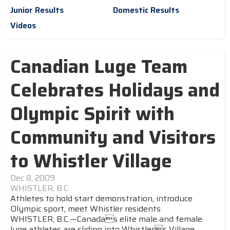
Junior Results
Domestic Results
Videos
Canadian Luge Team
Celebrates Holidays and
Olympic Spirit with
Community and Visitors
to Whistler Village
Dec 8, 2009
WHISTLER, B.C.
Athletes to hold start demonstration, introduce
Olympic sport, meet Whistler residents
WHISTLER, B.C.—Canadas elite male and female
luge athletes are sliding into Whistlers Village