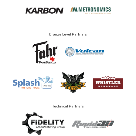
Bronze Level Partners
Technical Partners