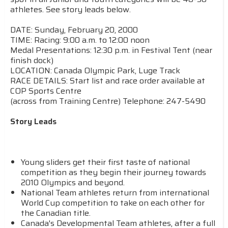
athletes. See story leads below.
DATE: Sunday, February 20, 2000
TIME: Racing: 9:00 a.m. to 12:00 noon
Medal Presentations: 12:30 p.m. in Festival Tent (near
finish dock)
LOCATION: Canada Olympic Park, Luge Track
RACE DETAILS: Start list and race order available at
COP Sports Centre
(across from Training Centre) Telephone: 247-5490
Story Leads
Young sliders get their first taste of national
competition as they begin their journey towards
2010 Olympics and beyond.
National Team athletes return from international
World Cup competition to take on each other for
the Canadian title.
Canada's Developmental Team athletes, after a full