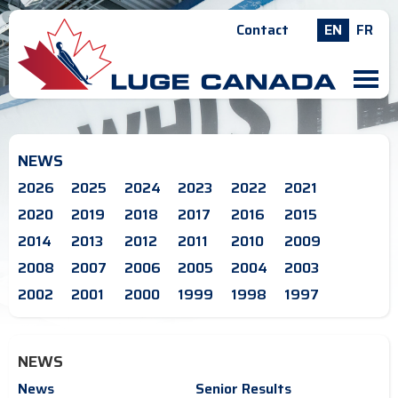
Contact
EN
FR
M
NEWS
2026
2025
2024
2023
2022
2021
2020
2019
2018
2017
2016
2015
2014
2013
2012
2011
2010
2009
2008
2007
2006
2005
2004
2003
2002
2001
2000
1999
1998
1997
NEWS
News
Senior Results