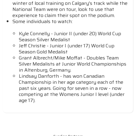
winter of local training on Calgary's track while the
National Team were on tour, look to use that
experience to claim their spot on the podium.
Some individuals to watch:
Kyle Connelly - Junior II (under 20) World Cup
Season Silver Medalist
Jeff Christie - Junior I (under 17) World Cup
Season Gold Medalist
Grant Albrecht/Mike Moffat - Doubles Team
Silver Medalists at Junior World Championships
in Altenburg, Germany.
Lindsay Danforth - has won Canadian
Championship in her age category each of the
past six years. Going for seven in a row - now
competing at the Womens Junior I level (under
age 17).