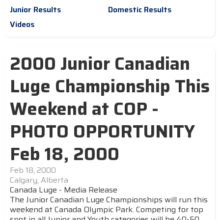
Junior Results
Domestic Results
Videos
2000 Junior Canadian
Luge Championship This
Weekend at COP -
PHOTO OPPORTUNITY
Feb 18, 2000
Feb 18, 2000
Calgary, Alberta
Canada Luge - Media Release
The Junior Canadian Luge Championships will run this
weekend at Canada Olympic Park. Competing for top
spot in all Junior and Youth categories will be 40-50