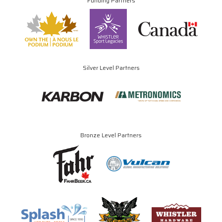
Funding Partners
Silver Level Partners
Bronze Level Partners