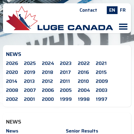
Contact
EN
FR
M
NEWS
2026
2025
2024
2023
2022
2021
2020
2019
2018
2017
2016
2015
2014
2013
2012
2011
2010
2009
2008
2007
2006
2005
2004
2003
2002
2001
2000
1999
1998
1997
NEWS
News
Senior Results