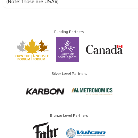
(Note: those are USA$)
Funding Partners
Silver Level Partners
Bronze Level Partners