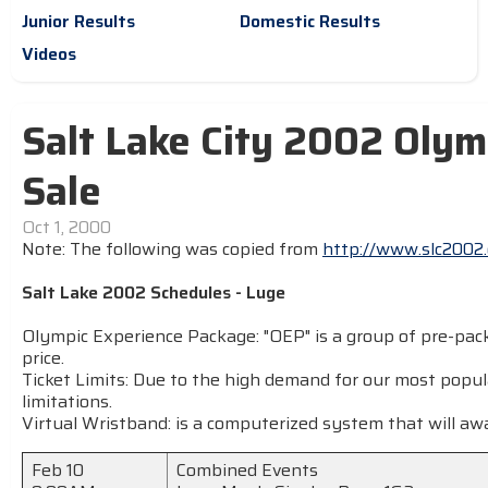
Junior Results
Domestic Results
Videos
Salt Lake City 2002 Olym
Sale
Oct 1, 2000
Note: The following was copied from
http://www.slc2002.
Salt Lake 2002 Schedules - Luge
Olympic Experience Package: "OEP" is a group of pre-pack
price.
Ticket Limits: Due to the high demand for our most popul
limitations.
Virtual Wristband: is a computerized system that will awa
Feb 10
Combined Events