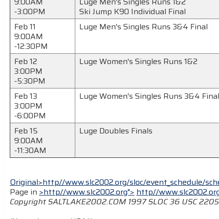
9:00AM
Luge Men's Singles Runs 1&2
-3:00PM
Ski Jump K90 Individual Final
Feb 11
Luge Men's Singles Runs 3&4 Final
9:00AM
-12:30PM
Feb 12
Luge Women's Singles Runs 1&2
3:00PM
-5:30PM
Feb 13
Luge Women's Singles Runs 3&4 Fina
3:00PM
-6:00PM
Feb 15
Luge Doubles Finals
9:00AM
-11:30AM
Original>http//www.slc2002.org/sloc/event_schedule/sche
Page in
>http//www.slc2002.org">
http//www.slc2002.or
Copyright SALTLAKE2002.COM 1997 SLOC 36 USC 220