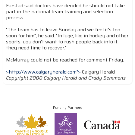
Farstad said doctors have decided he should not take
part in the national team training and selection
process.
"The team has to leave Sunday and we feel it's too
soon for him", he said. "In luge, like in hockey and other
sports, you don't want to rush people back into it;
they need time to recover."
McMurray could not be reached for comment Friday.
>http://www.calgaryherald.com">
Calgary Herald
Copyright 2000 Calgary Herald and Grady Semmens
Funding Partners