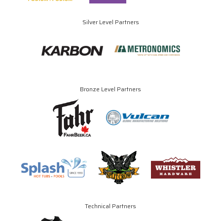
Silver Level Partners
Bronze Level Partners
Technical Partners