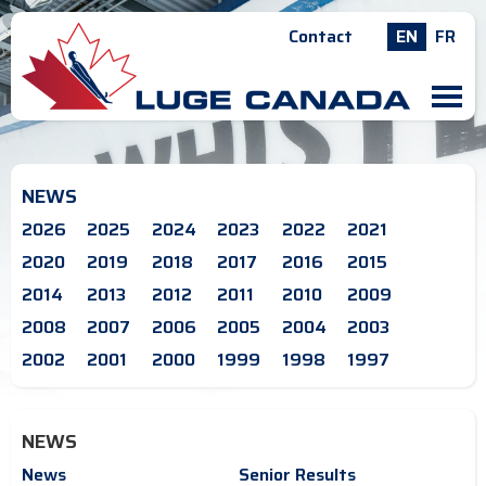
Contact
EN
FR
M
NEWS
2026
2025
2024
2023
2022
2021
2020
2019
2018
2017
2016
2015
2014
2013
2012
2011
2010
2009
2008
2007
2006
2005
2004
2003
2002
2001
2000
1999
1998
1997
NEWS
News
Senior Results