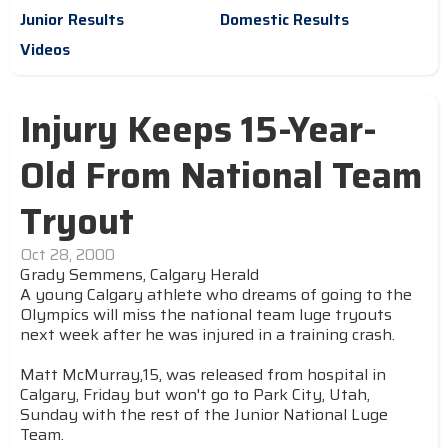
Junior Results
Domestic Results
Videos
Injury Keeps 15-Year-
Old From National Team
Tryout
Oct 28, 2000
Grady Semmens, Calgary Herald
A young Calgary athlete who dreams of going to the
Olympics will miss the national team luge tryouts
next week after he was injured in a training crash.
Matt McMurray,15, was released from hospital in
Calgary, Friday but won't go to Park City, Utah,
Sunday with the rest of the Junior National Luge
Team.