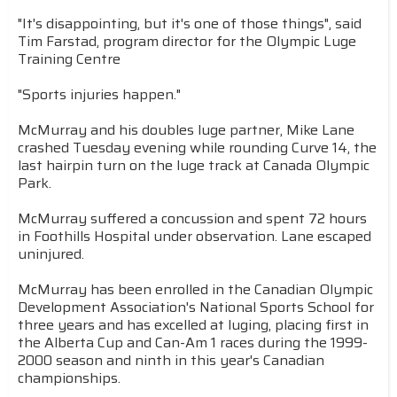
"It's disappointing, but it's one of those things", said
Tim Farstad, program director for the Olympic Luge
Training Centre
"Sports injuries happen."
McMurray and his doubles luge partner, Mike Lane
crashed Tuesday evening while rounding Curve 14, the
last hairpin turn on the luge track at Canada Olympic
Park.
McMurray suffered a concussion and spent 72 hours
in Foothills Hospital under observation. Lane escaped
uninjured.
McMurray has been enrolled in the Canadian Olympic
Development Association's National Sports School for
three years and has excelled at luging, placing first in
the Alberta Cup and Can-Am 1 races during the 1999-
2000 season and ninth in this year's Canadian
championships.