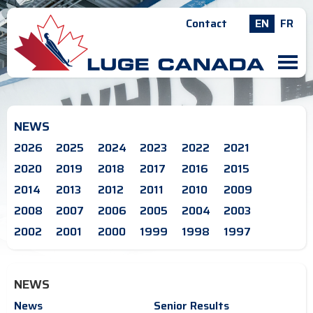
Contact
EN
FR
M
NEWS
2026
2025
2024
2023
2022
2021
2020
2019
2018
2017
2016
2015
2014
2013
2012
2011
2010
2009
2008
2007
2006
2005
2004
2003
2002
2001
2000
1999
1998
1997
NEWS
News
Senior Results