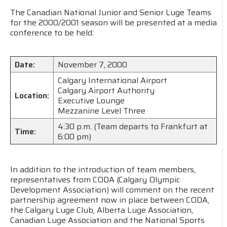
The Canadian National Junior and Senior Luge Teams
for the 2000/2001 season will be presented at a media
conference to be held:
Date:
November 7, 2000
Calgary International Airport
Calgary Airport Authority
Location:
Executive Lounge
Mezzanine Level Three
4:30 p.m. (Team departs to Frankfurt at
Time:
6:00 pm)
In addition to the introduction of team members,
representatives from CODA (Calgary Olympic
Development Association) will comment on the recent
partnership agreement now in place between CODA,
the Calgary Luge Club, Alberta Luge Association,
Canadian Luge Association and the National Sports