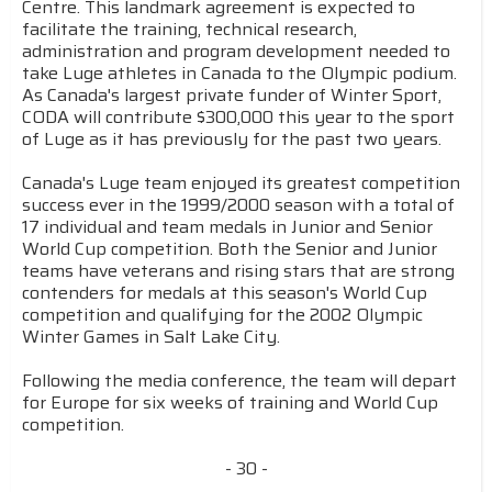
Centre. This landmark agreement is expected to
facilitate the training, technical research,
administration and program development needed to
take Luge athletes in Canada to the Olympic podium.
As Canada's largest private funder of Winter Sport,
CODA will contribute $300,000 this year to the sport
of Luge as it has previously for the past two years.
Canada's Luge team enjoyed its greatest competition
success ever in the 1999/2000 season with a total of
17 individual and team medals in Junior and Senior
World Cup competition. Both the Senior and Junior
teams have veterans and rising stars that are strong
contenders for medals at this season's World Cup
competition and qualifying for the 2002 Olympic
Winter Games in Salt Lake City.
Following the media conference, the team will depart
for Europe for six weeks of training and World Cup
competition.
- 30 -