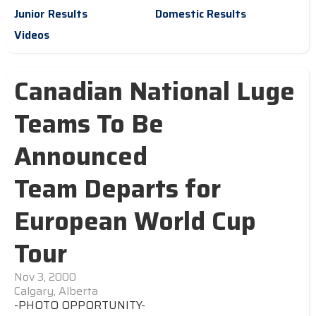
Junior Results
Domestic Results
Videos
Canadian National Luge
Teams To Be
Announced
Team Departs for
European World Cup
Tour
Nov 3, 2000
Calgary, Alberta
-PHOTO OPPORTUNITY-