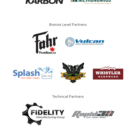
Bronze Level Partners
Technical Partners