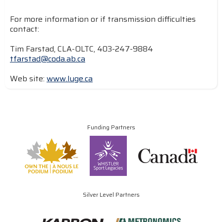
For more information or if transmission difficulties
contact:
Tim Farstad, CLA-OLTC, 403-247-9884
tfarstad@coda.ab.ca
Web site:
www.luge.ca
Funding Partners
Silver Level Partners