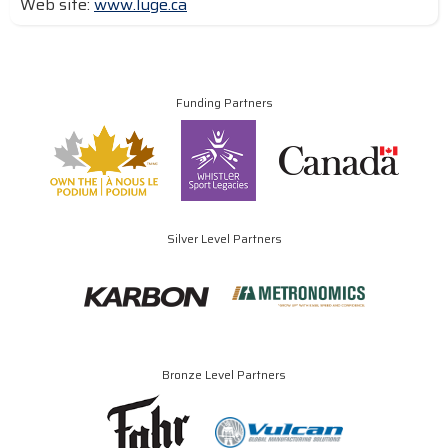
Web site:
www.luge.ca
Funding Partners
Silver Level Partners
Bronze Level Partners