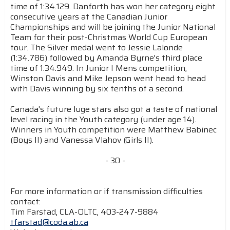
time of 1:34.129. Danforth has won her category eight
consecutive years at the Canadian Junior
Championships and will be joining the Junior National
Team for their post-Christmas World Cup European
tour. The Silver medal went to Jessie Lalonde
(1:34.786) followed by Amanda Byrne's third place
time of 1:34.949. In Junior I Mens competition,
Winston Davis and Mike Jepson went head to head
with Davis winning by six tenths of a second.
Canada's future luge stars also got a taste of national
level racing in the Youth category (under age 14).
Winners in Youth competition were Matthew Babinec
(Boys II) and Vanessa Vlahov (Girls II).
- 30 -
For more information or if transmission difficulties
contact:
Tim Farstad, CLA-OLTC, 403-247-9884
tfarstad@coda.ab.ca