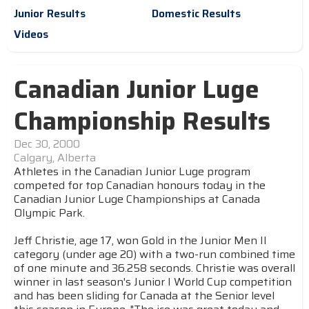
Junior Results
Domestic Results
Videos
Canadian Junior Luge
Championship Results
Dec 30, 2000
Calgary, Alberta
Athletes in the Canadian Junior Luge program
competed for top Canadian honours today in the
Canadian Junior Luge Championships at Canada
Olympic Park.
Jeff Christie, age 17, won Gold in the Junior Men II
category (under age 20) with a two-run combined time
of one minute and 36.258 seconds. Christie was overall
winner in last season's Junior I World Cup competition
and has been sliding for Canada at the Senior level