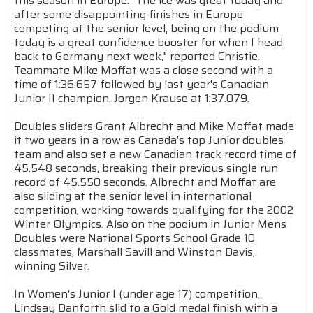
this season in Europe. "The ice was great today and
after some disappointing finishes in Europe
competing at the senior level, being on the podium
today is a great confidence booster for when I head
back to Germany next week," reported Christie.
Teammate Mike Moffat was a close second with a
time of 1:36.657 followed by last year's Canadian
Junior II champion, Jorgen Krause at 1:37.079.
Doubles sliders Grant Albrecht and Mike Moffat made
it two years in a row as Canada's top Junior doubles
team and also set a new Canadian track record time of
45.548 seconds, breaking their previous single run
record of 45.550 seconds. Albrecht and Moffat are
also sliding at the senior level in international
competition, working towards qualifying for the 2002
Winter Olympics. Also on the podium in Junior Mens
Doubles were National Sports School Grade 10
classmates, Marshall Savill and Winston Davis,
winning Silver.
In Women's Junior I (under age 17) competition,
Lindsay Danforth slid to a Gold medal finish with a