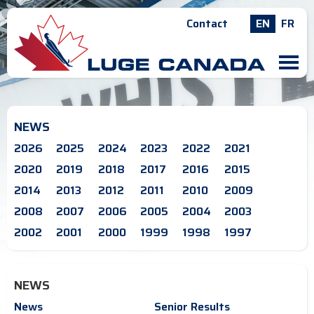
Contact
EN
FR
M
NEWS
2026
2025
2024
2023
2022
2021
2020
2019
2018
2017
2016
2015
2014
2013
2012
2011
2010
2009
2008
2007
2006
2005
2004
2003
2002
2001
2000
1999
1998
1997
NEWS
News
Senior Results