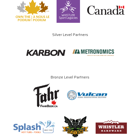
Silver Level Partners
Bronze Level Partners