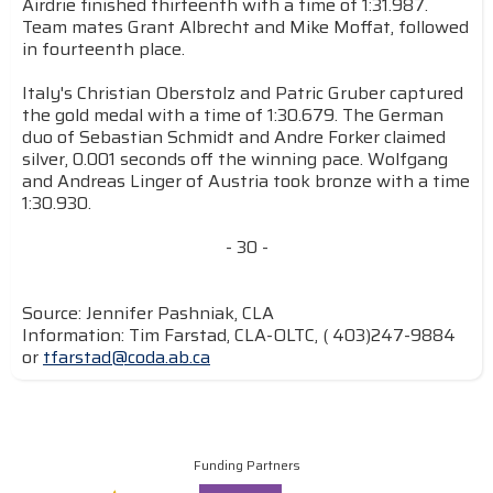
Airdrie finished thirteenth with a time of 1:31.987.
Team mates Grant Albrecht and Mike Moffat, followed
in fourteenth place.
Italy's Christian Oberstolz and Patric Gruber captured
the gold medal with a time of 1:30.679. The German
duo of Sebastian Schmidt and Andre Forker claimed
silver, 0.001 seconds off the winning pace. Wolfgang
and Andreas Linger of Austria took bronze with a time
1:30.930.
- 30 -
Source: Jennifer Pashniak, CLA
Information: Tim Farstad, CLA-OLTC, ( 403)247-9884
or
tfarstad@coda.ab.ca
Funding Partners