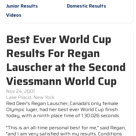
Junior Results
Domestic Results
Videos
Best Ever World Cup
Results For Regan
Lauscher at the Second
Viessmann World Cup
Nov 24, 2001
Lake Placid, New York
Red Deer's Regan Lauscher, Canada's only female
Olympic luger, had her best ever World Cup finish
today, with a ninth place time of 1:30.026 seconds.
"This is an all-time personal best for me," said Regan,
"and I am very satisfied with my results. Conditions