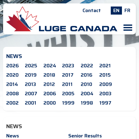
Contact
EN
FR
M
NEWS
2026
2025
2024
2023
2022
2021
2020
2019
2018
2017
2016
2015
2014
2013
2012
2011
2010
2009
2008
2007
2006
2005
2004
2003
2002
2001
2000
1999
1998
1997
NEWS
News
Senior Results