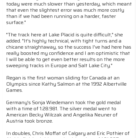
today were much slower than yesterday, which meant
that even the slightest error was much more costly
than if we had been running on a harder, faster
surface."
"The track here at Lake Placid is quite difficult," she
added. "It's highly technical, with tight turns and a
chicane straightaway, so the success I've had here has
really boosted my confidence and I am optimistic that
I will be able to get even better results on the more
sweeping tracks in Europe and Salt Lake City."
Regan is the first woman sliding for Canada at an
Olympics since Kathy Salmon at the 1992 Albertville
Games.
Germany's Sonja Wiedemann took the gold medal
with a time of 1:28.981. The silver medal went to
American Becky Wilczak and Angelika Neuner of
Austria took bronze.
In doubles, Chris Moffat of Calgary and Eric Pothier of