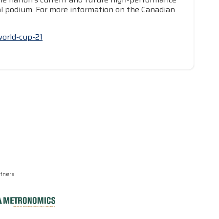
nal podium. For more information on the Canadian
world-cup-21
rtners