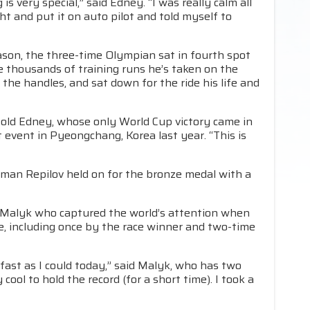
s very special,” said Edney. “I was really calm all
ght and put it on auto pilot and told myself to
eason, the three-time Olympian sat in fourth spot
e thousands of training runs he’s taken on the
he handles, and sat down for the ride his life and
ar-old Edney, whose only World Cup victory came in
 event in Pyeongchang, Korea last year. “This is
oman Repilov held on for the bronze medal with a
h Malyk who captured the world’s attention when
e, including once by the race winner and two-time
 fast as I could today,” said Malyk, who has two
cool to hold the record (for a short time). I took a