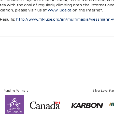
tes with the goal of regularly climbing onto the internatio
iation, please visit us at
www.luge.ca
on the Internet.
Results:
http://www.fil-luge.org/en/multimedia/viessmann-
Funding Partners
Silver Level Pa