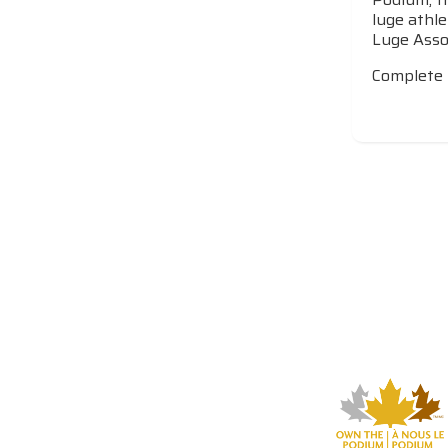
luge athle
Luge Assoc
Complete 