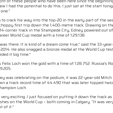
ront of these people who have been here since the beginning i
ew I had the potential to do this. I just sat at the start toni
 one.”
 to crack his way into the top-20 in the early part of the s
choppy first trip down the 1,400-metre track. Drawing on th
4-corner track in the Stampede City, Edney powered out of t
career World Cup medal with a time of 1:29.138.
 was there. It is kind of a dream come true,” said the 33-ye
 2014. He also snagged a bronze medal at the World Cup test
eded it big time.”
Felix Loch won the gold with a time of 1:28.752. Russia’s R
29.205.
ey was celebrating on the podium, it was 22-year-old Mitc
wn a track record time of 44.490 that was later topped twic
hampion Loch.
very exciting. I just focused on putting it down the track as
ishes on the World Cup – both coming in Calgary. “It was very 
 of it.”