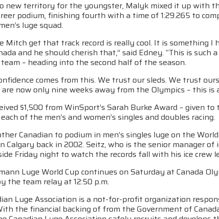
to new territory for the youngster, Malyk mixed it up with t
career podium, finishing fourth with a time of 1:29.265 to co
men’s luge squad.
e Mitch get that track record is really cool. It is something I
nada and he should cherish that,” said Edney. “This is such a
 team – heading into the second half of the season.
confidence comes from this. We trust our sleds. We trust ours
 are now only nine weeks away from the Olympics – this is 
eived $1,500 from WinSport’s Sarah Burke Award – given to 
 each of the men’s and women’s singles and doubles racing.
other Canadian to podium in men’s singles luge on the World
 in Calgary back in 2002. Seitz, who is the senior manager o
ide Friday night to watch the records fall with his ice crew 
mann Luge World Cup continues on Saturday at Canada Olymp
y the team relay at 12:50 p.m.
an Luge Association is a not-for-profit organization respons
With the financial backing of from the Government of Cana
he Canadian Luge Association safely recruits and develops t