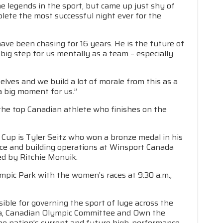
he legends in the sport, but came up just shy of
mplete the most successful night ever for the
 have been chasing for 16 years. He is the future of
 big step for us mentally as a team – especially
elves and we build a lot of morale from this as a
a big moment for us.”
the top Canadian athlete who finishes on the
 Cup is Tyler Seitz who won a bronze medal in his
f ice and building operations at Winsport Canada
led by Ritchie Monuik.
ic Park with the women’s races at 9:30 a.m.,
ible for governing the sport of luge across the
da, Canadian Olympic Committee and Own the
he nation’s current and future high-performance