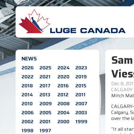
Sam 
NEWS
2026
2025
2024
2023
Vie
2022
2021
2020
2019
Dec 8, 201
2018
2017
2016
2015
CALGARY
2014
2013
2012
2011
Mitch Maly
2010
2009
2008
2007
CALGARY—O
Calgary, 
2006
2005
2004
2003
over the l
2002
2001
2000
1999
“It all st
1998
1997