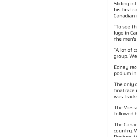
Sliding in
his first 
Canadian 
“To see th
luge in Ca
the men’s
“A lot of 
group. We
Edney rec
podium in
The only 
final race
was tracks
The Viess
followed b
The Canadi
country. 
Podium, t