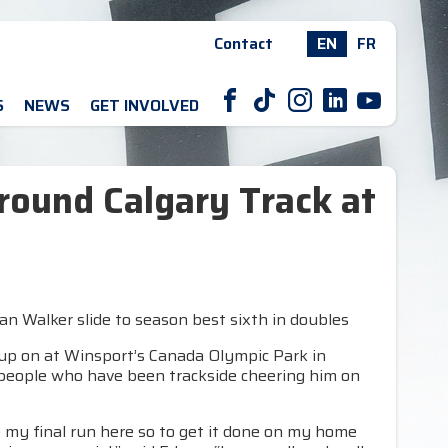
Contact
EN
FR
F
T
I
L
Y
S
NEWS
GET INVOLVED
round Calgary Track at
tan Walker slide to season best sixth in doubles
up on at Winsport’s Canada Olympic Park in
 people who have been trackside cheering him on
 be my final run here so to get it done on my home