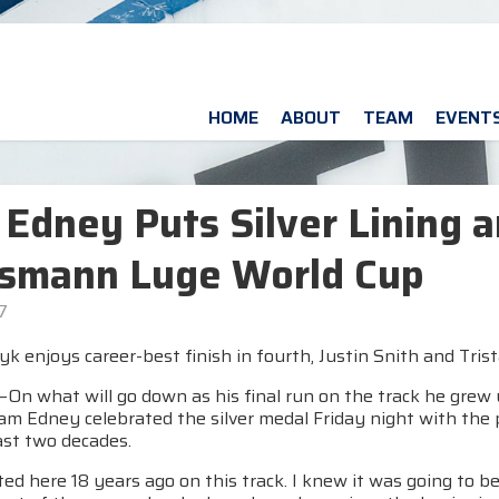
HOME
ABOUT
TEAM
EVENT
Edney Puts Silver Lining a
ssmann Luge World Cup
7
k enjoys career-best finish in fourth, Justin Snith and Tris
n what will go down as his final run on the track he grew 
Sam Edney celebrated the silver medal Friday night with the
ast two decades.
arted here 18 years ago on this track. I knew it was going to