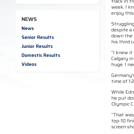
track in f
week. I kn
enjoy this
NEWS
Struggling
News
despite a 
down the 1
Senior Results
his third 
Junior Results
“I knew it
Domestic Results
Calgary in
Videos
huge. I ne
Germany’s 
time of 1:
While Edn
he put do
Olympic C
“That was 
top-10 fin
screen shot