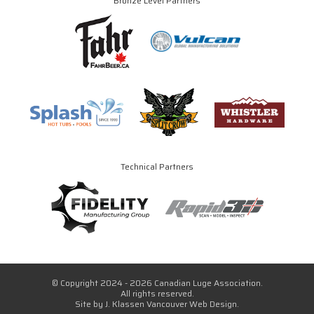
Bronze Level Partners
Technical Partners
© Copyright 2024 - 2026 Canadian Luge Association.
All rights reserved.
Site by
J. Klassen
Vancouver Web Design
.