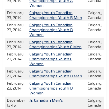
23, 2014
Championships Youth A
Canada
Women
February
Calgary Youth Canadian
Calgary,
23, 2014
Championships Youth B Men
Canada
February
Calgary Youth Canadian
Calgary,
23, 2014
Championships Youth B
Canada
Women
February
Calgary Youth Canadian
Calgary,
23, 2014
Championships Youth C Men
Canada
February
Calgary Youth Canadian
Calgary,
23, 2014
Championships Youth C
Canada
Women
February
Calgary Youth Canadian
Calgary,
23, 2014
Championships Youth D Men
Canada
February
Calgary Youth Canadian
Calgary,
23, 2014
Championships Youth D
Canada
Women
December
Jr. Canadian Men's
Calgary,
13-15,
Canada