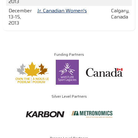
2013
December
Jr. Canadian Women's
Calgary,
13-15,
Canada
2013
Funding Partners
Silver Level Partners