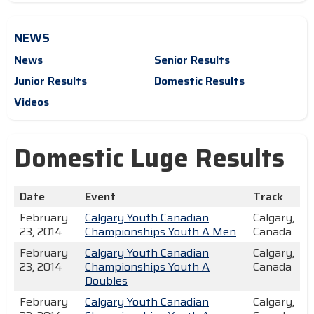
NEWS
News
Senior Results
Junior Results
Domestic Results
Videos
Domestic Luge Results
Date
Event
Track
February
Calgary Youth Canadian
Calgary,
23, 2014
Championships Youth A Men
Canada
February
Calgary Youth Canadian
Calgary,
23, 2014
Championships Youth A
Canada
Doubles
February
Calgary Youth Canadian
Calgary,