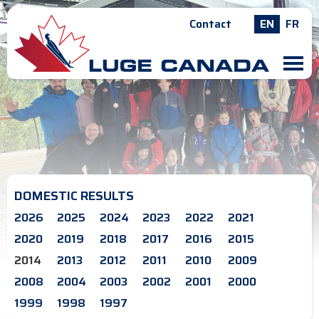
Contact
EN
FR
M
DOMESTIC RESULTS
2026
2025
2024
2023
2022
2021
2020
2019
2018
2017
2016
2015
2014
2013
2012
2011
2010
2009
2008
2004
2003
2002
2001
2000
1999
1998
1997