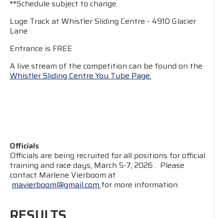
**Schedule subject to change.
Luge Track at Whistler Sliding Centre - 4910 Glacier
Lane
Entrance is FREE
A live stream of the competition can be found on the
Whistler Sliding Centre You Tube Page.
Officials
Officials are being recruited for all positions for official
training and race days, March 5-7, 2026 . Please
contact Marlene Vierboom at
mavierboom@gmail.com
for more information.
RESULTS