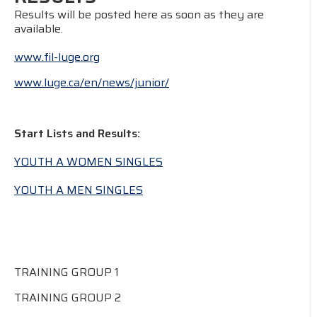
Results will be posted here as soon as they are
available.
www.fil-luge.org
www.luge.ca/en/news/junior/
Start Lists and Results:
YOUTH A WOMEN SINGLES
YOUTH A MEN SINGLES
TRAINING GROUP 1
TRAINING GROUP 2