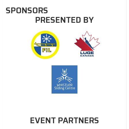
SPONSORS
PRESENTED BY
EVENT PARTNERS