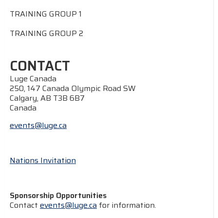
TRAINING GROUP 1
TRAINING GROUP 2
CONTACT
Luge Canada
250, 147 Canada Olympic Road SW
Calgary, AB T3B 6B7
Canada
events@luge.ca
Nations Invitation
Sponsorship Opportunities
Contact
events@luge.ca
for information.