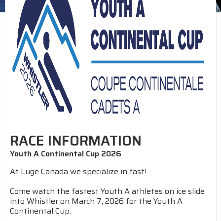
RACE INFORMATION
Youth A Continental Cup 2026
At Luge Canada we specialize in fast!
Come watch the fastest Youth A athletes on ice slide
into Whistler on March 7, 2026 for the Youth A
Continental Cup.