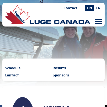
Contact
EN
FR
M
Schedule
Results
Contact
Sponsors