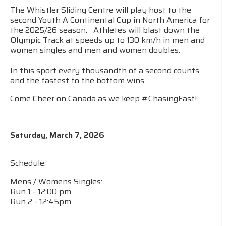
The Whistler Sliding Centre will play host to the
second Youth A Continental Cup in North America for
the 2025/26 season. Athletes will blast down the
Olympic Track at speeds up to 130 km/h in men and
women singles and men and women doubles.
In this sport every thousandth of a second counts,
and the fastest to the bottom wins.
Come Cheer on Canada as we keep #ChasingFast!
Saturday, March 7, 2026
Schedule:
Mens / Womens Singles:
Run 1 - 12:00 pm
Run 2 - 12:45pm