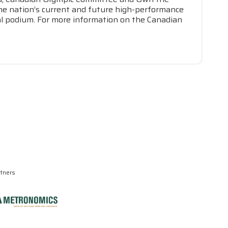
he nation’s current and future high-performance
nal podium. For more information on the Canadian
rtners