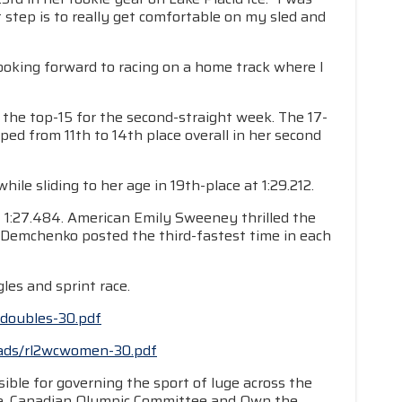
 step is to really get comfortable on my sled and
looking forward to racing on a home track where I
d the top-15 for the second-straight week. The 17-
ed from 11th to 14th place overall in her second
e sliding to her age in 19th-place at 1:29.212.
 1:27.484. American Emily Sweeney thrilled the
a Demchenko posted the third-fastest time in each
les and sprint race.
cdoubles-30.pdf
loads/rl2wcwomen-30.pdf
ible for governing the sport of luge across the
da, Canadian Olympic Committee and Own the