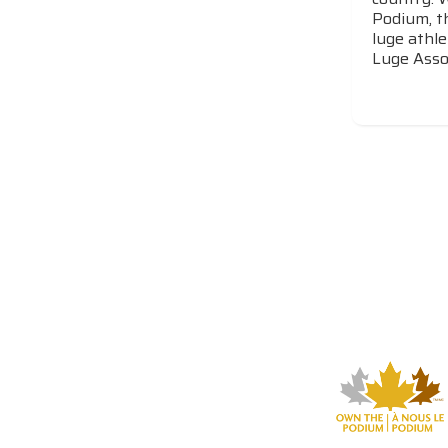
Podium, t
luge athle
Luge Assoc