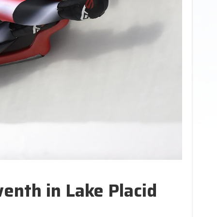
enth in Lake Placid