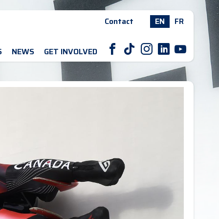
Contact
EN
FR
F
T
I
L
Y
S
NEWS
GET INVOLVED