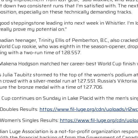
t down two consistent runs that I’m satisfied with. The next
osition, especially on these technically demanding tracks.
 good steppingstone leading into next week in Whistler. I’m 
 really prove my potential on.”
adian teenager, Trinity Ellis of Pemberton, B.C., also cracke
orld Cup rookie, who was eighth in the season-opener, dropp
hing with a two-run time of 1:28.557.
Makena Hodgson matched her career-best World Cup finish whil
 Julia Taubitz stormed to the top of the women’s podium at
rowd with a silver-medal run at 1:27.551. Russia’s Viktorii
ure the bronze medal with a time of 1:27.706.
 Cup continues on Sunday in Lake Placid with the men’s sing
Doubles Results:
https://www.fil-luge.org/cdn/uploads/rl2w
Women’s Singles Results:
https://www.fil-luge.org/cdn/up
an Luge Association is a not-for-profit organization respons
With the financial backing of from the Government of Cana