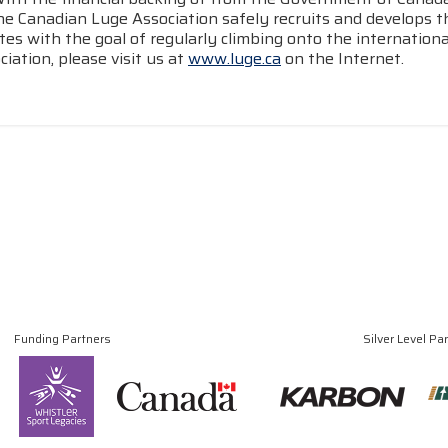
he Canadian Luge Association safely recruits and develops t
tes with the goal of regularly climbing onto the internatio
iation, please visit us at
www.luge.ca
on the Internet.
Funding Partners
Silver Level Pa