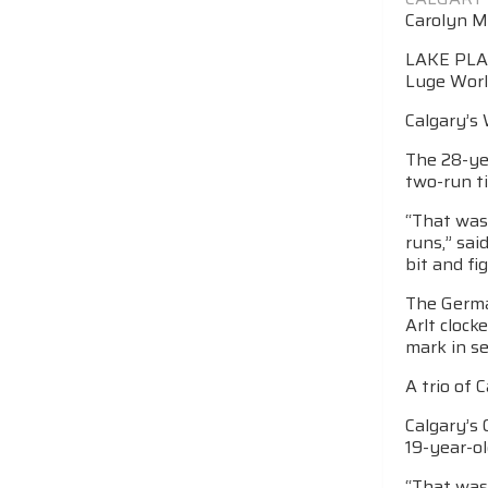
Carolyn M
LAKE PLACI
Luge Worl
Calgary’s 
The 28-ye
two-run ti
“That was
runs,” sa
bit and fi
The Germa
Arlt clock
mark in se
A trio of 
Calgary’s 
19-year-o
“That was 