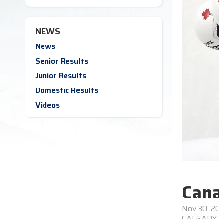
NEWS
News
Senior Results
Junior Results
Domestic Results
Videos
Cana
Nov 30, 2
CALGARY