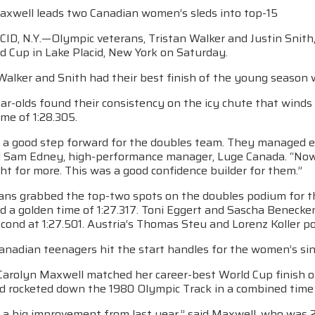
axwell leads two Canadian women’s sleds into top-15
D, N.Y.—Olympic veterans, Tristan Walker and Justin Snith, 
d Cup in Lake Placid, New York on Saturday.
Walker and Snith had their best finish of the young season w
ar-olds found their consistency on the icy chute that wind
me of 1:28.305.
 a good step forward for the doubles team. They managed e
id Sam Edney, high-performance manager, Luge Canada. “Now t
ght for more. This was a good confidence builder for them.”
ns grabbed the top-two spots on the doubles podium for t
ed a golden time of 1:27.317. Toni Eggert and Sascha Benecken
cond at 1:27.501. Austria’s Thomas Steu and Lorenz Koller pos
Canadian teenagers hit the start handles for the women’s sin
Carolyn Maxwell matched her career-best World Cup finish on
ld rocketed down the 1980 Olympic Track in a combined time 
a big improvement from last year,” said Maxwell, who was 23r