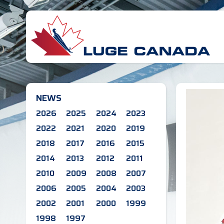
NEWS
2026
2025
2024
2023
2022
2021
2020
2019
2018
2017
2016
2015
2014
2013
2012
2011
2010
2009
2008
2007
2006
2005
2004
2003
2002
2001
2000
1999
1998
1997