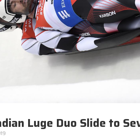
dian Luge Duo Slide to Sev
019