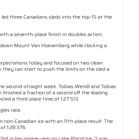
led three Canadians sleds into the top-15 at the
ith a seventh-place finish in doubles action.
s down Mount Van Hoevenberg while clocking a
xpectations today and focused on two clean
hey can start to push the limits on the sled a
he second-straight week. Tobias Wendl and Tobias
 finished a fraction of a second off the leading
ted a third-place time of 1:27.513.
gles race.
 non-Canadian ice with an 11th-place result. The
of 1:28.376.
d in her rookie year on Lake Placid Ice. “I was