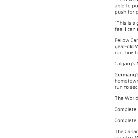
able to pu
push for p
“This is a
feel I can
Fellow Can
year-old W
run, finis
Calgary’s 
Germany’s
hometown c
run to sec
The World
Complete 
Complete 
The Canadi
country. 