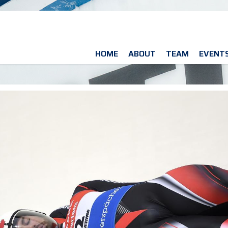
HOME
ABOUT
TEAM
EVENT