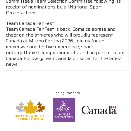
Committee’s Team Selection Committee following its
receipt of nominations by all National Sport
Organizations.
Team Canada FanFest
Team Canada FanFest is back! Come celebrate and
cheer on the athletes who will proudly represent
Canada at Milano Cortina 2026. Join us for an
immersive and festive experience, share
unforgettable Olympic moments, and be part of Team
Canada. Follow @TeamCanada on social for the latest
news.
Funding Partners