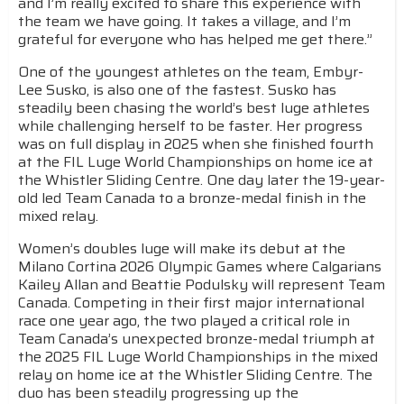
and I’m really excited to share this experience with
the team we have going. It takes a village, and I’m
grateful for everyone who has helped me get there.”
One of the youngest athletes on the team, Embyr-
Lee Susko, is also one of the fastest. Susko has
steadily been chasing the world’s best luge athletes
while challenging herself to be faster. Her progress
was on full display in 2025 when she finished fourth
at the FIL Luge World Championships on home ice at
the Whistler Sliding Centre. One day later the 19-year-
old led Team Canada to a bronze-medal finish in the
mixed relay.
Women’s doubles luge will make its debut at the
Milano Cortina 2026 Olympic Games where Calgarians
Kailey Allan and Beattie Podulsky will represent Team
Canada. Competing in their first major international
race one year ago, the two played a critical role in
Team Canada’s unexpected bronze-medal triumph at
the 2025 FIL Luge World Championships in the mixed
relay on home ice at the Whistler Sliding Centre. The
duo has been steadily progressing up the