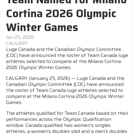
Cortina 2026 Olympic
Winter Games
Jan 25, 2026
CALGARY
Luge Canada and the Canadian Olympic Committee
(COC) have announced the roster of Team Canada luge
athletes selected to compete at the Milano Cortina
2026 Olympic Winter Games.
CALGARY (January 25, 2026) — Luge Canada and the
Canadian Olympic Committee (COC) have announced
the roster of Team Canada luge athletes selected to
compete at the Milano Cortina 2026 Olympic Winter
Games.
The athletes qualified for Team Canada based on their
performances across the Olympic Qualification
window. Canada qualified two women’s singles
athletes, a women’s doubles sled and a men’s doubles