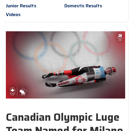
Junior Results
Domestic Results
Videos
Canadian Olympic Luge
Team Named for Milano