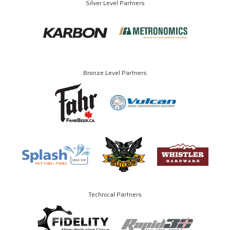
Silver Level Partners
Bronze Level Partners
Technical Partners