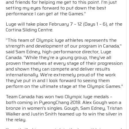
and friends for helping me get to this point. I’m just
setting my eyes forward to put down the best
performance I can get at the Games.”
Luge will take place February 7 – 12 (Days 1 – 6), at the
Cortina Sliding Centre.
“This team of Olympic luge athletes represents the
strength and development of our program in Canada,”
said Sam Edney, high-performance director, Luge
Canada. “While they’re a young group, they’ve all
proven themselves at every stage of their progression
and shown they can compete and deliver results
internationally. We’re extremely proud of the work
they’ve put in and I look forward to seeing them
perform on the ultimate stage at the Olympic Games.”
Team Canada has won two Olympic luge medals –
both coming in PyeongChang 2018. Alex Gough won a
bronze in women’s singles. Gough, Sam Edney, Tristan
Walker and Justin Snith teamed up to win the silver in
the relay.