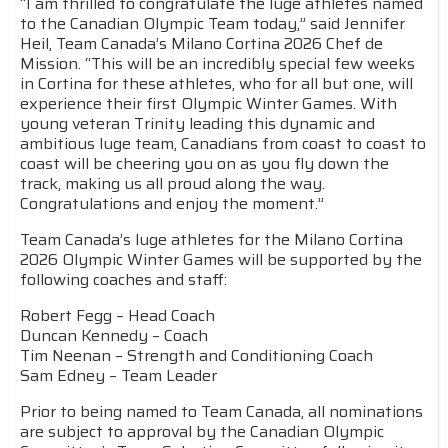
“I am thrilled to congratulate the luge athletes named
to the Canadian Olympic Team today,” said Jennifer
Heil, Team Canada’s Milano Cortina 2026 Chef de
Mission. “This will be an incredibly special few weeks
in Cortina for these athletes, who for all but one, will
experience their first Olympic Winter Games. With
young veteran Trinity leading this dynamic and
ambitious luge team, Canadians from coast to coast to
coast will be cheering you on as you fly down the
track, making us all proud along the way.
Congratulations and enjoy the moment.”
Team Canada’s luge athletes for the Milano Cortina
2026 Olympic Winter Games will be supported by the
following coaches and staff:
Robert Fegg – Head Coach
Duncan Kennedy – Coach
Tim Neenan – Strength and Conditioning Coach
Sam Edney – Team Leader
Prior to being named to Team Canada, all nominations
are subject to approval by the Canadian Olympic