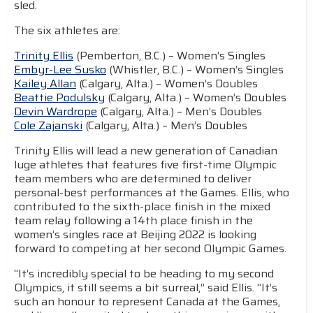
sled.
The six athletes are:
Trinity Ellis
(Pemberton, B.C.) – Women’s Singles
Embyr-Lee Susko
(Whistler, B.C.) – Women’s Singles
Kailey Allan
(Calgary, Alta.) – Women’s Doubles
Beattie Podulsky
(Calgary, Alta.) – Women’s Doubles
Devin Wardrope
(Calgary, Alta.) – Men’s Doubles
Cole Zajanski
(Calgary, Alta.) – Men’s Doubles
Trinity Ellis will lead a new generation of Canadian
luge athletes that features five first-time Olympic
team members who are determined to deliver
personal-best performances at the Games. Ellis, who
contributed to the sixth-place finish in the mixed
team relay following a 14th place finish in the
women’s singles race at Beijing 2022 is looking
forward to competing at her second Olympic Games.
“It’s incredibly special to be heading to my second
Olympics, it still seems a bit surreal,” said Ellis. “It’s
such an honour to represent Canada at the Games,