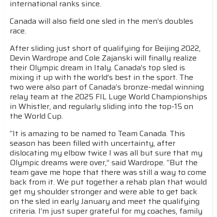
international ranks since.
Canada will also field one sled in the men’s doubles
race.
After sliding just short of qualifying for Beijing 2022,
Devin Wardrope and Cole Zajanski will finally realize
their Olympic dream in Italy. Canada’s top sled is
mixing it up with the world’s best in the sport. The
two were also part of Canada’s bronze-medal winning
relay team at the 2025 FIL Luge World Championships
in Whistler, and regularly sliding into the top-15 on
the World Cup.
“It is amazing to be named to Team Canada. This
season has been filled with uncertainty, after
dislocating my elbow twice I was all but sure that my
Olympic dreams were over,” said Wardrope. “But the
team gave me hope that there was still a way to come
back from it. We put together a rehab plan that would
get my shoulder stronger and were able to get back
on the sled in early January and meet the qualifying
criteria. I’m just super grateful for my coaches, family