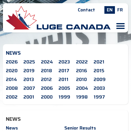
Contact
EN
FR
M
NEWS
2026
2025
2024
2023
2022
2021
2020
2019
2018
2017
2016
2015
2014
2013
2012
2011
2010
2009
2008
2007
2006
2005
2004
2003
2002
2001
2000
1999
1998
1997
NEWS
News
Senior Results