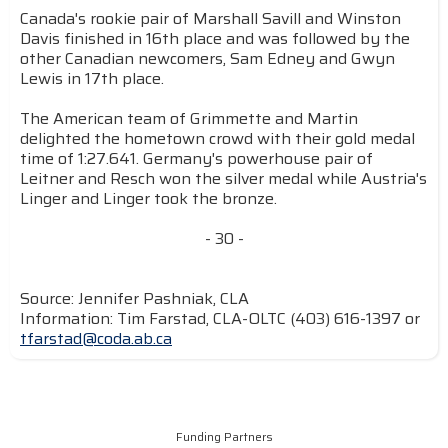
Canada's rookie pair of Marshall Savill and Winston
Davis finished in 16th place and was followed by the
other Canadian newcomers, Sam Edney and Gwyn
Lewis in 17th place.
The American team of Grimmette and Martin
delighted the hometown crowd with their gold medal
time of 1:27.641. Germany's powerhouse pair of
Leitner and Resch won the silver medal while Austria's
Linger and Linger took the bronze.
- 30 -
Source: Jennifer Pashniak, CLA
Information: Tim Farstad, CLA-OLTC (403) 616-1397 or
tfarstad@coda.ab.ca
Funding Partners