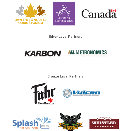
Silver Level Partners
Bronze Level Partners