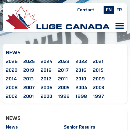
Contact
EN
FR
M
NEWS
2026
2025
2024
2023
2022
2021
2020
2019
2018
2017
2016
2015
2014
2013
2012
2011
2010
2009
2008
2007
2006
2005
2004
2003
2002
2001
2000
1999
1998
1997
NEWS
News
Senior Results