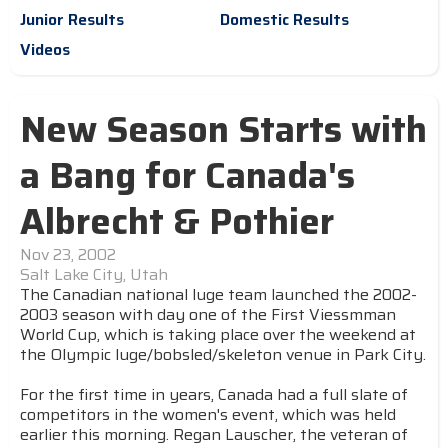
Junior Results
Domestic Results
Videos
New Season Starts with
a Bang for Canada's
Albrecht & Pothier
Nov 23, 2002
Salt Lake City, Utah
The Canadian national luge team launched the 2002-
2003 season with day one of the First Viessmman
World Cup, which is taking place over the weekend at
the Olympic luge/bobsled/skeleton venue in Park City.
For the first time in years, Canada had a full slate of
competitors in the women's event, which was held
earlier this morning. Regan Lauscher, the veteran of