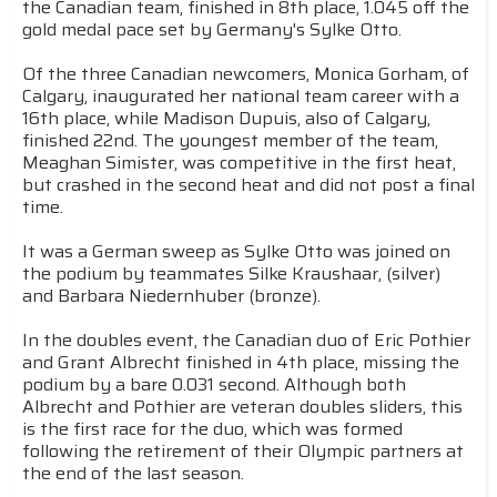
the Canadian team, finished in 8th place, 1.045 off the
gold medal pace set by Germany's Sylke Otto.
Of the three Canadian newcomers, Monica Gorham, of
Calgary, inaugurated her national team career with a
16th place, while Madison Dupuis, also of Calgary,
finished 22nd. The youngest member of the team,
Meaghan Simister, was competitive in the first heat,
but crashed in the second heat and did not post a final
time.
It was a German sweep as Sylke Otto was joined on
the podium by teammates Silke Kraushaar, (silver)
and Barbara Niedernhuber (bronze).
In the doubles event, the Canadian duo of Eric Pothier
and Grant Albrecht finished in 4th place, missing the
podium by a bare 0.031 second. Although both
Albrecht and Pothier are veteran doubles sliders, this
is the first race for the duo, which was formed
following the retirement of their Olympic partners at
the end of the last season.