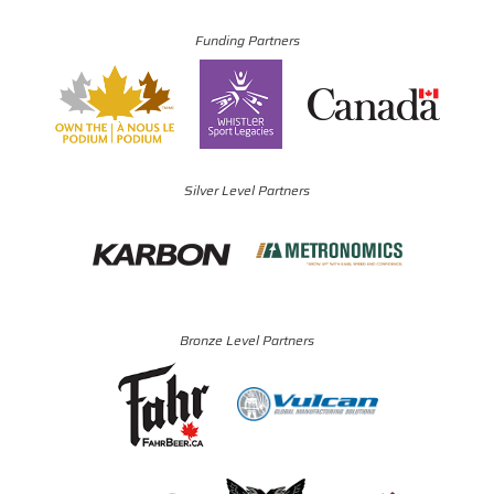
Funding Partners
Silver Level Partners
Bronze Level Partners