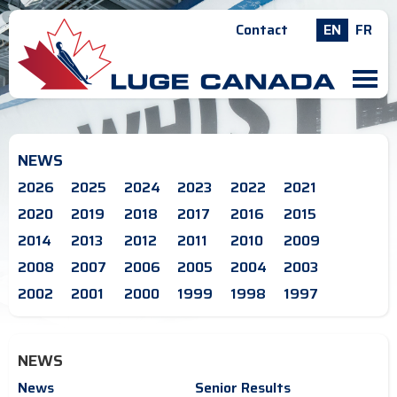
Contact
EN
FR
M
NEWS
2026
2025
2024
2023
2022
2021
2020
2019
2018
2017
2016
2015
2014
2013
2012
2011
2010
2009
2008
2007
2006
2005
2004
2003
2002
2001
2000
1999
1998
1997
NEWS
News
Senior Results