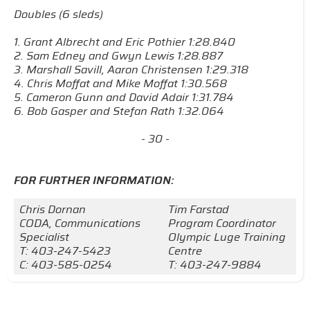
Doubles (6 sleds)
1. Grant Albrecht and Eric Pothier 1:28.840
2. Sam Edney and Gwyn Lewis 1:28.887
3. Marshall Savill, Aaron Christensen 1:29.318
4. Chris Moffat and Mike Moffat 1:30.568
5. Cameron Gunn and David Adair 1:31.784
6. Bob Gasper and Stefan Rath 1:32.064
- 30 -
FOR FURTHER INFORMATION:
Chris Dornan
Tim Farstad
CODA, Communications
Program Coordinator
Specialist
Olympic Luge Training
T: 403-247-5423
Centre
C: 403-585-0254
T: 403-247-9884