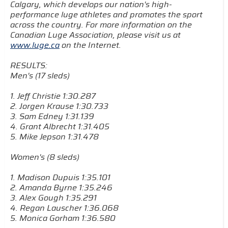
Calgary, which develops our nation's high-
performance luge athletes and promotes the sport
across the country. For more information on the
Canadian Luge Association, please visit us at
www.luge.ca
on the Internet.
RESULTS:
Men's (17 sleds)
1. Jeff Christie 1:30.287
2. Jorgen Krause 1:30.733
3. Sam Edney 1:31.139
4. Grant Albrecht 1:31.405
5. Mike Jepson 1:31.478
Women's (8 sleds)
1. Madison Dupuis 1:35.101
2. Amanda Byrne 1:35.246
3. Alex Gough 1:35.291
4. Regan Lauscher 1:36.068
5. Monica Gorham 1:36.580