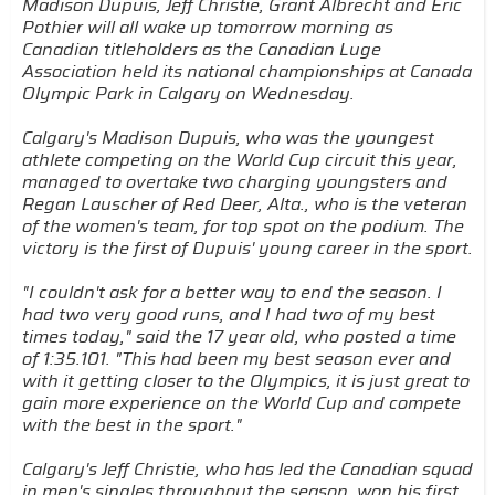
Madison Dupuis, Jeff Christie, Grant Albrecht and Eric
Pothier will all wake up tomorrow morning as
Canadian titleholders as the Canadian Luge
Association held its national championships at Canada
Olympic Park in Calgary on Wednesday.
Calgary's Madison Dupuis, who was the youngest
athlete competing on the World Cup circuit this year,
managed to overtake two charging youngsters and
Regan Lauscher of Red Deer, Alta., who is the veteran
of the women's team, for top spot on the podium. The
victory is the first of Dupuis' young career in the sport.
"I couldn't ask for a better way to end the season. I
had two very good runs, and I had two of my best
times today," said the 17 year old, who posted a time
of 1:35.101. "This had been my best season ever and
with it getting closer to the Olympics, it is just great to
gain more experience on the World Cup and compete
with the best in the sport."
Calgary's Jeff Christie, who has led the Canadian squad
in men's singles throughout the season, won his first