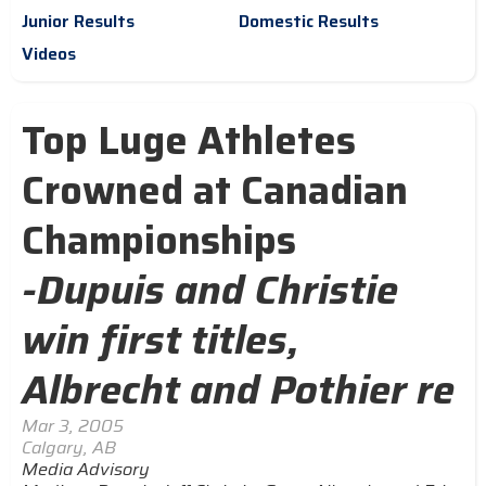
Junior Results
Domestic Results
Videos
Top Luge Athletes
Crowned at Canadian
Championships
-Dupuis and Christie
win first titles,
Albrecht and Pothier re
Mar 3, 2005
Calgary, AB
Media Advisory