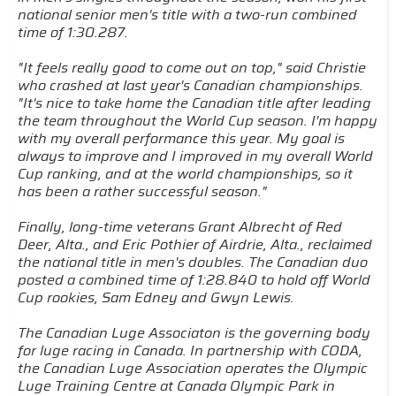
national senior men's title with a two-run combined
time of 1:30.287.
"It feels really good to come out on top," said Christie
who crashed at last year's Canadian championships.
"It's nice to take home the Canadian title after leading
the team throughout the World Cup season. I'm happy
with my overall performance this year. My goal is
always to improve and I improved in my overall World
Cup ranking, and at the world championships, so it
has been a rather successful season."
Finally, long-time veterans Grant Albrecht of Red
Deer, Alta., and Eric Pothier of Airdrie, Alta., reclaimed
the national title in men's doubles. The Canadian duo
posted a combined time of 1:28.840 to hold off World
Cup rookies, Sam Edney and Gwyn Lewis.
The Canadian Luge Associaton is the governing body
for luge racing in Canada. In partnership with CODA,
the Canadian Luge Association operates the Olympic
Luge Training Centre at Canada Olympic Park in