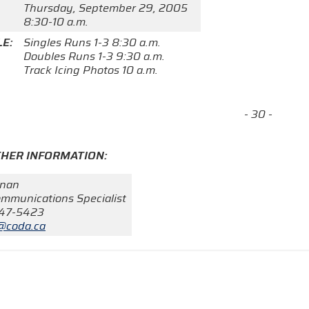
Thursday, September 29, 2005
8:30-10 a.m.
E:
Singles Runs 1-3 8:30 a.m.
Doubles Runs 1-3 9:30 a.m.
Track Icing Photos 10 a.m.
- 30 -
THER INFORMATION:
rnan
mmunications Specialist
247-5423
@coda.ca