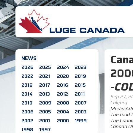
Cana
NEWS
2026
2025
2024
2023
200
2022
2021
2020
2019
-COD
2018
2017
2016
2015
2014
2013
2012
2011
Sep 27, 
Calgary
2010
2009
2008
2007
Media Adv
2006
2005
2004
2003
The road t
The Canad
2002
2001
2000
1999
Canada Ol
1998
1997