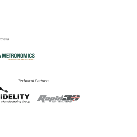
rtners
Technical Partners