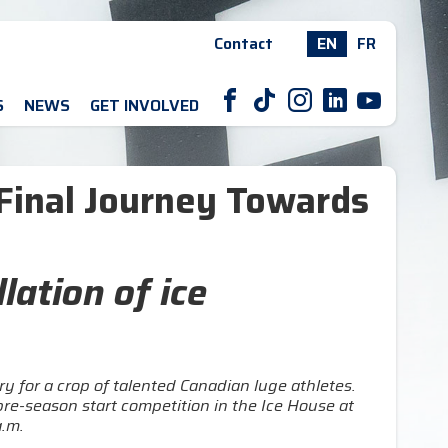
Contact
EN
FR
F
T
I
L
Y
S
NEWS
GET INVOLVED
Final Journey Towards
lation of ice
 for a crop of talented Canadian luge athletes.
re-season start competition in the Ice House at
.m.