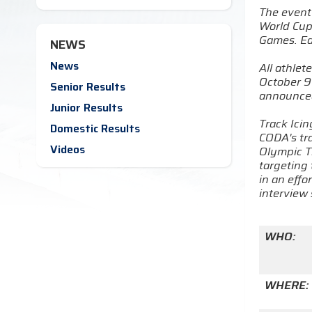
The event 
World Cup
Games. Eac
NEWS
News
All athlet
October 9 
Senior Results
announced
Junior Results
Track Ici
Domestic Results
CODA's tra
Videos
Olympic T
targeting 
in an effo
interview 
WHO:
WHERE: