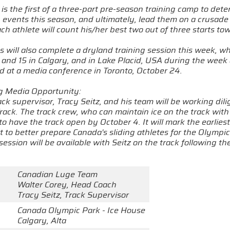
is the first of a three-part pre-season training camp to det
 events this season, and ultimately, lead them on a crusade
h athlete will count his/her best two out of three starts towa
es will also complete a dryland training session this week, wh
and 15 in Calgary, and in Lake Placid, USA during the week o
 at a media conference in Toronto, October 24.
ng Media Opportunity:
ck supervisor, Tracy Seitz, and his team will be working dili
rack. The track crew, who can maintain ice on the track wit
to have the track open by October 4. It will mark the earlie
rt to better prepare Canada's sliding athletes for the Olymp
session will be available with Seitz on the track following 
Canadian Luge Team
Walter Corey, Head Coach
Tracy Seitz, Track Supervisor
Canada Olympic Park - Ice House
Calgary, Alta