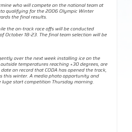
ermine who will compete on the national team at
 to qualifying for the 2006 Olympic Winter
rds the final results.
ile the on-track race offs will be conducted
f October 18-23. The final team selection will be
gently over the next week installing ice on the
h outside temperatures reaching +30 degrees, are
st date on record that CODA has opened the track,
ics this winter. A media photo opportunity and
the luge start competition Thursday morning.