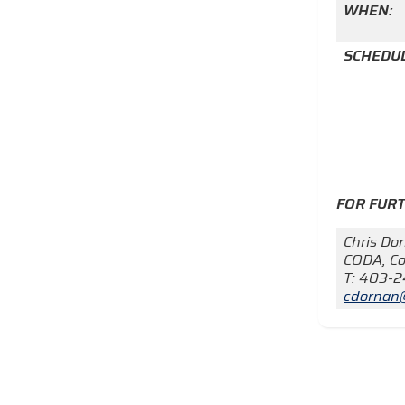
WHEN:
SCHEDUL
FOR FUR
Chris Do
CODA, Co
T: 403-
cdornan