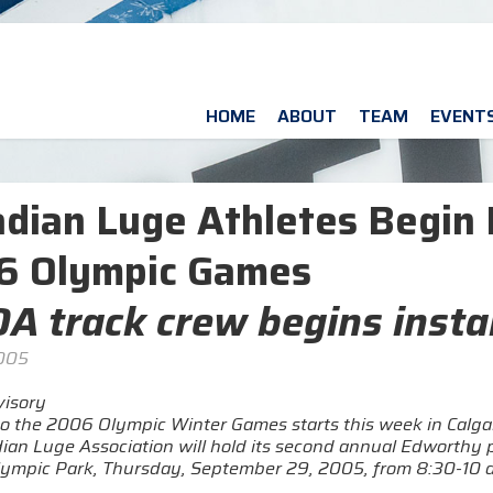
HOME
ABOUT
TEAM
EVENT
dian Luge Athletes Begin 
6 Olympic Games
A track crew begins instal
2005
isory
o the 2006 Olympic Winter Games starts this week in Calgary
ian Luge Association will hold its second annual Edworthy p
ympic Park, Thursday, September 29, 2005, from 8:30-10 a