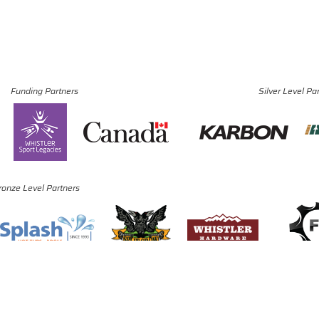
Funding Partners
Silver Level Pa
ronze Level Partners
© Copyright 2024 - 2026 Canadian Luge Association. All rights reserved.
Site by
J. Klassen
Vancouver Web Design
.