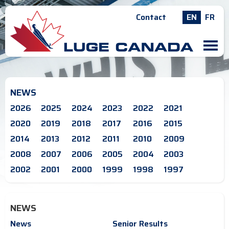
Contact
EN
FR
M
NEWS
2026
2025
2024
2023
2022
2021
2020
2019
2018
2017
2016
2015
2014
2013
2012
2011
2010
2009
2008
2007
2006
2005
2004
2003
2002
2001
2000
1999
1998
1997
NEWS
News
Senior Results