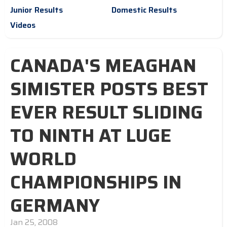
Junior Results
Domestic Results
Videos
CANADA'S MEAGHAN
SIMISTER POSTS BEST
EVER RESULT SLIDING
TO NINTH AT LUGE
WORLD
CHAMPIONSHIPS IN
GERMANY
Jan 25, 2008