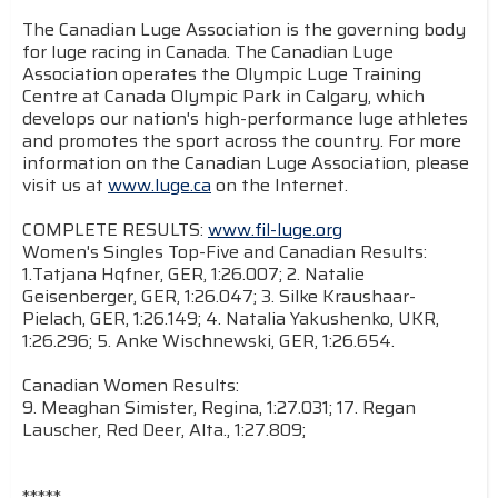
The Canadian Luge Association is the governing body
for luge racing in Canada. The Canadian Luge
Association operates the Olympic Luge Training
Centre at Canada Olympic Park in Calgary, which
develops our nation's high-performance luge athletes
and promotes the sport across the country. For more
information on the Canadian Luge Association, please
visit us at
www.luge.ca
on the Internet.
COMPLETE RESULTS:
www.fil-luge.org
Women's Singles Top-Five and Canadian Results:
1.Tatjana Hqfner, GER, 1:26.007; 2. Natalie
Geisenberger, GER, 1:26.047; 3. Silke Kraushaar-
Pielach, GER, 1:26.149; 4. Natalia Yakushenko, UKR,
1:26.296; 5. Anke Wischnewski, GER, 1:26.654.
Canadian Women Results:
9. Meaghan Simister, Regina, 1:27.031; 17. Regan
Lauscher, Red Deer, Alta., 1:27.809;
*****