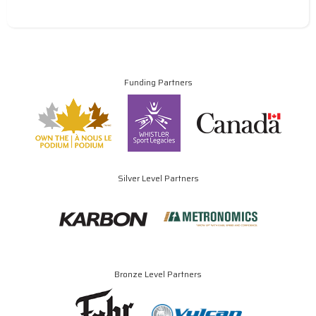
Funding Partners
Silver Level Partners
Bronze Level Partners