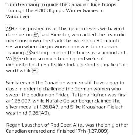
from Germany to guide the Canadian luge troops
through the 2010 Olympic Winter Games in
Vancouver.
He
has pushed us all this year to levels we haven't
done before, said Simister, who added the team did
nine runs down the track this week in a 90-minute
session when the previous norm was four runs in
training. Getting time on the tracks is so important.
Were doing so much training and we're all
exhausted but results like today definitely make it all
worthwhile.
Simister and the Canadian women still have a gap to
close in order to challenge the German women who
swept the podium on Friday. Tatjana Hqfner was first
at 1:26.007, while Natalie Geisenberger claimed the
silver medal at 1:26.047, and Silke Kraushaar-Pielach
was third (1:26.149).
Regan Lauscher, of Red Deer, Alta., was the only other
Canadian entered and finished 17th (1:27.809).