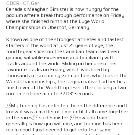
OBERHOF, Ger.
Canada's Meaghan Simister is now hungry for the
podium after a breakthrough performance on Friday
where she finished ninth at the Luge World
Championships in Oberhof, Germany.
Known as one of the strongest athletes and fastest
starters in the world at just 21 years of age, the
fourth-year slider on the Canadian team has been
gaining valuable experience and familiarity with
tracks around the world. Sliding on her one of her
favourite tracks on Friday, which was lined by
thousands of screaming German fans who took in the
World Championships, the Regina native had her best
finish ever at the World Cup level after clocking a two-
run time of one minute 27.031 seconds.
My training has definitely been the difference and I
knew it was a matter of time until it all came together
in the races, said Simister. How you train
generally is how you will race, and training has been
really good. I just needed to get into that same