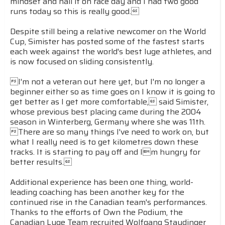
mindset and nail it on race day and I had two good
runs today so this is really good.
Despite still being a relative newcomer on the World
Cup, Simister has posted some of the fastest starts
each week against the world's best luge athletes, and
is now focused on sliding consistently.
I'm not a veteran out here yet, but I'm no longer a
beginner either so as time goes on I know it is going to
get better as I get more comfortable, said Simister,
whose previous best placing came during the 2004
season in Winterberg, Germany where she was 11th.
There are so many things I've need to work on, but
what I really need is to get kilometres down these
tracks. It is starting to pay off and Im hungry for
better results.
Additional experience has been one thing, world-
leading coaching has been another key for the
continued rise in the Canadian team's performances.
Thanks to the efforts of Own the Podium, the
Canadian Luge Team recruited Wolfgang Staudinger