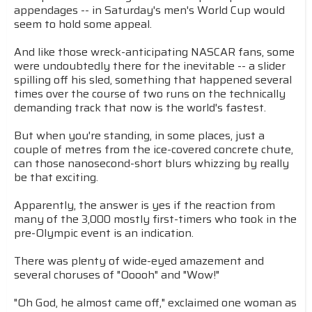
appendages -- in Saturday's men's World Cup would
seem to hold some appeal.
And like those wreck-anticipating NASCAR fans, some
were undoubtedly there for the inevitable -- a slider
spilling off his sled, something that happened several
times over the course of two runs on the technically
demanding track that now is the world's fastest.
But when you're standing, in some places, just a
couple of metres from the ice-covered concrete chute,
can those nanosecond-short blurs whizzing by really
be that exciting.
Apparently, the answer is yes if the reaction from
many of the 3,000 mostly first-timers who took in the
pre-Olympic event is an indication.
There was plenty of wide-eyed amazement and
several choruses of "Ooooh" and "Wow!"
"Oh God, he almost came off," exclaimed one woman as