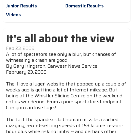
Junior Results
Domestic Results
Videos
It's all about the view
Feb 23, 2009
A lot of spectators see only a blur, but chances of
witnessing a crash are good
By Gary Kingston, Canwest News Service
February 23, 2009
The 'I love a luger' website that popped up a couple of
weeks ago is getting a lot of Internet mileage. But
being at the Whistler Sliding Centre on the weekend
got us wondering: From a pure spectator standpoint,
Can you can love luge?
The fact the spandex-clad human missiles reached
dizzying, record-setting speeds of 153 kilometres-an-
hour plus while risking limbs -- and perhaps other