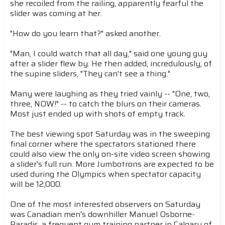
she recoiled from the railing, apparently fearful the
slider was coming at her.
"How do you learn that?" asked another.
"Man, I could watch that all day," said one young guy
after a slider flew by. He then added, incredulously, of
the supine sliders, "They can't see a thing."
Many were laughing as they tried vainly -- "One, two,
three, NOW!" -- to catch the blurs on their cameras.
Most just ended up with shots of empty track.
The best viewing spot Saturday was in the sweeping
final corner where the spectators stationed there
could also view the only on-site video screen showing
a slider's full run. More Jumbotrons are expected to be
used during the Olympics when spectator capacity
will be 12,000.
One of the most interested observers on Saturday
was Canadian men's downhiller Manuel Osborne-
Paradis, a frequent gym training partner in Calgary of