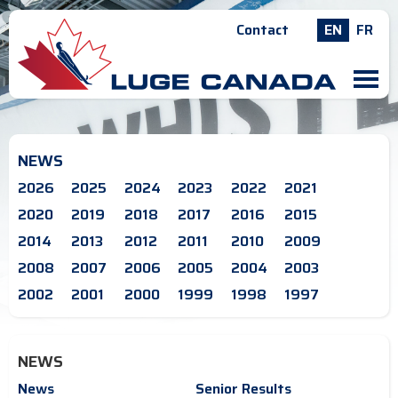
Contact
EN
FR
M
NEWS
2026
2025
2024
2023
2022
2021
2020
2019
2018
2017
2016
2015
2014
2013
2012
2011
2010
2009
2008
2007
2006
2005
2004
2003
2002
2001
2000
1999
1998
1997
NEWS
News
Senior Results