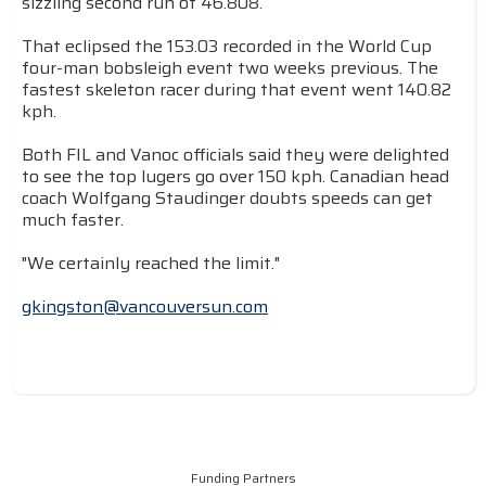
sizzling second run of 46.808.
That eclipsed the 153.03 recorded in the World Cup
four-man bobsleigh event two weeks previous. The
fastest skeleton racer during that event went 140.82
kph.
Both FIL and Vanoc officials said they were delighted
to see the top lugers go over 150 kph. Canadian head
coach Wolfgang Staudinger doubts speeds can get
much faster.
"We certainly reached the limit."
gkingston@vancouversun.com
Funding Partners