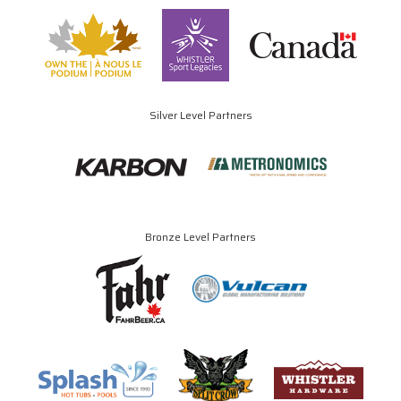
Silver Level Partners
Bronze Level Partners