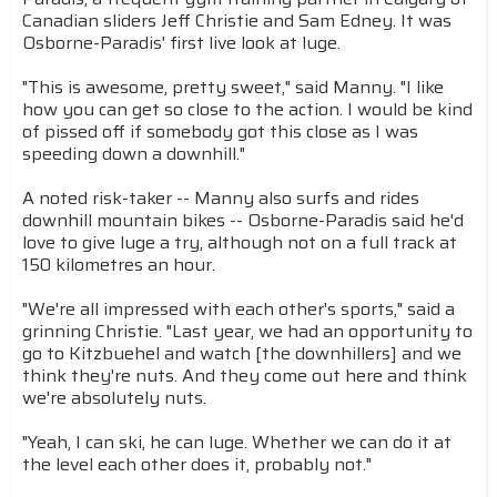
Canadian sliders Jeff Christie and Sam Edney. It was
Osborne-Paradis' first live look at luge.
"This is awesome, pretty sweet," said Manny. "I like
how you can get so close to the action. I would be kind
of pissed off if somebody got this close as I was
speeding down a downhill."
A noted risk-taker -- Manny also surfs and rides
downhill mountain bikes -- Osborne-Paradis said he'd
love to give luge a try, although not on a full track at
150 kilometres an hour.
"We're all impressed with each other's sports," said a
grinning Christie. "Last year, we had an opportunity to
go to Kitzbuehel and watch [the downhillers] and we
think they're nuts. And they come out here and think
we're absolutely nuts.
"Yeah, I can ski, he can luge. Whether we can do it at
the level each other does it, probably not."