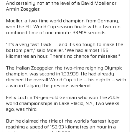
And certainly not at the level of a David Moeller or
Armin Zoeggler.
Moeller, a two-time world champion from Germany,
won the FIL World Cup season finale with a two-run
combined time of one minute, 33.919 seconds.
"It's a very fast track . . . and it's so tough to make the
bottom part," said Moeller. "We had almost 155
kilometres an hour. There's no chance for mistakes."
The Italian Zoeggeler, the two-time reigning Olympic
champion, was second in 1:33.938. He had already
clinched the overall World Cup title -- his eighth -- with
a win in Calgary the previous weekend.
Felix Loch, a 19-year-old German who won the 2009
world championships in Lake Placid, N.Y., two weeks
ago, was third.
But he claimed the title of the world's fastest luger,
reaching a speed of 153.93 kilometres an hour in a