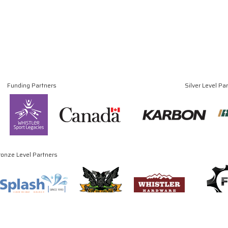
Funding Partners
Silver Level Pa
ronze Level Partners