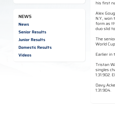
his first 
Alex Gough
NEWS
N.Y., won 
form as t
News
duo slid t
Senior Results
The senio
Junior Results
World Cup 
Domestic Results
Earlier in
Videos
Tristan Wa
singles ch
1:31.902. 
Davy Acke
1:31.904.