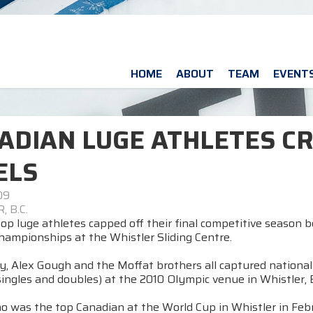
HOME
ABOUT
TEAM
EVENT
ADIAN LUGE ATHLETES C
ELS
09
 B.C.
op luge athletes capped off their final competitive season 
hampionships at the Whistler Sliding Centre.
 Alex Gough and the Moffat brothers all captured national ti
ngles and doubles) at the 2010 Olympic venue in Whistler, B.
o was the top Canadian at the World Cup in Whistler in Febr