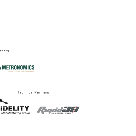
rtners
Technical Partners