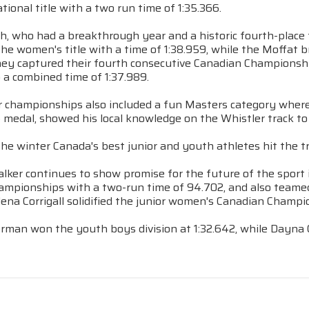
national title with a two run time of 1:35.366.
, who had a breakthrough year and a historic fourth-place 
the women's title with a time of 1:38.959, while the Moffat b
hey captured their fourth consecutive Canadian Championship
o a combined time of 1:37.989.
r championships also included a fun Masters category where 
medal, showed his local knowledge on the Whistler track to 
 the winter Canada's best junior and youth athletes hit the t
lker continues to show promise for the future of the sport 
ampionships with a two-run time of 94.702, and also teamed 
Elena Corrigall solidified the junior women's Canadian Champi
rman won the youth boys division at 1:32.642, while Dayna C