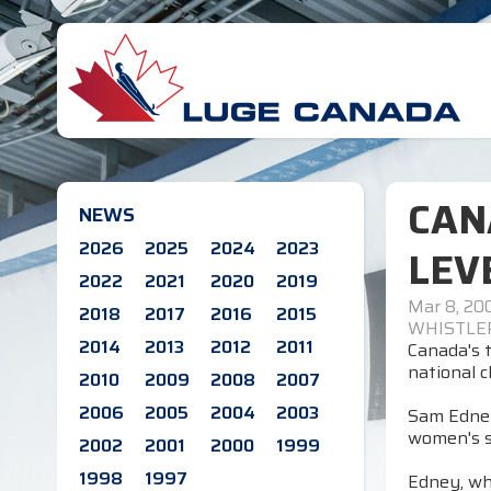
CAN
NEWS
2026
2025
2024
2023
LEV
2022
2021
2020
2019
Mar 8, 20
2018
2017
2016
2015
WHISTLER,
2014
2013
2012
2011
Canada's t
national c
2010
2009
2008
2007
2006
2005
2004
2003
Sam Edney,
women's si
2002
2001
2000
1999
1998
1997
Edney, wh