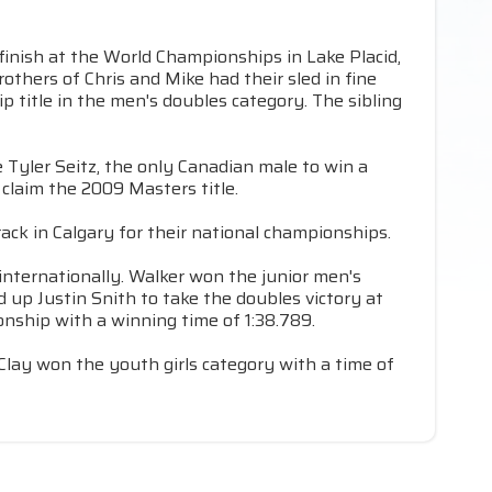
finish at the World Championships in Lake Placid,
rothers of Chris and Mike had their sled in fine
 title in the men's doubles category. The sibling
Tyler Seitz, the only Canadian male to win a
claim the 2009 Masters title.
rack in Calgary for their national championships.
internationally. Walker won the junior men's
up Justin Snith to take the doubles victory at
onship with a winning time of 1:38.789.
lay won the youth girls category with a time of