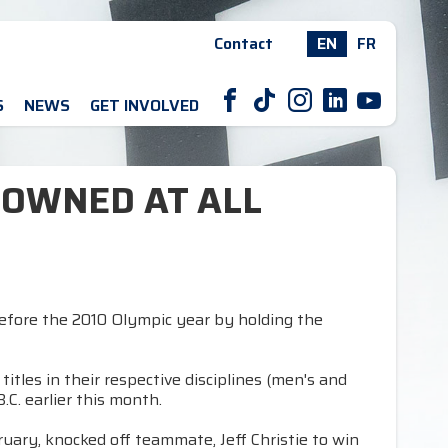
Contact
EN
FR
F
T
I
L
Y
S
NEWS
GET INVOLVED
ROWNED AT ALL
before the 2010 Olympic year by holding the
tles in their respective disciplines (men's and
C. earlier this month.
uary, knocked off teammate, Jeff Christie to win