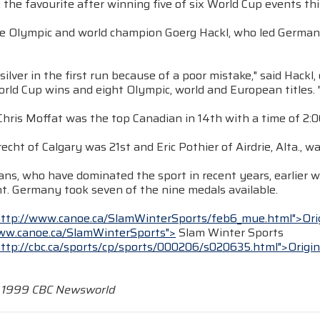
 the favourite after winning five of six World Cup events thi
e Olympic and world champion Goerg Hackl, who led Germany 2
e silver in the first run because of a poor mistake," said Hack
rld Cup wins and eight Olympic, world and European titles. "
Chris Moffat was the top Canadian in 14th with a time of 2:06
echt of Calgary was 21st and Eric Pothier of Airdrie, Alta., wa
ns, who have dominated the sport in recent years, earlier w
t. Germany took seven of the nine medals available.
http://www.canoe.ca/SlamWinterSports/feb6_mue.html">Ori
ww.canoe.ca/SlamWinterSports">
Slam Winter Sports
http://cbc.ca/sports/cp/sports/000206/s020635.html">Origin
t 1999 CBC Newsworld