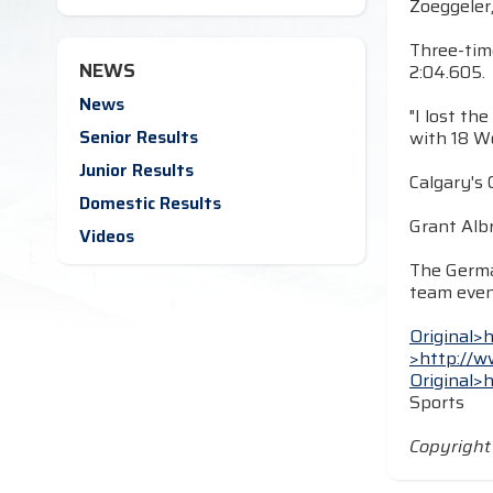
Zoeggeler,
Three-tim
NEWS
2:04.605.
News
"I lost th
Senior Results
with 18 Wo
Junior Results
Calgary's 
Domestic Results
Grant Albr
Videos
The Germa
team even
Original>
>http://w
Original>
Sports
Copyrigh