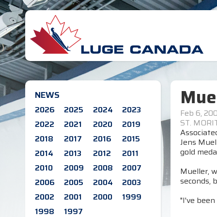
Muel
NEWS
2026
2025
2024
2023
Feb 6, 20
ST. MORIT
2022
2021
2020
2019
Associate
2018
2017
2016
2015
Jens Muel
gold medal
2014
2013
2012
2011
2010
2009
2008
2007
Mueller, w
seconds, 
2006
2005
2004
2003
2002
2001
2000
1999
"I've been 
1998
1997