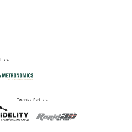
rtners
Technical Partners