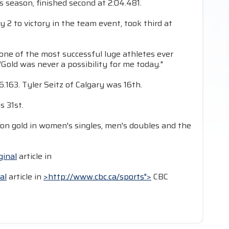
s season, finished second at 2:04.481.
 to victory in the team event, took third at
l, one of the most successful luge athletes ever
Gold was never a possibility for me today."
.163. Tyler Seitz of Calgary was 16th.
s 31st.
on gold in women's singles, men's doubles and the
ginal
article in
al
article in
>http://www.cbc.ca/sports">
CBC