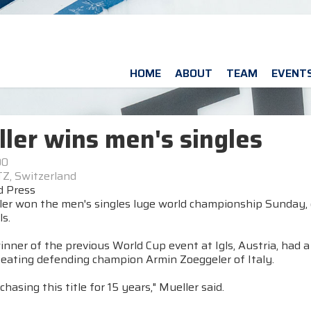
HOME
ABOUT
TEAM
EVENT
ler wins men's singles
00
Z, Switzerland
d Press
ler won the men's singles luge world championship Sunday,
s.
inner of the previous World Cup event at Igls, Austria, had
beating defending champion Armin Zoeggeler of Italy.
chasing this title for 15 years," Mueller said.