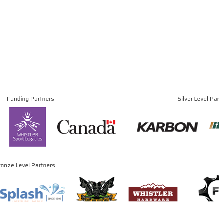
Funding Partners
Silver Level Pa
ronze Level Partners