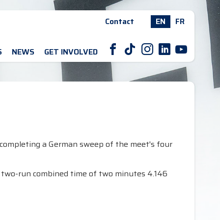
Contact
EN
FR
F
T
I
L
Y
S
NEWS
GET INVOLVED
 completing a German sweep of the meet's four
 a two-run combined time of two minutes 4.146