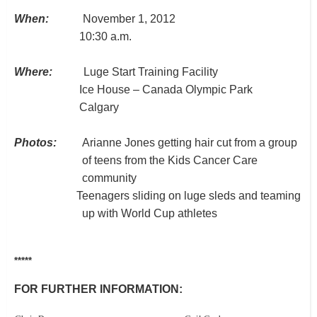
When:
November 1, 2012
10:30 a.m.
Where:
Luge Start Training Facility
Ice House –
Canada Olympic Park
Calgary
Photos:
Arianne Jones getting hair cut from a group
of teens from the Kids Cancer Care
community
Teenagers sliding on luge sleds and teaming
up with World Cup athletes
*****
FOR FURTHER INFORMATION: