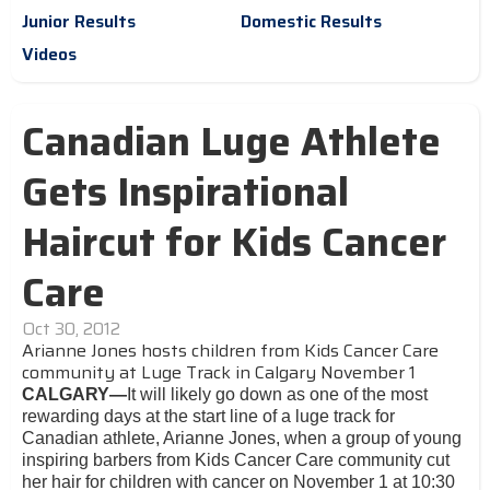
Junior Results
Domestic Results
Videos
Canadian Luge Athlete
Gets Inspirational
Haircut for Kids Cancer
Care
Oct 30, 2012
Arianne Jones hosts children from Kids Cancer Care
community at Luge Track in Calgary November 1
CALGARY—
It will likely go down as one of the most
rewarding days at the start line of a luge track for
Canadian athlete, Arianne Jones, when a group of young
inspiring barbers from Kids Cancer Care community cut
her hair for children with cancer on November 1 at 10:30