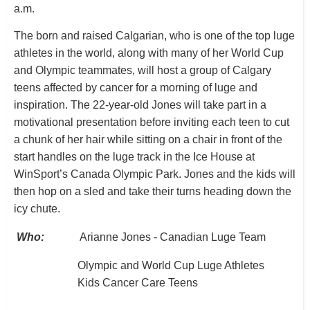
a.m.
The born and raised Calgarian, who is one of the top luge
athletes in the world, along with many of her World Cup
and Olympic teammates, will host a group of Calgary
teens affected by cancer for a morning of luge and
inspiration. The 22-year-old Jones will take part in a
motivational presentation before inviting each teen to cut
a chunk of her hair while sitting on a chair in front of the
start handles on the luge track in the Ice House at
WinSport’s Canada Olympic Park. Jones and the kids will
then hop on a sled and take their turns heading down the
icy chute.
Who:
Arianne Jones - Canadian Luge Team
Olympic and World Cup Luge Athletes
Kids Cancer Care Teens