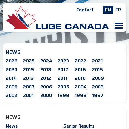
Contact
EN
FR
M
NEWS
2026
2025
2024
2023
2022
2021
2020
2019
2018
2017
2016
2015
2014
2013
2012
2011
2010
2009
2008
2007
2006
2005
2004
2003
2002
2001
2000
1999
1998
1997
NEWS
News
Senior Results