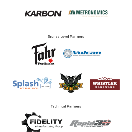
Bronze Level Partners
Technical Partners