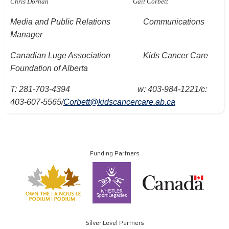
Chris Dornan
Gail Corbett
Media and Public Relations
Communications
Manager
Canadian Luge Association
Kids Cancer Care
Foundation of Alberta
T: 281-703-4394
w: 403-984-1221/c:
403-607-5565/
Corbett@kidscancercare.ab.ca
Funding Partners
Silver Level Partners