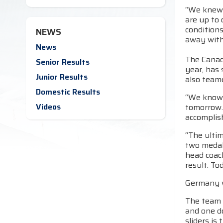
“We knew 
are up to 
conditions
NEWS
away with
News
The Canad
Senior Results
year, has 
Junior Results
also teame
Domestic Results
“We know 
Videos
tomorrow. 
accomplish
“The ultim
two medals
head coach
result. To
Germany wo
The team r
and one d
sliders is