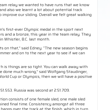
e team relay we wanted to have runs that we know
and also we learnt a lot about potential track
 improve our sliding. Overall we felt great walking
s first-ever Olympic medal in the sport next
ers and a bronze, this year in the team relay. They
n Whistler, B.C. last month.
s on that,” said Edney. “The new season begins
summer and on to the next year to see if we can
th is things are so tight. You can walk away with
have done much wrong,” said Wolfgang Staudinger,
World Cup or Olympics, then we will have a positive
51.553. Russia was second at 2:51.709.
ion consists of one female sled, one male sled
ined final time. Consistency amongst all three
 hangs over the track at the finish, which in turn