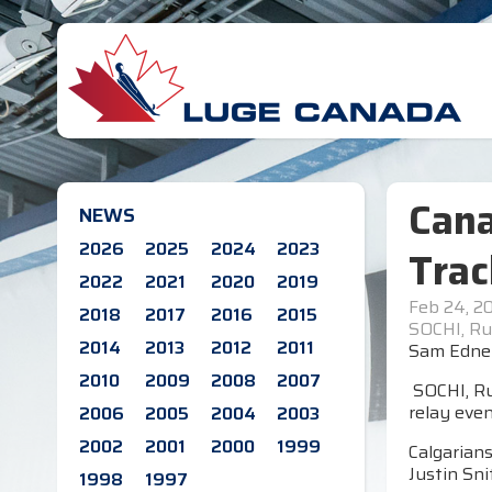
Cana
NEWS
2026
2025
2024
2023
Trac
2022
2021
2020
2019
Feb 24, 2
2018
2017
2016
2015
SOCHI, Ru
2014
2013
2012
2011
Sam Edney 
2010
2009
2008
2007
SOCHI, Ru
relay even
2006
2005
2004
2003
2002
2001
2000
1999
Calgarian
Justin Sni
1998
1997