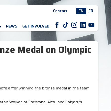
Contact
EN
FR
F
T
I
L
Y
S
NEWS
GET INVOLVED
nze Medal on Olympic
note after winning the bronze medal in the team
an Walker, of Cochrane, Alta., and Calgary’s