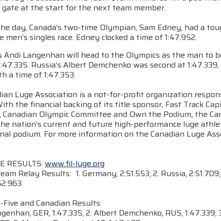
 gate at the start for the next team member.
n the day, Canada’s two-time Olympian, Sam Edney, had a tou
e men’s singles race. Edney clocked a time of 1:47.952.
 Andi Langenhan will head to the Olympics as the man to be
1:47.335. Russia’s Albert Demchenko was second at 1:47.339,
h a time of 1:47.353.
an Luge Association is a not-for-profit organization respons
ith the financial backing of its title sponsor, Fast Track C
, Canadian Olympic Committee and Own the Podium, the Cana
he nation’s current and future high-performance luge athlet
nal podium. For more information on the Canadian Luge Assoc
E RESULTS:
www.fil-luge.org
eam Relay Results: 1. Germany, 2:51.553; 2. Russia, 2:51.709; 
52.963
-Five and Canadian Results:
ngenhan, GER, 1:47.335; 2. Albert Demchenko, RUS, 1:47.339; 3