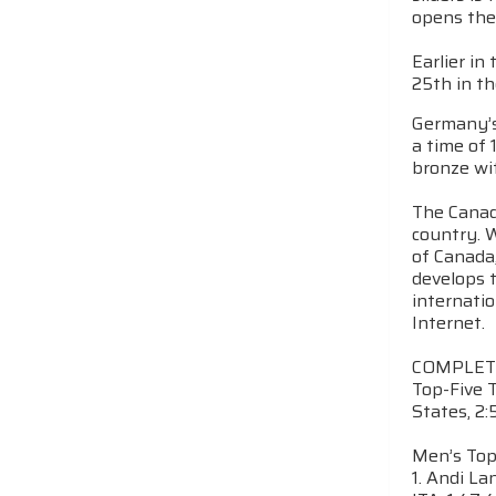
opens the
Earlier i
25th in th
Germany’s
a time of 
bronze wit
The Canadi
country. W
of Canada
develops t
internatio
Internet.
COMPLET
Top-Five T
States, 2:
Men’s Top
1. Andi La