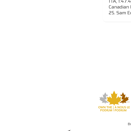
ITA, 1:47.
Canadian 
25. Sam Ed
B