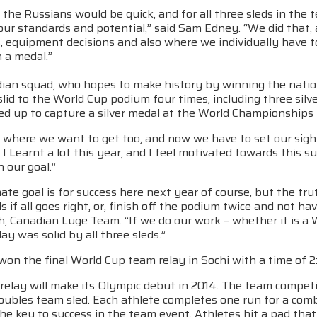
the Russians would be quick, and for all three sleds in th
our standards and potential,” said Sam Edney. “We did that, 
, equipment decisions and also where we individually have to
 a medal.”
ian squad, who hopes to make history by winning the nation’
slid to the World Cup podium four times, including three silv
d up to capture a silver medal at the World Championships i
where we want to get too, and now we have to set our sight
I Learnt a lot this year, and I feel motivated towards this 
 our goal.”
ate goal is for success here next year of course, but the tru
 if all goes right, or, finish off the podium twice and not 
, Canadian Luge Team. “If we do our work – whether it is a 
day was solid by all three sleds.”
n the final World Cup team relay in Sochi with a time of 2:
elay will make its Olympic debut in 2014. The team competit
oubles team sled. Each athlete completes one run for a comb
 the key to success in the team event. Athletes hit a pad that