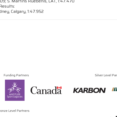
409; 5. Martins Ruebenis, LAT, 1:47.470
Results:
ney, Calgary, 1:47.952
Funding Partners
Silver Level Pa
ronze Level Partners