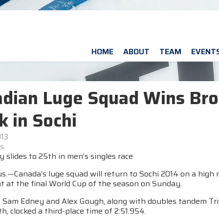
HOME
ABOUT
TEAM
EVENT
dian Luge Squad Wins Bro
k in Sochi
013
s.
slides to 25th in men’s singles race
s.—Canada’s luge squad will return to Sochi 2014 on a high 
t at the final World Cup of the season on Sunday.
s Sam Edney and Alex Gough, along with doubles tandem Trist
th, clocked a third-place time of 2:51.954.