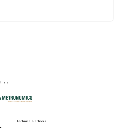
rtners
Technical Partners