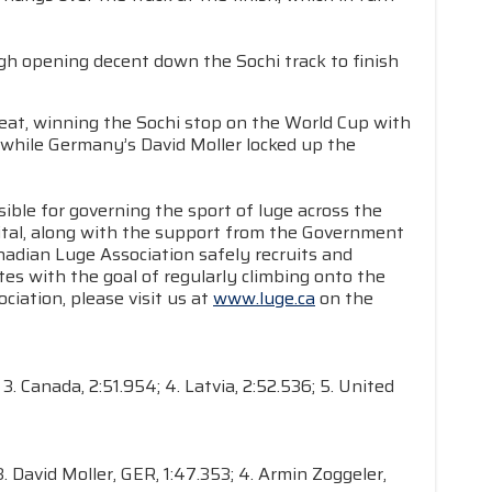
gh opening decent down the Sochi track to finish
at, winning the Sochi stop on the World Cup with
 while Germany’s David Moller locked up the
ible for governing the sport of luge across the
apital, along with the support from the Government
dian Luge Association safely recruits and
es with the goal of regularly climbing onto the
iation, please visit us at
www.luge.ca
on the
3. Canada, 2:51.954; 4. Latvia, 2:52.536; 5. United
. David Moller, GER, 1:47.353; 4. Armin Zoggeler,