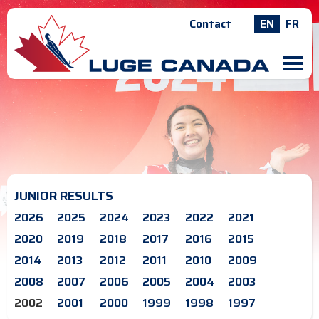
Contact
EN
FR
M
JUNIOR RESULTS
2026
2025
2024
2023
2022
2021
2020
2019
2018
2017
2016
2015
2014
2013
2012
2011
2010
2009
2008
2007
2006
2005
2004
2003
2002
2001
2000
1999
1998
1997