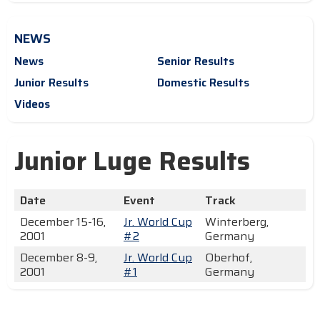
NEWS
News
Senior Results
Junior Results
Domestic Results
Videos
Junior Luge Results
Date
Event
Track
December 15-16,
Jr. World Cup
Winterberg,
2001
#2
Germany
December 8-9,
Jr. World Cup
Oberhof,
2001
#1
Germany