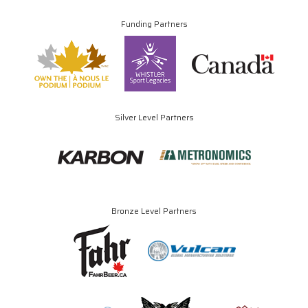
Funding Partners
Silver Level Partners
Bronze Level Partners