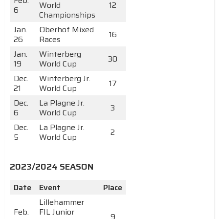
Feb.
World
12
6
Championships
Jan.
Oberhof Mixed
16
26
Races
Jan.
Winterberg
30
19
World Cup
Dec.
Winterberg Jr.
17
21
World Cup
Dec.
La Plagne Jr.
3
6
World Cup
Dec.
La Plagne Jr.
2
5
World Cup
2023/2024 SEASON
Date
Event
Place
Lillehammer
Feb.
FIL Junior
9