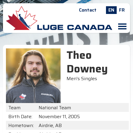
Contact
EN
FR
M
Theo
Downey
Men's Singles
Team
National Team
Birth Date:
November 11, 2005
Hometown:
Airdrie, AB