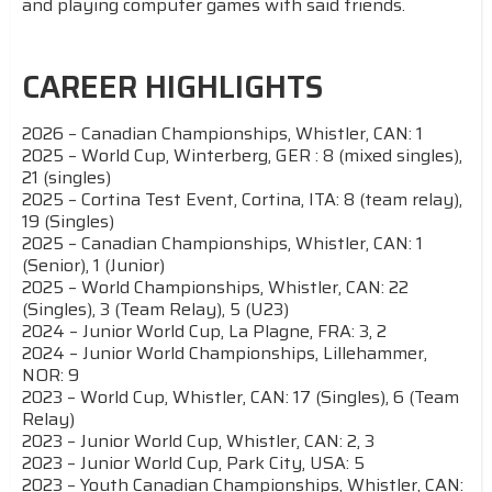
and playing computer games with said friends.
CAREER HIGHLIGHTS
2026 – Canadian Championships, Whistler, CAN: 1
2025 – World Cup, Winterberg, GER : 8 (mixed singles),
21 (singles)
2025 – Cortina Test Event, Cortina, ITA: 8 (team relay),
19 (Singles)
2025 – Canadian Championships, Whistler, CAN: 1
(Senior), 1 (Junior)
2025 – World Championships, Whistler, CAN: 22
(Singles), 3 (Team Relay), 5 (U23)
2024 – Junior World Cup, La Plagne, FRA: 3, 2
2024 – Junior World Championships, Lillehammer,
NOR: 9
2023 – World Cup, Whistler, CAN: 17 (Singles), 6 (Team
Relay)
2023 – Junior World Cup, Whistler, CAN: 2, 3
2023 – Junior World Cup, Park City, USA: 5
2023 – Youth Canadian Championships, Whistler, CAN: