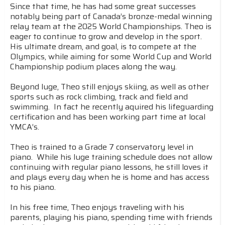
Since that time, he has had some great successes
notably being part of Canada’s bronze-medal winning
relay team at the 2025 World Championships. Theo is
eager to continue to grow and develop in the sport.
His ultimate dream, and goal, is to compete at the
Olympics, while aiming for some World Cup and World
Championship podium places along the way.
Beyond luge, Theo still enjoys skiing, as well as other
sports such as rock climbing, track and field and
swimming. In fact he recently aquired his lifeguarding
certification and has been working part time at local
YMCA’s.
Theo is trained to a Grade 7 conservatory level in
piano. While his luge training schedule does not allow
continuing with regular piano lessons, he still loves it
and plays every day when he is home and has access
to his piano.
In his free time, Theo enjoys traveling with his
parents, playing his piano, spending time with friends