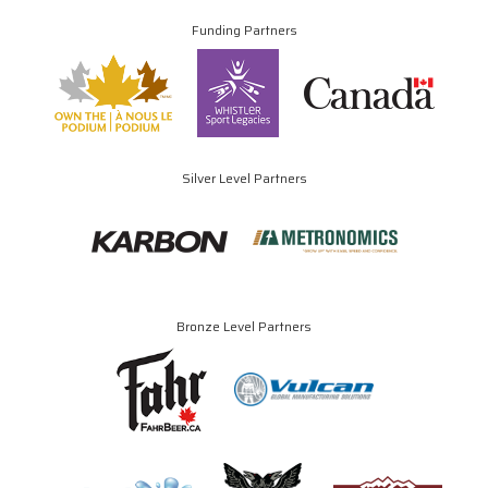
Funding Partners
Silver Level Partners
Bronze Level Partners