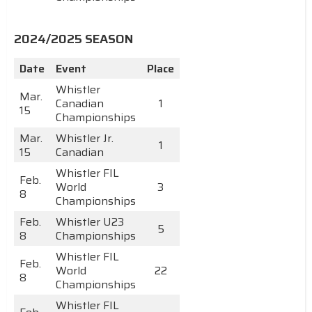
2024/2025 SEASON
Date
Event
Place
Whistler
Mar.
Canadian
1
15
Championships
Mar.
Whistler Jr.
1
15
Canadian
Whistler FIL
Feb.
World
3
8
Championships
Feb.
Whistler U23
5
8
Championships
Whistler FIL
Feb.
World
22
8
Championships
Whistler FIL