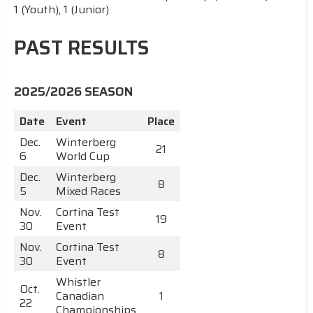
1 (Youth), 1 (Junior)
PAST RESULTS
2025/2026 SEASON
Date
Event
Place
Dec.
Winterberg
21
6
World Cup
Dec.
Winterberg
8
5
Mixed Races
Nov.
Cortina Test
19
30
Event
Nov.
Cortina Test
8
30
Event
Whistler
Oct.
Canadian
1
22
Championships