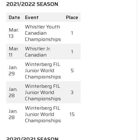
2021/2022 SEASON
Date
Event
Place
Whistler Youth
Mar.
Canadian
1
13
Championships
Mar.
Whistler Jr.
1
11
Canadian
Winterberg FIL
Jan.
Junior World
5
29
Championships
Winterberg FIL
Jan.
Junior World
3
28
Championships
Winterberg FIL
Jan.
Junior World
15
28
Championships
2020/2021 SEASON