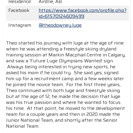
Residence:
Airdrie, AB
Facebook
https://www.facebook.com/profile.php?
id=61570124609499
Instagram
@theodowney.luge
Theo started his journey with luge at the age of nine
when he was attending a freestyle skiing dryland
training session at Markin Macphail Centre in Calgary,
and saw a ‘Future Luge Olympians Wanted’ sign.
Always being interested in trying new sports, he
asked his mom if he could try. She said yes, signed
him up for a recruitment camp and a few weeks later
he joined the novice team. For the first three years,
Theo continued with both luge and freestyle skiing
but at the age of 12, he made the decision that luge
was his true passion and where he wanted to focus
his time. At that point, he moved to the development
team for a couple years and then in 2020 made the
Junior National Team, and shortly after the Senior
National Team.