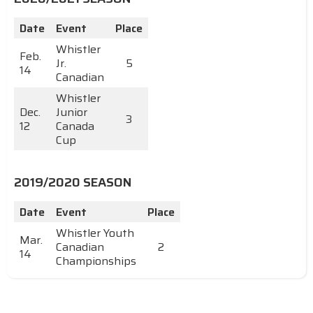
Date
Event
Place
Whistler
Feb.
Jr.
5
14
Canadian
Whistler
Dec.
Junior
3
12
Canada
Cup
2019/2020 SEASON
Date
Event
Place
Whistler Youth
Mar.
Canadian
2
14
Championships