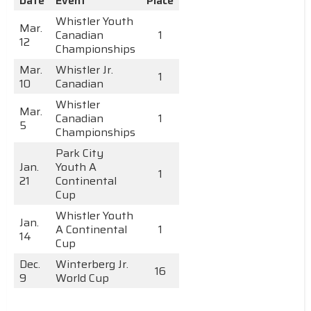
Date
Event
Place
Whistler Youth
Mar.
Canadian
1
12
Championships
Mar.
Whistler Jr.
1
10
Canadian
Whistler
Mar.
Canadian
1
5
Championships
Park City
Jan.
Youth A
1
21
Continental
Cup
Whistler Youth
Jan.
A Continental
1
14
Cup
Dec.
Winterberg Jr.
16
9
World Cup