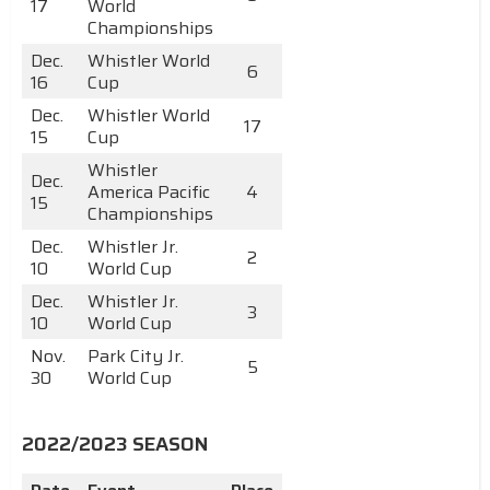
17
World
Championships
Dec.
Whistler World
6
16
Cup
Dec.
Whistler World
17
15
Cup
Whistler
Dec.
America Pacific
4
15
Championships
Dec.
Whistler Jr.
2
10
World Cup
Dec.
Whistler Jr.
3
10
World Cup
Nov.
Park City Jr.
5
30
World Cup
2022/2023 SEASON