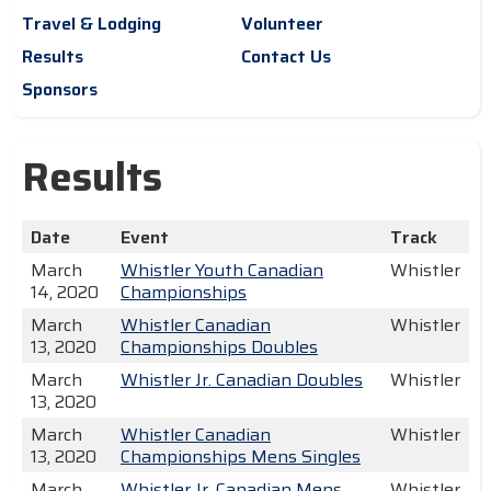
Travel & Lodging
Volunteer
Results
Contact Us
Sponsors
Results
Date
Event
Track
March
Whistler Youth Canadian
Whistler
14, 2020
Championships
March
Whistler Canadian
Whistler
13, 2020
Championships Doubles
March
Whistler Jr. Canadian Doubles
Whistler
13, 2020
March
Whistler Canadian
Whistler
13, 2020
Championships Mens Singles
March
Whistler Jr. Canadian Mens
Whistler