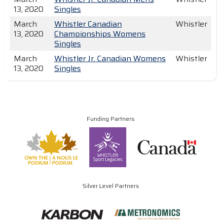
13, 2020
Singles
March
Whistler Canadian
Whistler
13, 2020
Championships Womens
Singles
March
Whistler Jr. Canadian Womens
Whistler
13, 2020
Singles
Funding Partners
Silver Level Partners