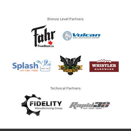
Bronze Level Partners
Technical Partners