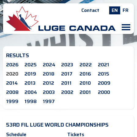
Contact
EN
FR
M
RESULTS
2026
2025
2024
2023
2022
2021
2020
2019
2018
2017
2016
2015
2014
2013
2012
2011
2010
2009
2008
2004
2003
2002
2001
2000
1999
1998
1997
53RD FIL LUGE WORLD CHAMPIONSHIPS
Schedule
Tickets