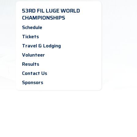
53RD FIL LUGE WORLD
CHAMPIONSHIPS
Schedule
Tickets
Travel & Lodging
Volunteer
Results
Contact Us
Sponsors