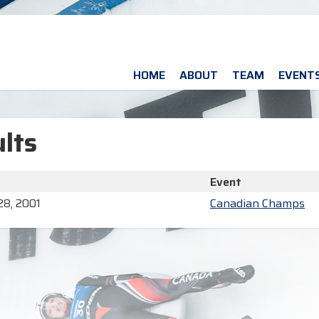
HOME
ABOUT
TEAM
EVENT
lts
Event
28, 2001
Canadian Champs