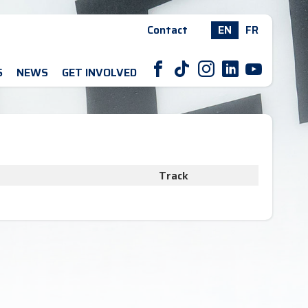
Contact
EN
FR
F
T
I
L
Y
S
NEWS
GET INVOLVED
Track