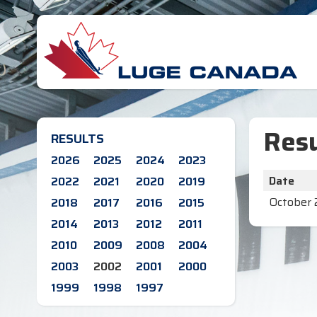
Resu
RESULTS
2026
2025
2024
2023
Date
2022
2021
2020
2019
October 
2018
2017
2016
2015
2014
2013
2012
2011
2010
2009
2008
2004
2003
2002
2001
2000
1999
1998
1997