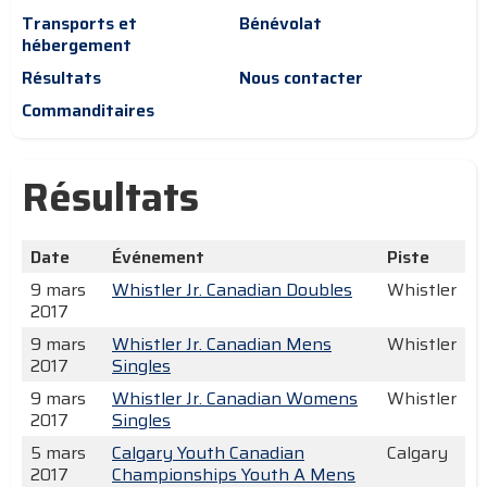
Transports et
Bénévolat
hébergement
Résultats
Nous contacter
Commanditaires
Résultats
Date
Événement
Piste
9 mars
Whistler Jr. Canadian Doubles
Whistler
2017
9 mars
Whistler Jr. Canadian Mens
Whistler
2017
Singles
9 mars
Whistler Jr. Canadian Womens
Whistler
2017
Singles
5 mars
Calgary Youth Canadian
Calgary
2017
Championships Youth A Mens