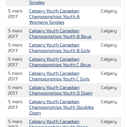
Singles
5 mars
Calgary Youth Canadian
Calgary
2017
Championships Youth A
Womens Singles
5 mars
Calgary Youth Canadian
Calgary
2017
Championships Youth B Boys
5 mars
Calgary Youth Canadian
Calgary
2017
Championships Youth B Girls
5 mars
Calgary Youth Canadian
Calgary
2017
Championships Youth C Boys
5 mars
Calgary Youth Canadian
Calgary
2017
Championships Youth C Girls
5 mars
Calgary Youth Canadian
Calgary
2017
Championships Youth D Open
5 mars
Calgary Youth Canadian
Calgary
2017
Championships Youth Doubles
Open
5 mars
Calgary Youth Canadian
Calgary