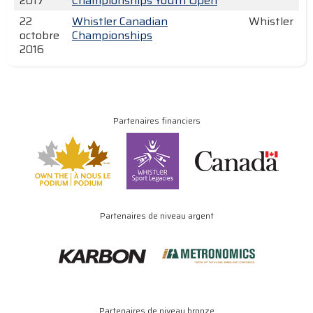
2017
Championships Youth Open
22
Whistler Canadian
Whistler
octobre
Championships
2016
Partenaires financiers
Partenaires de niveau argent
Partenaires de niveau bronze