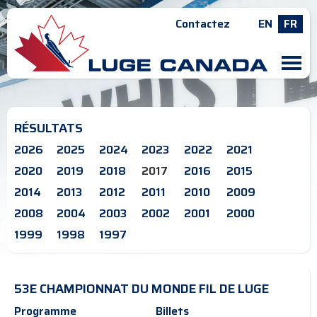
Contactez
EN
FR
M
RÉSULTATS
2026
2025
2024
2023
2022
2021
2020
2019
2018
2017
2016
2015
2014
2013
2012
2011
2010
2009
2008
2004
2003
2002
2001
2000
1999
1998
1997
53E CHAMPIONNAT DU MONDE FIL DE LUGE
Programme
Billets