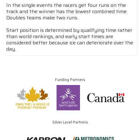
In the single events the racers get four runs on the
track and the winner has the lowest combined time.
Doubles teams make two runs.
Start position is determined by qualifying time rather
than world rankings, and early start times are
considered better because ice can deteriorate over the
day.
Funding Partners
Silver Level Partners