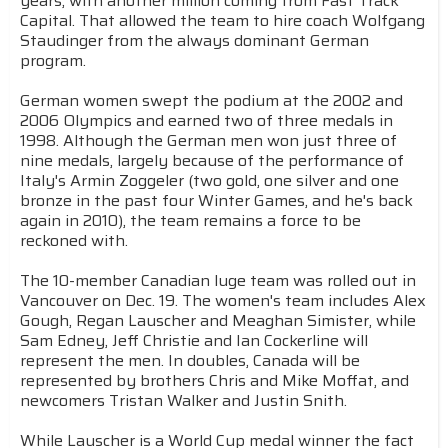
years, with another million coming from Fast Track
Capital. That allowed the team to hire coach Wolfgang
Staudinger from the always dominant German
program.
German women swept the podium at the 2002 and
2006 Olympics and earned two of three medals in
1998. Although the German men won just three of
nine medals, largely because of the performance of
Italy's Armin Zoggeler (two gold, one silver and one
bronze in the past four Winter Games, and he's back
again in 2010), the team remains a force to be
reckoned with.
The 10-member Canadian luge team was rolled out in
Vancouver on Dec. 19. The women's team includes Alex
Gough, Regan Lauscher and Meaghan Simister, while
Sam Edney, Jeff Christie and Ian Cockerline will
represent the men. In doubles, Canada will be
represented by brothers Chris and Mike Moffat, and
newcomers Tristan Walker and Justin Snith.
While Lauscher is a World Cup medal winner the fact