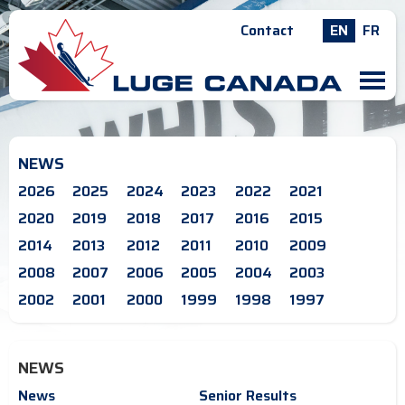
Contact
EN
FR
M
NEWS
2026
2025
2024
2023
2022
2021
2020
2019
2018
2017
2016
2015
2014
2013
2012
2011
2010
2009
2008
2007
2006
2005
2004
2003
2002
2001
2000
1999
1998
1997
NEWS
News
Senior Results