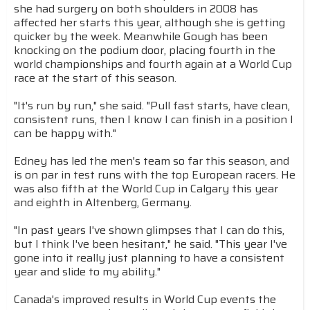
she had surgery on both shoulders in 2008 has
affected her starts this year, although she is getting
quicker by the week. Meanwhile Gough has been
knocking on the podium door, placing fourth in the
world championships and fourth again at a World Cup
race at the start of this season.
"It's run by run," she said. "Pull fast starts, have clean,
consistent runs, then I know I can finish in a position I
can be happy with."
Edney has led the men's team so far this season, and
is on par in test runs with the top European racers. He
was also fifth at the World Cup in Calgary this year
and eighth in Altenberg, Germany.
"In past years I've shown glimpses that I can do this,
but I think I've been hesitant," he said. "This year I've
gone into it really just planning to have a consistent
year and slide to my ability."
Canada's improved results in World Cup events the