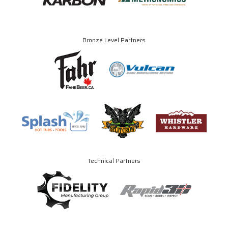
Bronze Level Partners
Technical Partners