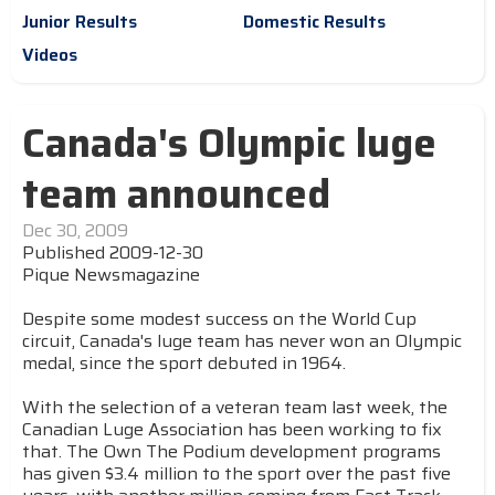
Junior Results
Domestic Results
Videos
Canada's Olympic luge
team announced
Dec 30, 2009
Published 2009-12-30
Pique Newsmagazine
Despite some modest success on the World Cup
circuit, Canada's luge team has never won an Olympic
medal, since the sport debuted in 1964.
With the selection of a veteran team last week, the
Canadian Luge Association has been working to fix
that. The Own The Podium development programs
has given $3.4 million to the sport over the past five