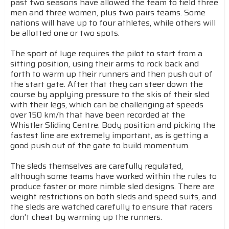
past two seasons have allowed the team to field three
men and three women, plus two pairs teams. Some
nations will have up to four athletes, while others will
be allotted one or two spots.
The sport of luge requires the pilot to start from a
sitting position, using their arms to rock back and
forth to warm up their runners and then push out of
the start gate. After that they can steer down the
course by applying pressure to the skis of their sled
with their legs, which can be challenging at speeds
over 150 km/h that have been recorded at the
Whistler Sliding Centre. Body position and picking the
fastest line are extremely important, as is getting a
good push out of the gate to build momentum.
The sleds themselves are carefully regulated,
although some teams have worked within the rules to
produce faster or more nimble sled designs. There are
weight restrictions on both sleds and speed suits, and
the sleds are watched carefully to ensure that racers
don't cheat by warming up the runners.