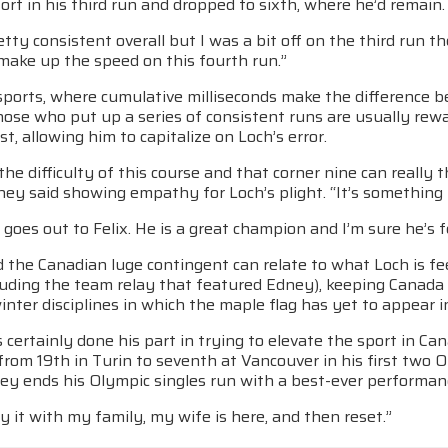
ort in his third run and dropped to sixth, where he’d remain.
etty consistent overall but I was a bit off on the third run 
 make up the speed on this fourth run.”
g sports, where cumulative milliseconds make the differenc
hose who put up a series of consistent runs are usually rew
st, allowing him to capitalize on Loch’s error.
the difficulty of this course and that corner nine can really t
ney said showing empathy for Loch’s plight. “It’s something 
goes out to Felix. He is a great champion and I’m sure he’s fe
the Canadian luge contingent can relate to what Loch is fee
cluding the team relay that featured Edney), keeping Canada
nter disciplines in which the maple flag has yet to appear i
certainly done his part in trying to elevate the sport in Can
rom 19th in Turin to seventh at Vancouver in his first two O
ey ends his Olympic singles run with a best-ever performanc
joy it with my family, my wife is here, and then reset.”