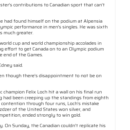
ter’s contributions to Canadian sport that can’t
he had found himself on the podium at Alpensia
Olympic performance in men’s singles. He was sixth
is much greater.
r world cup and world championship accolades in
g effort to get Canada on to an Olympic podium
he end of the Games.
Edney said.
 even though there’s disappointment to not be on
champion Felix Loch hit a wall on his final run
wig had been creeping up the standings from eighth
al contention through four runs, Loch’s mistake
zdzer of the United States won silver, and
ompetition, ended strongly to win gold.
. On Sunday, the Canadian couldn’t replicate his