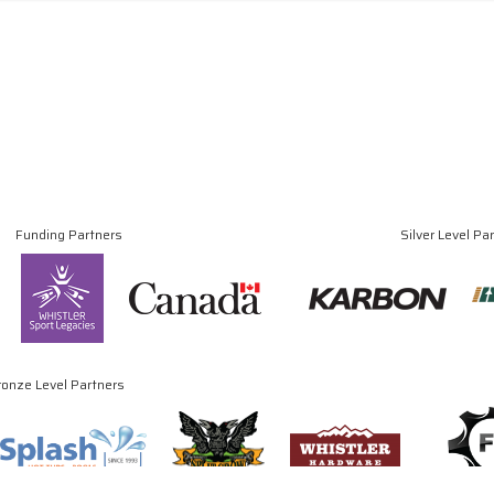
Funding Partners
Silver Level Pa
ronze Level Partners