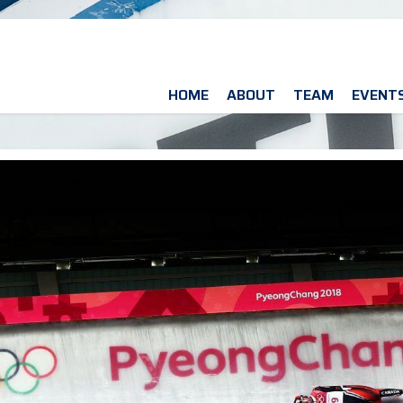
HOME
ABOUT
TEAM
EVENT