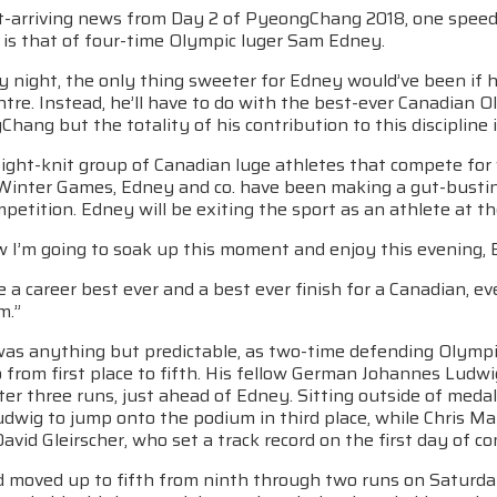
st-arriving news from Day 2 of PyeongChang 2018, one speeds
 is that of four-time Olympic luger Sam Edney.
 night, the only thing sweeter for Edney would’ve been if 
ntre. Instead, he’ll have to do with the best-ever Canadian 
hang but the totality of his contribution to this discipline 
tight-knit group of Canadian luge athletes that compete fo
inter Games, Edney and co. have been making a gut-bustin
petition. Edney will be exiting the sport as an athlete at t
w I’m going to soak up this moment and enjoy this evening, 
ave a career best ever and a best ever finish for a Canadian,
m.”
as anything but predictable, as two-time defending Olympic 
o from first place to fifth. His fellow German Johannes Lud
fter three runs, just ahead of Edney. Sitting outside of med
dwig to jump onto the podium in third place, while Chris Ma
avid Gleirscher, who set a track record on the first day of c
 moved up to fifth from ninth through two runs on Saturday