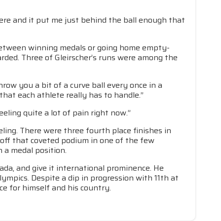
there and it put me just behind the ball enough that
e between winning medals or going home empty-
arded. Three of Gleirscher’s runs were among the
hrow you a bit of a curve ball every once in a
that each athlete really has to handle.”
eling quite a lot of pain right now.”
ling. There were three fourth place finishes in
 off that coveted podium in one of the few
n a medal position.
ada, and give it international prominence. He
lympics. Despite a dip in progression with 11th at
e for himself and his country.