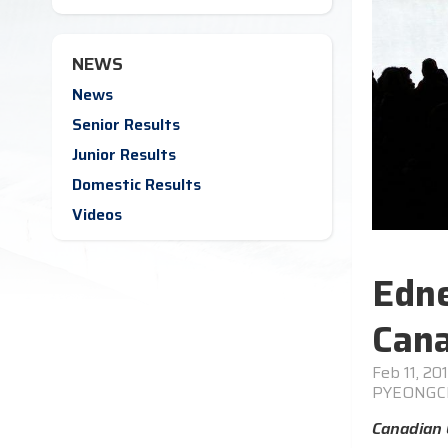
NEWS
News
Senior Results
Junior Results
Domestic Results
Videos
Edne
Cana
Feb 11, 20
PYEONG
Canadian 