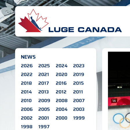
NEWS
2026
2025
2024
2023
2022
2021
2020
2019
2018
2017
2016
2015
2014
2013
2012
2011
2010
2009
2008
2007
2006
2005
2004
2003
2002
2001
2000
1999
1998
1997