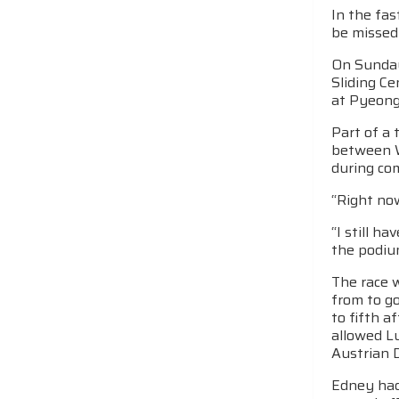
In the fa
be missed
On Sunday
Sliding Ce
at PyeongC
Part of a 
between W
during com
“Right no
“I still h
the podiu
The race w
from to g
to fifth a
allowed Lu
Austrian D
Edney had