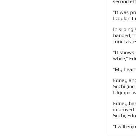
second eff
“It was pr
I couldn’t
In slidin
handed, t
four faste
“It shows 
while,” Ed
“My heart 
Edney and 
Sochi (in
Olympic wi
Edney has 
improved f
Sochi, Edn
“I will en