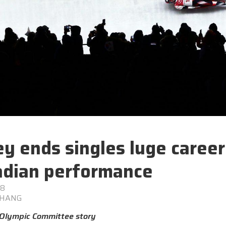
y ends singles luge career
dian performance
18
CHANG
Olympic Committee story