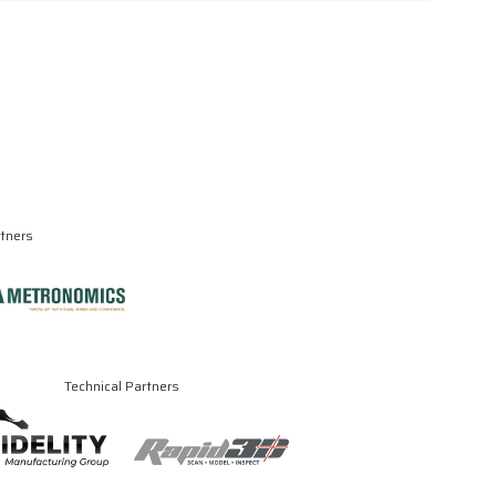
rtners
Technical Partners