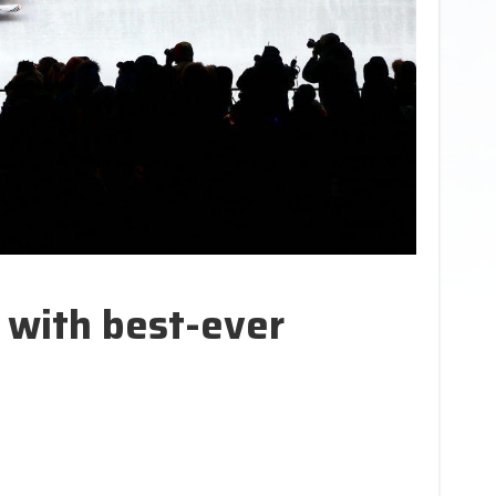
 with best-ever