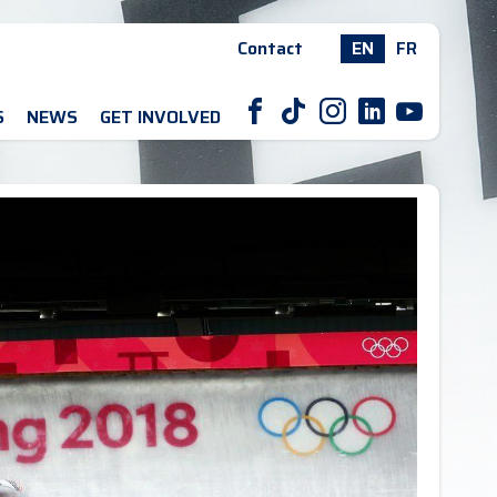
Contact
EN
FR
F
T
I
L
Y
S
NEWS
GET INVOLVED