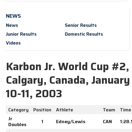
NEWS
News
Senior Results
Junior Results
Domestic Results
Videos
Karbon Jr. World Cup #2,
Calgary, Canada, January
10-11, 2003
Category
Position
Athlete
Team
Time
Jr
1
Edney/Lewis
CAN
1:28
Doubles