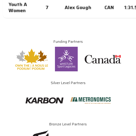
Youth A
7
Alex Gough
CAN
1:31
Women
Funding Partners
Silver Level Partners
Bronze Level Partners