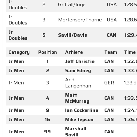
Jr
2
Griffall/Joye
USA
1:28.
Doubles
Jr
3
Mortensen/Thorne
USA
1:28.
Doubles
Jr
5
Savill/Davis
CAN
1:29
Doubles
Category
Position
Athlete
Team
Time
Jr Men
1
Jeff Christie
CAN
1:33
Jr Men
2
Sam Edney
CAN
1:33
Andi
Jr Men
3
GER
1:33.
Langenhan
Matt
Jr Men
4
CAN
1:33
McMurray
Jr Men
9
Ian Cockerline
CAN
1:34.
Jr Men
16
Mike Jepson
CAN
1:35
Marshall
Jr Men
99
CAN
Savill