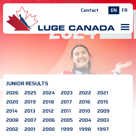
Contact
EN
FR
M
JUNIOR RESULTS
2026
2025
2024
2023
2022
2021
2020
2019
2018
2017
2016
2015
2014
2013
2012
2011
2010
2009
2008
2007
2006
2005
2004
2003
2002
2001
2000
1999
1998
1997