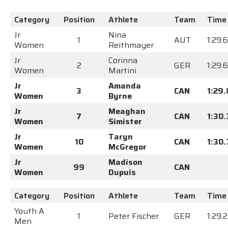
Category
Position
Athlete
Team
Time
Jr
Nina
1
AUT
1:29.
Women
Reithmayer
Jr
Corinna
2
GER
1:29.
Women
Martini
Jr
Amanda
3
CAN
1:29
Women
Byrne
Jr
Meaghan
7
CAN
1:30
Women
Simister
Jr
Taryn
10
CAN
1:30
Women
McGregor
Jr
Madison
99
CAN
Women
Dupuis
Category
Position
Athlete
Team
Time
Youth A
1
Peter Fischer
GER
1:29.
Men