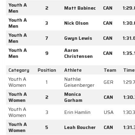
Youth A
2
Matt Babinec
CAN
1:29.
Men
Youth A
3
Nick Olson
CAN
1:30
Men
Youth A
7
Gwyn Lewis
CAN
1:31.
Men
Youth A
Aaron
9
CAN
1:35.
Men
Christensen
Category
Position
Athlete
Team
Time
Youth A
Nathlie
1
GER
1:29.
Women
Geisenberger
Youth A
Monica
2
CAN
1:30
Women
Gorham
Youth A
3
Erin Hamlin
USA
1:30.
Women
Youth A
5
Leah Boucher
CAN
1:31
Women