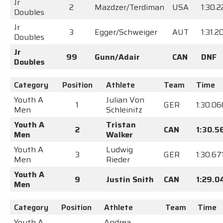
Jr
2
Mazdzer/Terdiman
USA
1:30.
Doubles
Jr
3
Egger/Schweiger
AUT
1:31.2
Doubles
Jr
99
Gunn/Adair
CAN
DNF
Doubles
Category
Position
Athlete
Team
Time
Youth A
Julian Von
1
GER
1:30.06
Men
Schleinitz
Youth A
Tristan
2
CAN
1:30.5
Men
Walker
Youth A
Ludwig
3
GER
1:30.67
Men
Rieder
Youth A
9
Justin Snith
CAN
1:29.0
Men
Category
Position
Athlete
Team
Time
Youth A
Andrea