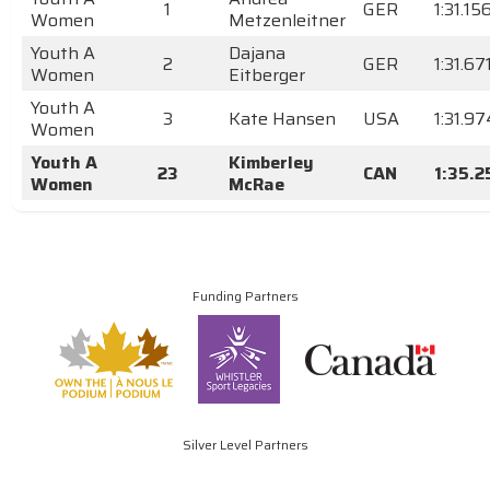
1
GER
1:31.15
Women
Metzenleitner
Youth A
Dajana
2
GER
1:31.67
Women
Eitberger
Youth A
3
Kate Hansen
USA
1:31.97
Women
Youth A
Kimberley
23
CAN
1:35.2
Women
McRae
Funding Partners
Silver Level Partners