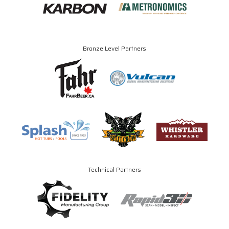
Bronze Level Partners
Technical Partners