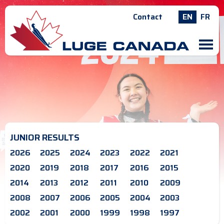
Contact
EN
FR
M
JUNIOR RESULTS
2026
2025
2024
2023
2022
2021
2020
2019
2018
2017
2016
2015
2014
2013
2012
2011
2010
2009
2008
2007
2006
2005
2004
2003
2002
2001
2000
1999
1998
1997