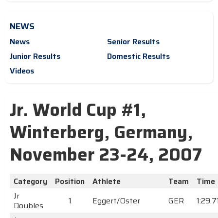
NEWS
News
Senior Results
Junior Results
Domestic Results
Videos
Jr. World Cup #1,
Winterberg, Germany,
November 23-24, 2007
Category
Position
Athlete
Team
Time
Jr
1
Eggert/Oster
GER
1:29.7
Doubles