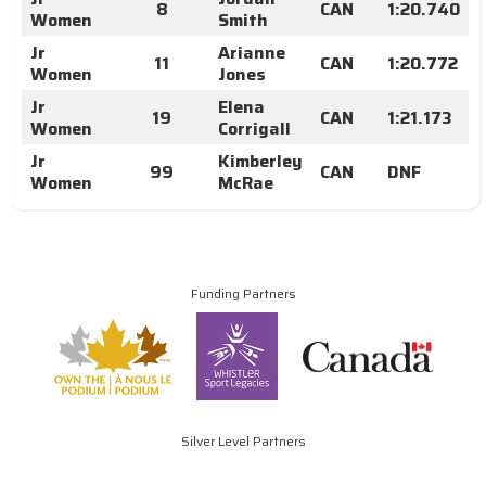
8
CAN
1:20.740
Women
Smith
Jr
Arianne
11
CAN
1:20.772
Women
Jones
Jr
Elena
19
CAN
1:21.173
Women
Corrigall
Jr
Kimberley
99
CAN
DNF
Women
McRae
Funding Partners
Silver Level Partners