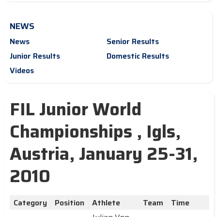
NEWS
News
Senior Results
Junior Results
Domestic Results
Videos
FIL Junior World
Championships , Igls,
Austria, January 25-31,
2010
Category
Position
Athlete
Team
Time