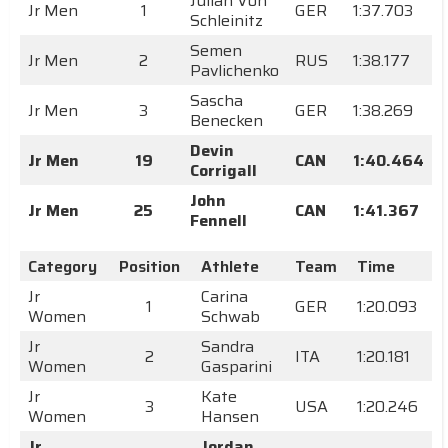
Julian Von
Jr Men
1
GER
1:37.703
Schleinitz
Semen
Jr Men
2
RUS
1:38.177
Pavlichenko
Sascha
Jr Men
3
GER
1:38.269
Benecken
Devin
Jr Men
19
CAN
1:40.464
Corrigall
John
Jr Men
25
CAN
1:41.367
Fennell
Category
Position
Athlete
Team
Time
Jr
Carina
1
GER
1:20.093
Women
Schwab
Jr
Sandra
2
ITA
1:20.181
Women
Gasparini
Jr
Kate
3
USA
1:20.246
Women
Hansen
Jr
Jordan