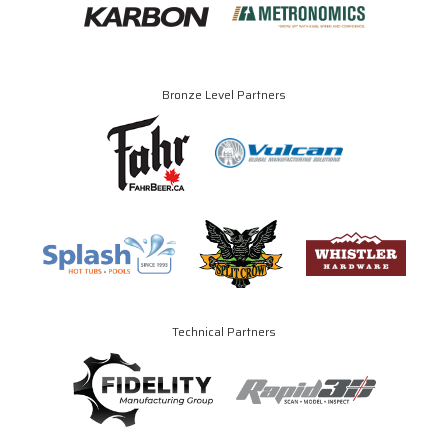
Bronze Level Partners
Technical Partners