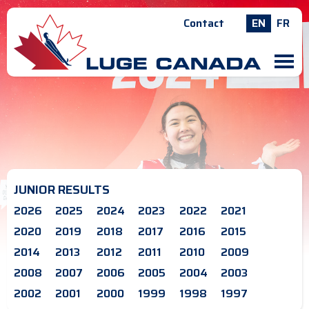
Contact
EN
FR
M
JUNIOR RESULTS
2026
2025
2024
2023
2022
2021
2020
2019
2018
2017
2016
2015
2014
2013
2012
2011
2010
2009
2008
2007
2006
2005
2004
2003
2002
2001
2000
1999
1998
1997