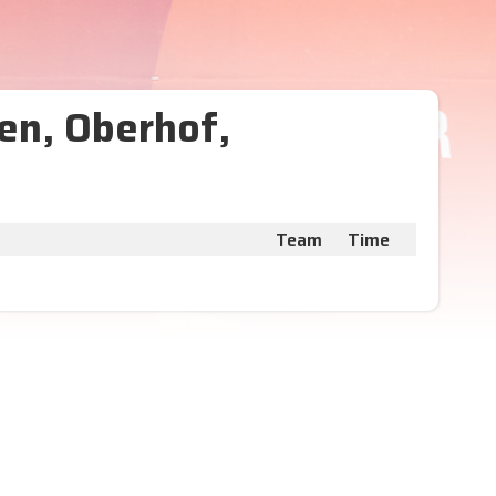
en, Oberhof,
Team
Time