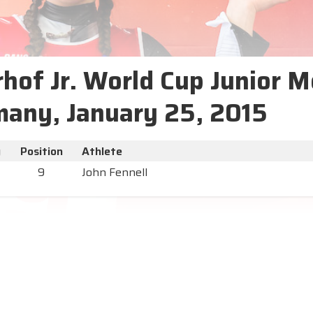
hof Jr. World Cup Junior M
any, January 25, 2015
y
Position
Athlete
9
John Fennell