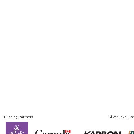
Funding Partners
Silver Level Pa