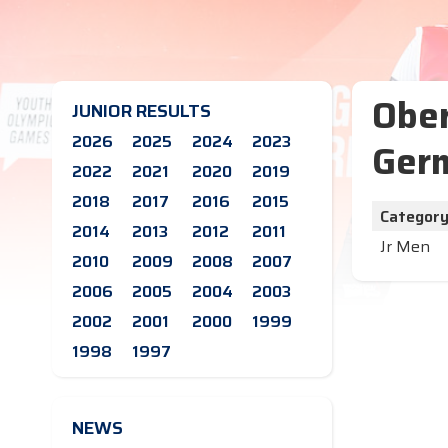
Ober
JUNIOR RESULTS
2026
2025
2024
2023
Germ
2022
2021
2020
2019
2018
2017
2016
2015
Categor
2014
2013
2012
2011
Jr Men
2010
2009
2008
2007
2006
2005
2004
2003
2002
2001
2000
1999
1998
1997
NEWS