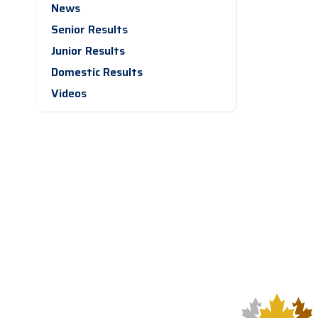
News
Senior Results
Junior Results
Domestic Results
Videos