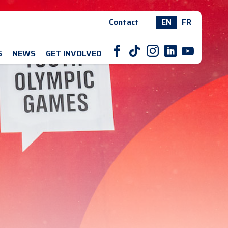
Contact
EN
FR
F
T
I
L
Y
S
NEWS
GET INVOLVED