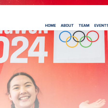
HOME
ABOUT
TEAM
EVENT