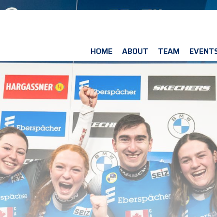
HOME
ABOUT
TEAM
EVENT