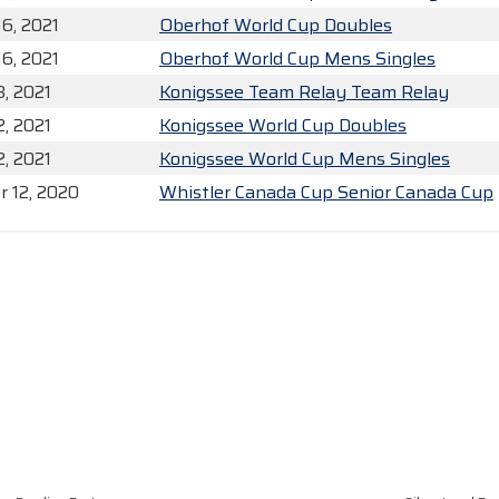
16, 2021
Oberhof World Cup Doubles
16, 2021
Oberhof World Cup Mens Singles
3, 2021
Konigssee Team Relay Team Relay
2, 2021
Konigssee World Cup Doubles
2, 2021
Konigssee World Cup Mens Singles
 12, 2020
Whistler Canada Cup Senior Canada Cup