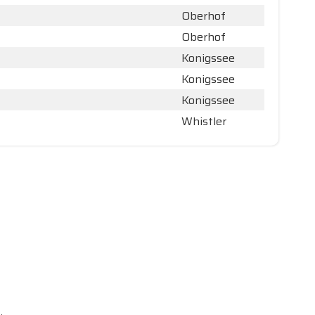
Oberhof
Oberhof
Konigssee
Konigssee
Konigssee
Whistler