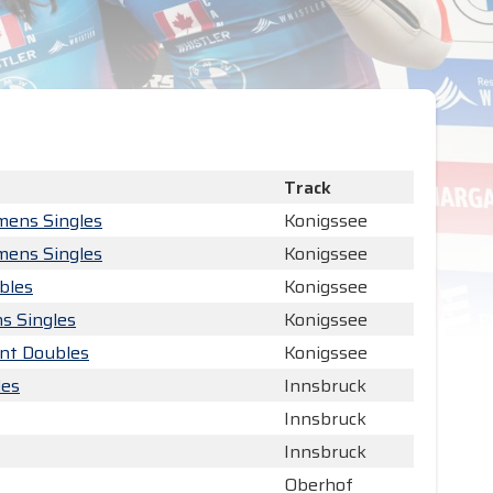
Track
mens Singles
Konigssee
mens Singles
Konigssee
bles
Konigssee
s Singles
Konigssee
int Doubles
Konigssee
les
Innsbruck
Innsbruck
Innsbruck
Oberhof