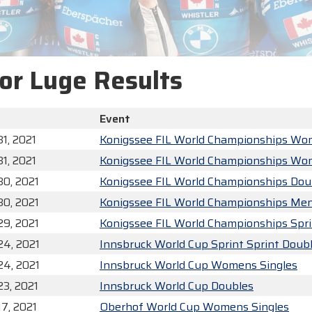
or Luge Results
Event
1, 2021
Konigssee FIL World Championships Wo
1, 2021
Konigssee FIL World Championships Wo
30, 2021
Konigssee FIL World Championships Dou
30, 2021
Konigssee FIL World Championships Men
29, 2021
Konigssee FIL World Championships Spr
24, 2021
Innsbruck World Cup Sprint Sprint Doub
24, 2021
Innsbruck World Cup Womens Singles
23, 2021
Innsbruck World Cup Doubles
17, 2021
Oberhof World Cup Womens Singles