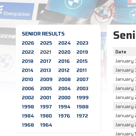
Seni
SENIOR RESULTS
2026
2025
2024
2023
Date
2022
2021
2020
2019
January 3
2018
2017
2016
2015
January 3
2014
2013
2012
2011
January 
2010
2009
2008
2007
January 
2006
2005
2004
2003
January 
2002
2001
2000
1999
January 
1998
1997
1994
1988
January 
1984
1980
1976
1972
January 
1968
1964
January 