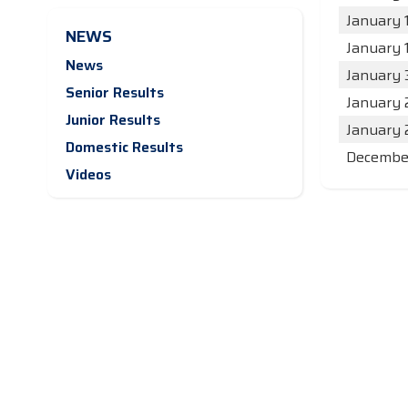
January 
NEWS
January 
News
January 
Senior Results
January 
Junior Results
January 
Domestic Results
December
Videos