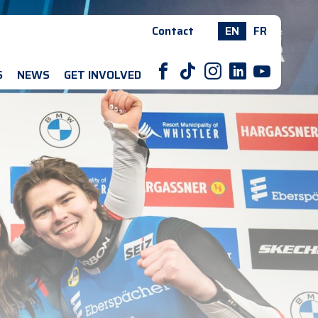
Contact
EN
FR
F
T
I
L
Y
S
NEWS
GET INVOLVED