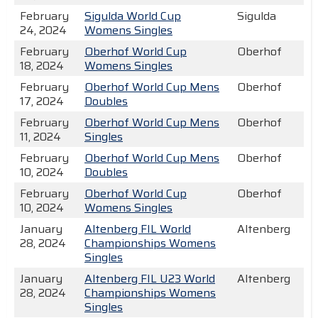
February
Sigulda World Cup
Sigulda
24, 2024
Womens Singles
February
Oberhof World Cup
Oberhof
18, 2024
Womens Singles
February
Oberhof World Cup Mens
Oberhof
17, 2024
Doubles
February
Oberhof World Cup Mens
Oberhof
11, 2024
Singles
February
Oberhof World Cup Mens
Oberhof
10, 2024
Doubles
February
Oberhof World Cup
Oberhof
10, 2024
Womens Singles
January
Altenberg FIL World
Altenberg
28, 2024
Championships Womens
Singles
January
Altenberg FIL U23 World
Altenberg
28, 2024
Championships Womens
Singles