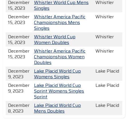
December
Whistler World Cup Mens
Whistler
15, 2023
Singles
December
Whistler America Pacific
Whistler
15, 2023
Championships Mens
Singles
December
Whistler World Cup
Whistler
15, 2023
Women Doubles
December
Whistler America Pacific
Whistler
15, 2023
Championships Women
Doubles
December
Lake Placid World Cup
Lake Placid
9, 2023
Womens Singles
December
Lake Placid World Cup
Lake Placid
9, 2023
Sprint Womens Singles
Sprint
December
Lake Placid World Cup
Lake Placid
8, 2023
Mens Doubles