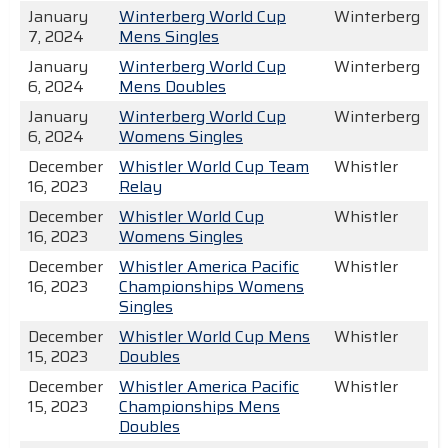
January
Winterberg World Cup
Winterberg
7, 2024
Mens Singles
January
Winterberg World Cup
Winterberg
6, 2024
Mens Doubles
January
Winterberg World Cup
Winterberg
6, 2024
Womens Singles
December
Whistler World Cup Team
Whistler
16, 2023
Relay
December
Whistler World Cup
Whistler
16, 2023
Womens Singles
December
Whistler America Pacific
Whistler
16, 2023
Championships Womens
Singles
December
Whistler World Cup Mens
Whistler
15, 2023
Doubles
December
Whistler America Pacific
Whistler
15, 2023
Championships Mens
Doubles