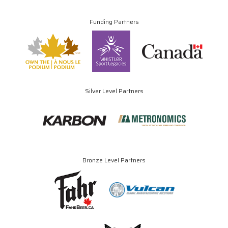
Funding Partners
Silver Level Partners
Bronze Level Partners