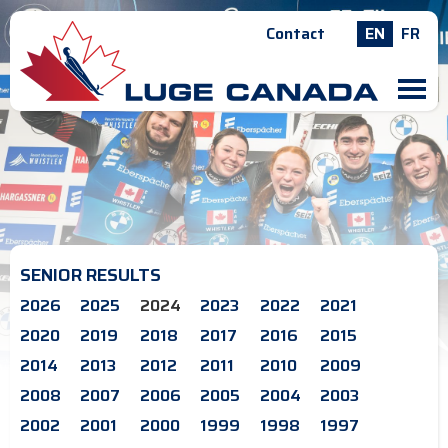
Contact
EN
FR
M
SENIOR RESULTS
2026
2025
2024
2023
2022
2021
2020
2019
2018
2017
2016
2015
2014
2013
2012
2011
2010
2009
2008
2007
2006
2005
2004
2003
2002
2001
2000
1999
1998
1997