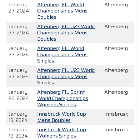
January
Altenberg FIL World
Altenberg
27, 2024
Championships Mens
Doubles
January
Altenberg FIL U23 World
Altenberg
27, 2024
Championships Mens
Doubles
January
Altenberg FIL World
Altenberg
27, 2024
Championships Mens
Singles
January
Altenberg FIL U23 World
Altenberg
27, 2024
Championships Mens
Singles
January
Altenberg FIL Sprint
Altenberg
26, 2024
World Championships
Womens Singles
January
Innsbruck World Cup
Innsbrusk
13, 2024
Mens Doubles
January
Innsbruck World Cup
Innsbrusk
13, 2024
Womens Singles