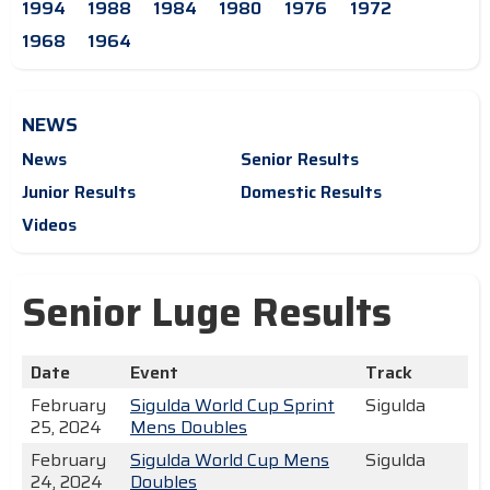
1994
1988
1984
1980
1976
1972
1968
1964
NEWS
News
Senior Results
Junior Results
Domestic Results
Videos
Senior Luge Results
Date
Event
Track
February
Sigulda World Cup Sprint
Sigulda
25, 2024
Mens Doubles
February
Sigulda World Cup Mens
Sigulda
24, 2024
Doubles