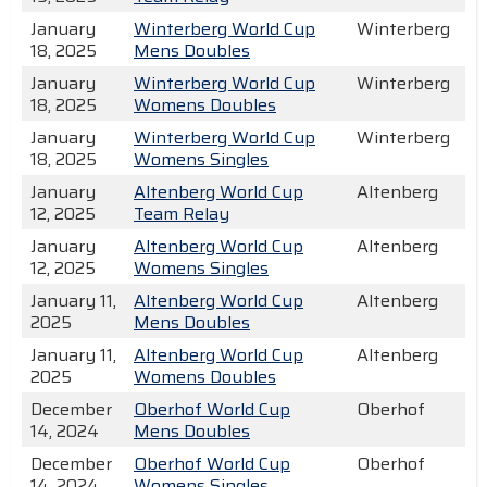
January
Winterberg World Cup
Winterberg
18, 2025
Mens Doubles
January
Winterberg World Cup
Winterberg
18, 2025
Womens Doubles
January
Winterberg World Cup
Winterberg
18, 2025
Womens Singles
January
Altenberg World Cup
Altenberg
12, 2025
Team Relay
January
Altenberg World Cup
Altenberg
12, 2025
Womens Singles
January 11,
Altenberg World Cup
Altenberg
2025
Mens Doubles
January 11,
Altenberg World Cup
Altenberg
2025
Womens Doubles
December
Oberhof World Cup
Oberhof
14, 2024
Mens Doubles
December
Oberhof World Cup
Oberhof
14, 2024
Womens Singles