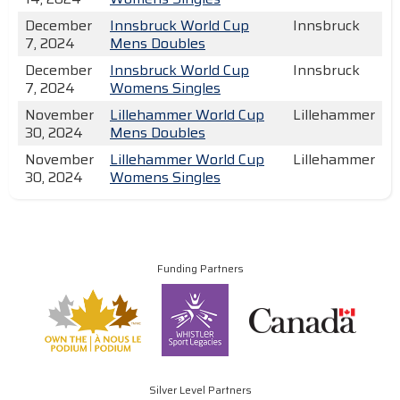
December
Innsbruck World Cup
Innsbruck
7, 2024
Mens Doubles
December
Innsbruck World Cup
Innsbruck
7, 2024
Womens Singles
November
Lillehammer World Cup
Lillehammer
30, 2024
Mens Doubles
November
Lillehammer World Cup
Lillehammer
30, 2024
Womens Singles
Funding Partners
Silver Level Partners