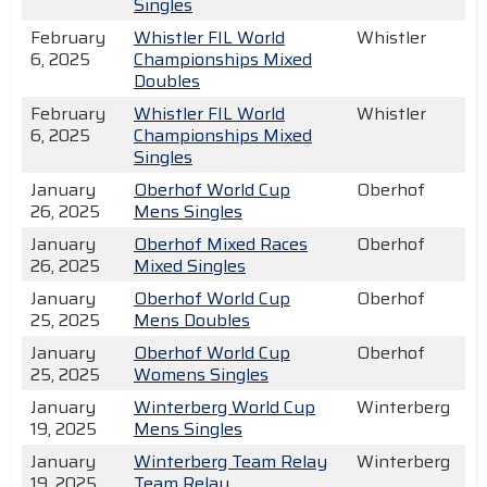
Singles
February
Whistler FIL World
Whistler
6, 2025
Championships Mixed
Doubles
February
Whistler FIL World
Whistler
6, 2025
Championships Mixed
Singles
January
Oberhof World Cup
Oberhof
26, 2025
Mens Singles
January
Oberhof Mixed Races
Oberhof
26, 2025
Mixed Singles
January
Oberhof World Cup
Oberhof
25, 2025
Mens Doubles
January
Oberhof World Cup
Oberhof
25, 2025
Womens Singles
January
Winterberg World Cup
Winterberg
19, 2025
Mens Singles
January
Winterberg Team Relay
Winterberg
19, 2025
Team Relay