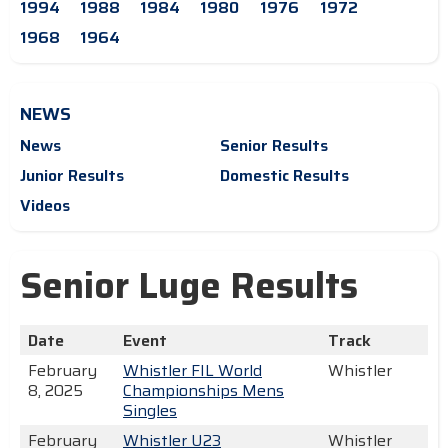
1994
1988
1984
1980
1976
1972
1968
1964
NEWS
News
Senior Results
Junior Results
Domestic Results
Videos
Senior Luge Results
Date
Event
Track
February
Whistler FIL World
Whistler
8, 2025
Championships Mens
Singles
February
Whistler U23
Whistler