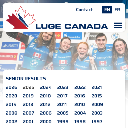
Contact
EN
FR
M
SENIOR RESULTS
2026
2025
2024
2023
2022
2021
2020
2019
2018
2017
2016
2015
2014
2013
2012
2011
2010
2009
2008
2007
2006
2005
2004
2003
2002
2001
2000
1999
1998
1997