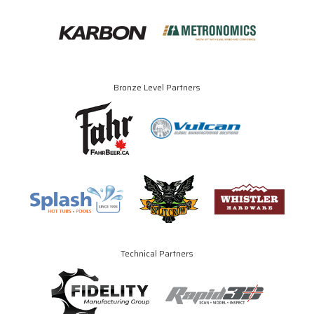
Bronze Level Partners
Technical Partners