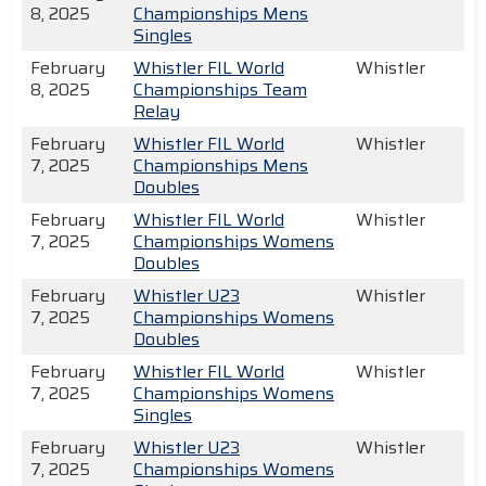
8, 2025
Championships Mens
Singles
February
Whistler FIL World
Whistler
8, 2025
Championships Team
Relay
February
Whistler FIL World
Whistler
7, 2025
Championships Mens
Doubles
February
Whistler FIL World
Whistler
7, 2025
Championships Womens
Doubles
February
Whistler U23
Whistler
7, 2025
Championships Womens
Doubles
February
Whistler FIL World
Whistler
7, 2025
Championships Womens
Singles
February
Whistler U23
Whistler
7, 2025
Championships Womens