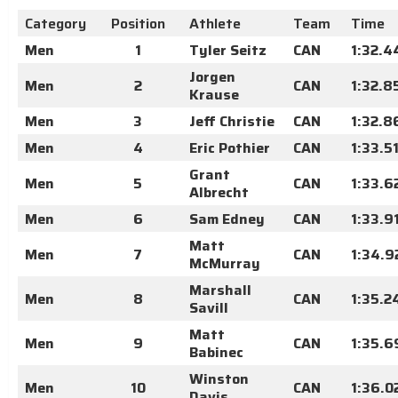
Category
Position
Athlete
Team
Time
Men
1
Tyler Seitz
CAN
1:32.4
Jorgen
Men
2
CAN
1:32.8
Krause
Men
3
Jeff Christie
CAN
1:32.8
Men
4
Eric Pothier
CAN
1:33.5
Grant
Men
5
CAN
1:33.6
Albrecht
Men
6
Sam Edney
CAN
1:33.9
Matt
Men
7
CAN
1:34.9
McMurray
Marshall
Men
8
CAN
1:35.2
Savill
Matt
Men
9
CAN
1:35.6
Babinec
Winston
Men
10
CAN
1:36.0
Davis