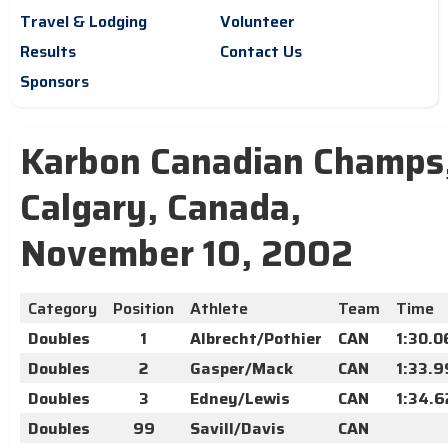
Travel & Lodging
Volunteer
Results
Contact Us
Sponsors
Karbon Canadian Champs
Calgary, Canada,
November 10, 2002
Category
Position
Athlete
Team
Time
Doubles
1
Albrecht/Pothier
CAN
1:30.0
Doubles
2
Gasper/Mack
CAN
1:33.9
Doubles
3
Edney/Lewis
CAN
1:34.6
Doubles
99
Savill/Davis
CAN