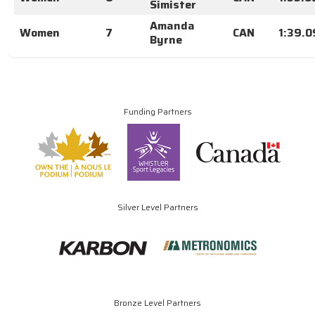
Simister
Amanda
Women
7
CAN
1:39.0
Byrne
Funding Partners
Silver Level Partners
Bronze Level Partners