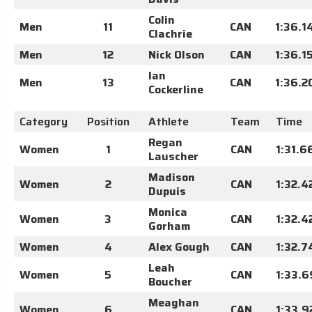
Colin
Men
11
CAN
1:36.1
Clachrie
Men
12
Nick Olson
CAN
1:36.1
Ian
Men
13
CAN
1:36.2
Cockerline
Category
Position
Athlete
Team
Time
Regan
Women
1
CAN
1:31.6
Lauscher
Madison
Women
2
CAN
1:32.4
Dupuis
Monica
Women
3
CAN
1:32.4
Gorham
Women
4
Alex Gough
CAN
1:32.7
Leah
Women
5
CAN
1:33.6
Boucher
Meaghan
Women
6
CAN
1:33.9