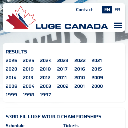
Contact
EN
FR
M
RESULTS
2026
2025
2024
2023
2022
2021
2020
2019
2018
2017
2016
2015
2014
2013
2012
2011
2010
2009
2008
2004
2003
2002
2001
2000
1999
1998
1997
53RD FIL LUGE WORLD CHAMPIONSHIPS
Schedule
Tickets